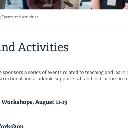
 Events and Activities
nd Activities
 sponsors a series of events related to teaching and learni
nstructional and academic support staff and instructors-in-t
Workshops, August 11-13
Workshop