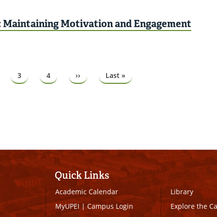
: Maintaining Motivation and Engagement
ge
Page
3
Page
4
Next
››
Last
Last »
page
page
Quick Links
Academic Calendar
Library
MyUPEI
|
Campus Login
Explore the 