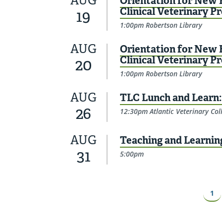
AUG
Orientation for New F
Clinical Veterinary P
19
1:00pm Robertson Library
AUG
Orientation for New F
Clinical Veterinary P
20
1:00pm Robertson Library
AUG
TLC Lunch and Learn: 
26
12:30pm Atlantic Veterinary Col
AUG
Teaching and Learnin
31
5:00pm
Pagination
Pa
1