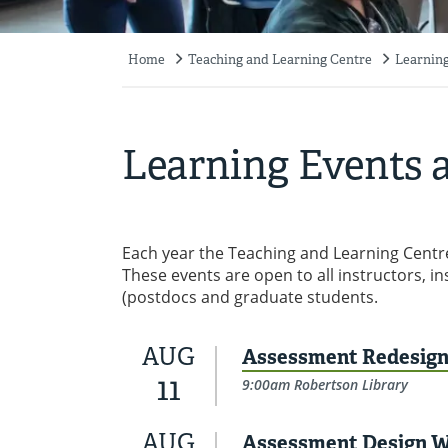
Home
Teaching and Learning Centre
Learning
Breadcrumb
Learning Events a
Each year the Teaching and Learning Centre
These events are open to all instructors, i
(postdocs and graduate students.
AUG
Assessment Redesign 
11
9:00am Robertson Library
AUG
Assessment Design 