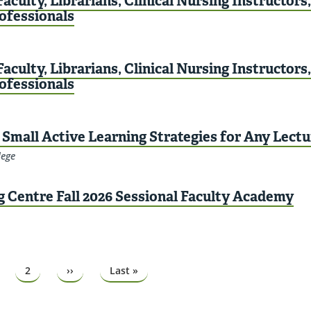
aculty, Librarians, Clinical Nursing Instructors
rofessionals
aculty, Librarians, Clinical Nursing Instructors
rofessionals
Small Active Learning Strategies for Any Lectu
lege
g Centre Fall 2026 Sessional Faculty Academy
ge
Page
2
Next
››
Last
Last »
page
page