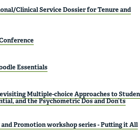
onal/Clinical Service Dossier for Tenure and
Conference
oodle Essentials
evisiting Multiple-choice Approaches to Studen
ntial, and the Psychometric Dos and Don’ts
and Promotion workshop series - Putting it All