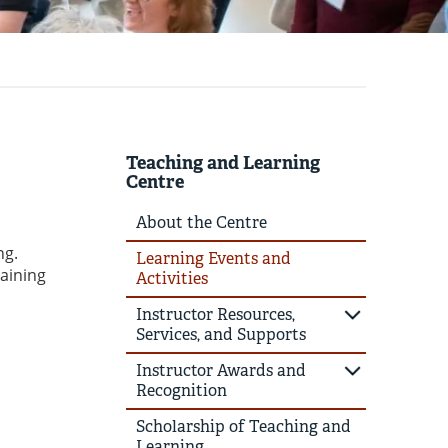
Teaching and Learning
Centre
About the Centre
ng.
Learning Events and
raining
Activities
Instructor Resources,
Services, and Supports
Instructor Awards and
Recognition
Scholarship of Teaching and
Learning