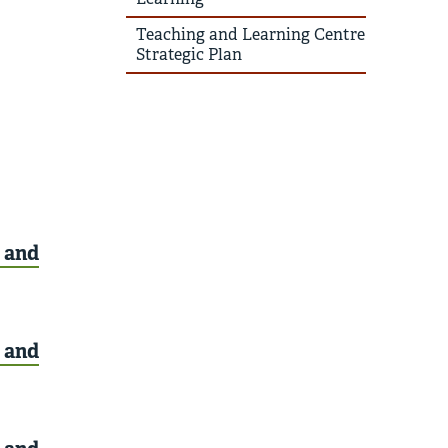
Teaching and Learning Centre
Strategic Plan
, and
, and