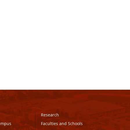
Research
Campus
Faculties and Schools