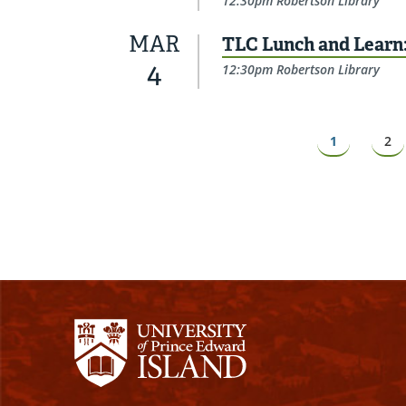
12:30pm Robertson Library
MAR
TLC Lunch and Learn
4
12:30pm Robertson Library
Pagination
Page
1
Pa
2