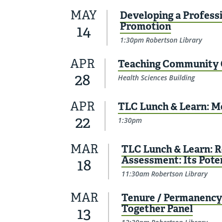
MAY
Developing a Professi
Promotion
14
1:30pm Robertson Library
APR
Teaching Community 
28
Health Sciences Building
APR
TLC Lunch & Learn: M
22
1:30pm
MAR
TLC Lunch & Learn: R
Assessment: Its Pote
18
11:30am Robertson Library
MAR
Tenure / Permanency 
Together Panel
13