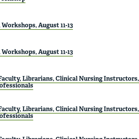
Workshops, August 11-13
Workshops, August 11-13
aculty, Librarians, Clinical Nursing Instructors
rofessionals
aculty, Librarians, Clinical Nursing Instructors
rofessionals