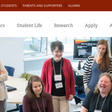
L STUDENTS
PARENTS AND SUPPORTERS
ALUMNI
cs
Student Life
Research
Apply
A