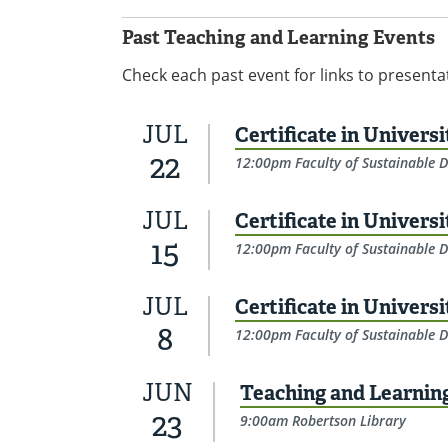
Past Teaching and Learning Events
Check each past event for links to presenta
JUL
Certificate in Univers
22
12:00pm Faculty of Sustainable D
JUL
Certificate in Univers
15
12:00pm Faculty of Sustainable D
JUL
Certificate in Univers
8
12:00pm Faculty of Sustainable D
JUN
Teaching and Learni
23
9:00am Robertson Library