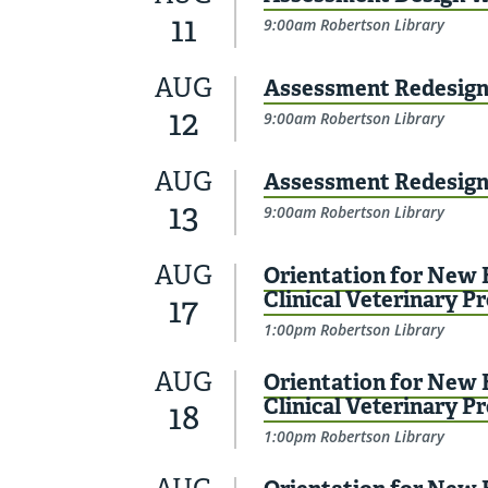
11
9:00am Robertson Library
AUG
Assessment Redesign 
12
9:00am Robertson Library
AUG
Assessment Redesign 
13
9:00am Robertson Library
AUG
Orientation for New F
Clinical Veterinary P
17
1:00pm Robertson Library
AUG
Orientation for New F
Clinical Veterinary P
18
1:00pm Robertson Library