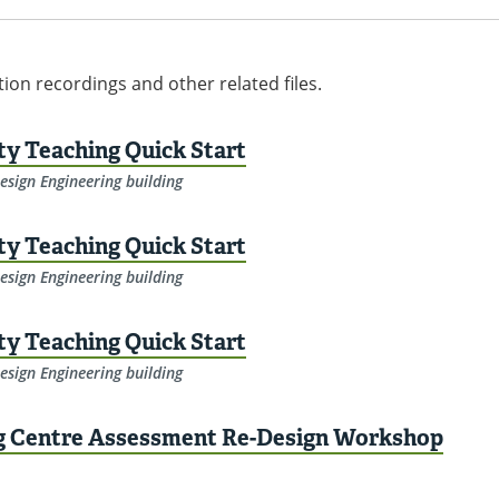
tion recordings and other related files.
ity Teaching Quick Start
esign Engineering building
ity Teaching Quick Start
esign Engineering building
ity Teaching Quick Start
esign Engineering building
ng Centre Assessment Re-Design Workshop