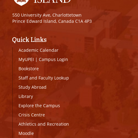
550 University Ave, Charlottetown
Prince Edward Island, Canada C1A 4P3
Quick Links
Academic Calendar
MyUPEI
|
Campus Login
Bookstore
Staff and Faculty Lookup
Study Abroad
Library
Explore the Campus
Crisis Centre
Athletics and Recreation
Moodle