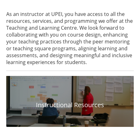
As an instructor at UPEI, you have access to all the
resources, services, and programming we offer at the
Teaching and Learning Centre. We look forward to
collaborating with you on course design, enhancing
your teaching practices through the peer mentoring
or teaching square programs, aligning learning and
assessments, and designing meaningful and inclusive
learning experiences for students.
Instructional Resources