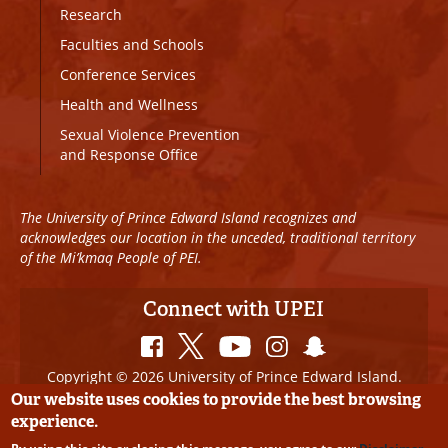
Research
Faculties and Schools
Conference Services
Health and Wellness
Sexual Violence Prevention
and Response Office
The University of Prince Edward Island recognizes and
acknowledges our location in the unceded, traditional territory
of the Mi’kmaq People of PEI.
Connect with UPEI
Copyright © 2026 University of Prince Edward Island.
All Rights Reserved
Our website uses cookies to provide the best browsing
experience.
Disclaimer
|
Privacy Policy
|
UPEI SAFE
|
Website