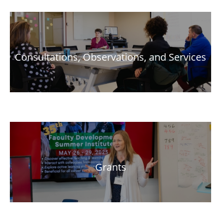
Consultations, Observations, and Services
Grants