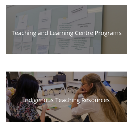
Teaching and Learning Centre Programs
Indigenous Teaching Resources