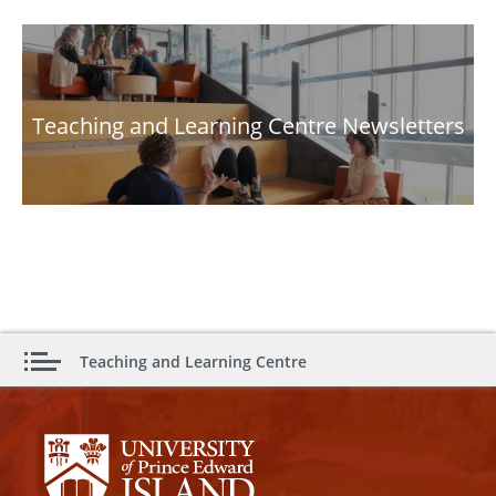
Teaching and Learning Centre Newsletters
Teaching and Learning Centre