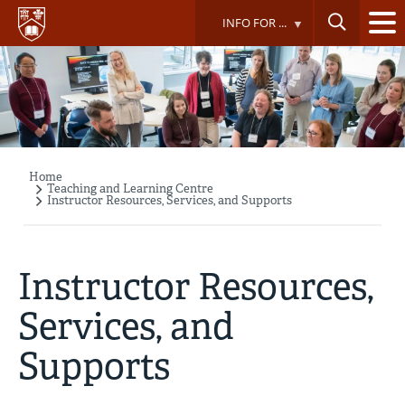
Skip
INFO FOR ...
to
main
content
Home
Breadcrumb
Teaching and Learning Centre
Instructor Resources, Services, and Supports
Instructor Resources,
Services, and
Supports