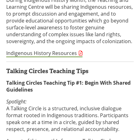
During Indigenous History Month, the Teaching and
Learning Centre will be sharing Indigenous resources,
to prompt discussion and engagement, and to
provide educational opportunities which go beyond
surface-level awareness to foster genuine
understanding of complex issues like land rights,
sovereignty, and the ongoing impacts of colonization.
Indigenous History Resources
Talking Circles Teaching Tips
Talking Circles Teaching Tip #1: Begin With Shared
Guidelines
Spotlight:
A Talking Circle is a structured, inclusive dialogue
format rooted in Indigenous traditions. Participants
speak one at a time in a circle, guided by shared
respect, presence, and relational accountability.