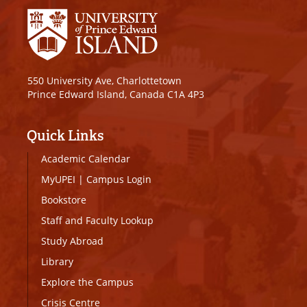
550 University Ave, Charlottetown
Prince Edward Island, Canada C1A 4P3
Quick Links
Academic Calendar
MyUPEI
|
Campus Login
Bookstore
Staff and Faculty Lookup
Study Abroad
Library
Explore the Campus
Crisis Centre