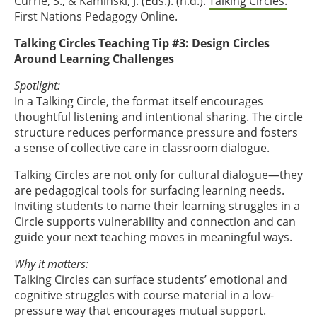
Currie, S., & Kaminski, J. (Eds.). (n.d.).
Talking Circles.
First Nations Pedagogy Online.
Talking Circles Teaching Tip #3: Design Circles
Around Learning Challenges
Spotlight:
In a Talking Circle, the format itself encourages
thoughtful listening and intentional sharing. The circle
structure reduces performance pressure and fosters
a sense of collective care in classroom dialogue.
Talking Circles are not only for cultural dialogue—they
are pedagogical tools for surfacing learning needs.
Inviting students to name their learning struggles in a
Circle supports vulnerability and connection and can
guide your next teaching moves in meaningful ways.
Why it matters:
Talking Circles can surface students’ emotional and
cognitive struggles with course material in a low-
pressure way that encourages mutual support.