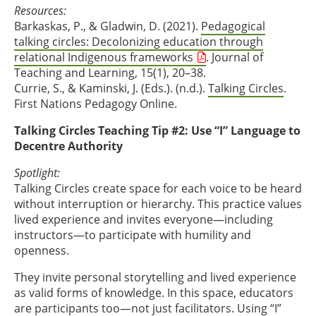
Resources:
Barkaskas, P., & Gladwin, D. (2021).
Pedagogical
talking circles: Decolonizing education through
relational Indigenous frameworks
. Journal of
Teaching and Learning, 15(1), 20–38.
Currie, S., & Kaminski, J. (Eds.). (n.d.).
Talking Circles
.
First Nations Pedagogy Online.
Talking Circles Teaching Tip #2: Use “I” Language to
Decentre Authority
Spotlight:
Talking Circles create space for each voice to be heard
without interruption or hierarchy. This practice values
lived experience and invites everyone—including
instructors—to participate with humility and
openness.
They invite personal storytelling and lived experience
as valid forms of knowledge. In this space, educators
are participants too—not just facilitators. Using “I”