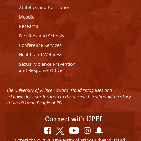
Athletics and Recreation
Moodle
Research
Faculties and Schools
Conference Services
Health and Wellness
Sexual Violence Prevention
and Response Office
The University of Prince Edward Island recognizes and
acknowledges our location in the unceded, traditional territory
of the Mi’kmaq People of PEI.
Connect with UPEI
Copyright © 2026 University of Prince Edward Island.