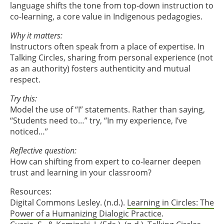
language shifts the tone from top-down instruction to
co-learning, a core value in Indigenous pedagogies.
Why it matters:
Instructors often speak from a place of expertise. In
Talking Circles, sharing from personal experience (not
as an authority) fosters authenticity and mutual
respect.
Try this:
Model the use of “I” statements. Rather than saying,
“Students need to…” try, “In my experience, I’ve
noticed…”
Reflective question:
How can shifting from expert to co-learner deepen
trust and learning in your classroom?
Resources:
Digital Commons Lesley. (n.d.).
Learning in Circles: The
Power of a Humanizing Dialogic Practice
.