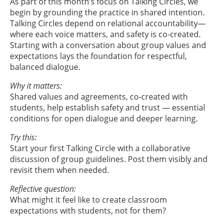
As part of this month’s focus on Talking Circles, we
begin by grounding the practice in shared intention.
Talking Circles depend on relational accountability—
where each voice matters, and safety is co-created.
Starting with a conversation about group values and
expectations lays the foundation for respectful,
balanced dialogue.
Why it matters:
Shared values and agreements, co-created with
students, help establish safety and trust — essential
conditions for open dialogue and deeper learning.
Try this:
Start your first Talking Circle with a collaborative
discussion of group guidelines. Post them visibly and
revisit them when needed.
Reflective question:
What might it feel like to create classroom
expectations with students, not for them?