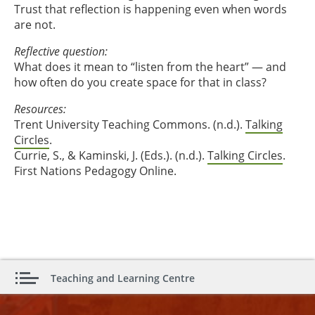
Trust that reflection is happening even when words
are not.
Reflective question:
What does it mean to “listen from the heart” — and
how often do you create space for that in class?
Resources:
Trent University Teaching Commons. (n.d.).
Talking
Circles
.
Currie, S., & Kaminski, J. (Eds.). (n.d.).
Talking Circles
.
First Nations Pedagogy Online.
Teaching and Learning Centre