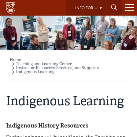
Skip
INFO FOR ...
to
main
content
Home
Breadcrumb
Teaching and Learning Centre
Instructor Resources, Services, and Supports
Indigenous Learning
Indigenous Learning
Indigenous History Resources