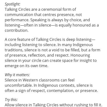
Spotlight:
Talking Circles are a ceremonial form of
communication that centres presence, not
performance. Speaking is always by choice, and
listening—often in silence—is equally honoured as a
contribution.
A core feature of Talking Circles is deep listening—
including listening to silence. In many Indigenous
traditions, silence is not a void to be filled, but a form
of presence, reflection, and respect. Honouring
silence in your circle can create space for insight to
emerge on its own time.
Why it matters:
Silence in Western classrooms can feel
uncomfortable. In Indigenous contexts, silence is
often a sign of respect, contemplation, or presence.
Try this:
Allow silence in Talking Circles without rushing to fill it.