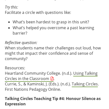
Try this:
Facilitate a circle with questions like:
What’s been hardest to grasp in this unit?
What’s helped you overcome a past learning
barrier?
Reflective question:
When students name their challenges out loud, how
might that impact their confidence and sense of
community?
Resources:
Heartland Community College. (n.d.).
Using Talking
Circles in the Classroom
.
Currie, S., & Kaminski, J. (Eds.). (n.d.).
Talking Circles
.
First Nations Pedagogy Online.
Talking Circles Teaching Tip #4: Honour Silence as
Expression