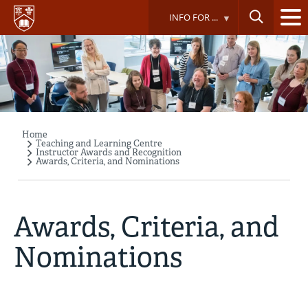
Skip
INFO FOR ...
to
main
content
Home
Breadcrumb
Teaching and Learning Centre
Instructor Awards and Recognition
Awards, Criteria, and Nominations
Awards, Criteria, and
Nominations