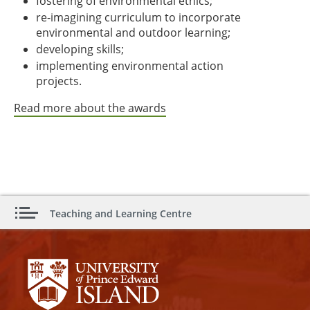
fostering of environmental ethics;
re-imagining curriculum to incorporate
environmental and outdoor learning;
developing skills;
implementing environmental action
projects.
Read more about the awards
Teaching and Learning Centre