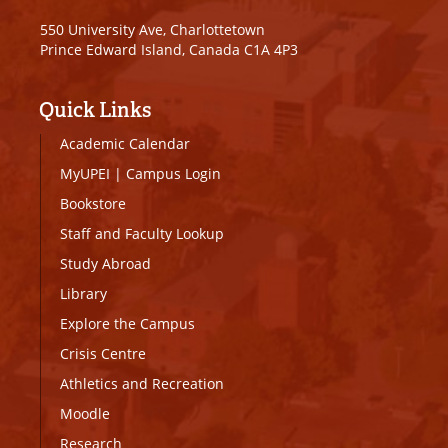
550 University Ave, Charlottetown
Prince Edward Island, Canada C1A 4P3
Quick Links
Academic Calendar
MyUPEI
|
Campus Login
Bookstore
Staff and Faculty Lookup
Study Abroad
Library
Explore the Campus
Crisis Centre
Athletics and Recreation
Moodle
Research