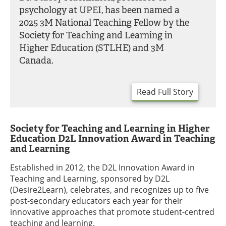
psychology at UPEI, has been named a
2025 3M National Teaching Fellow by the
Society for Teaching and Learning in
Higher Education (STLHE) and 3M
Canada.
Read Full Story
Society for Teaching and Learning in Higher
Education D2L Innovation Award in Teaching
and Learning
Established in 2012, the D2L Innovation Award in
Teaching and Learning, sponsored by D2L
(Desire2Learn), celebrates, and recognizes up to five
post-secondary educators each year for their
innovative approaches that promote student-centred
teaching and learning.