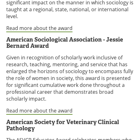
significant impact on the manner in which sociology is
taught at a regional, state, national, or international
level.
Read more about the award
American Sociological Association - Jessie
Bernard Award
Given in recognition of scholarly work inclusive of
research, teaching, mentoring, and service that has
enlarged the horizons of sociology to encompass fully
the role of women in society, this award is presented
for significant cumulative work done throughout a
professional career that demonstrates broad
scholarly impact.
Read more about the award
American Society for Veterinary Clinical
Pathology
The ASVCP Educator Award celebrates members who