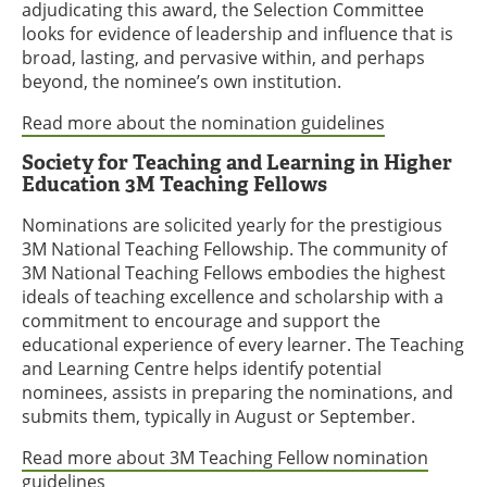
adjudicating this award, the Selection Committee
looks for evidence of leadership and influence that is
broad, lasting, and pervasive within, and perhaps
beyond, the nominee’s own institution.
Read more about the nomination guidelines
Society for Teaching and Learning in Higher
Education 3M Teaching Fellows
Nominations are solicited yearly for the prestigious
3M National Teaching Fellowship. The community of
3M National Teaching Fellows embodies the highest
ideals of teaching excellence and scholarship with a
commitment to encourage and support the
educational experience of every learner. The Teaching
and Learning Centre helps identify potential
nominees, assists in preparing the nominations, and
submits them, typically in August or September.
Read more about 3M Teaching Fellow nomination
guidelines