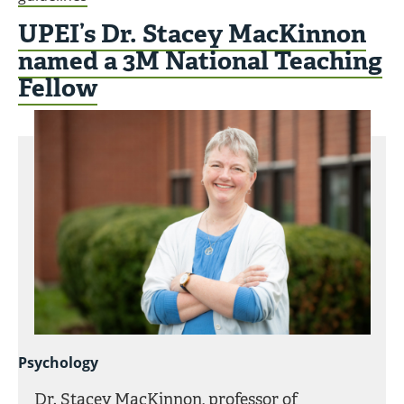
UPEI’s Dr. Stacey MacKinnon
named a 3M National Teaching
Fellow
Psychology
Dr. Stacey MacKinnon, professor of