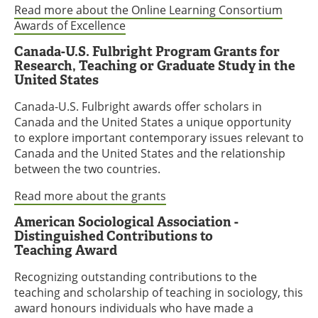
Read more about the Online Learning Consortium
Awards of Excellence
Canada-U.S. Fulbright Program Grants for
Research, Teaching or Graduate Study in the
United States
Canada-U.S. Fulbright awards offer scholars in
Canada and the United States a unique opportunity
to explore important contemporary issues relevant to
Canada and the United States and the relationship
between the two countries.
Read more about the grants
American Sociological Association -
Distinguished Contributions to
Teaching Award
Recognizing outstanding contributions to the
teaching and scholarship of teaching in sociology, this
award honours individuals who have made a