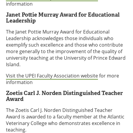
information
Janet Pottie Murray Award for Educational
Leadership
The Janet Pottie Murray Award for Educational
Leadership acknowledges those individuals who
exemplify such excellence and those who contribute
more generally to the improvement of the quality of
university teaching at the University of Prince Edward
Island.
Visit the UPEI Faculty Association website
for more
information
Zoetis Carl J. Norden Distinguished Teacher
Award
The Zoetis Carl J. Norden Distinguished Teacher
Award is awarded to a faculty member at the Atlantic
Veterinary College who demonstrates excellence in
teaching.