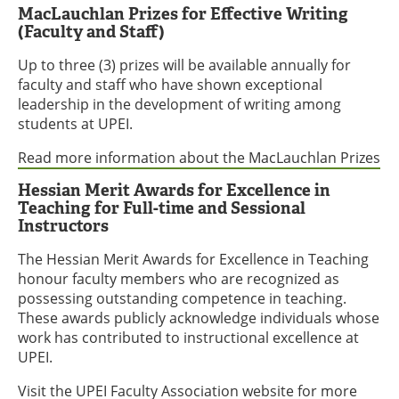
MacLauchlan Prizes for Effective Writing
(Faculty and Staff)
Up to three (3) prizes will be available annually for
faculty and staff who have shown exceptional
leadership in the development of writing among
students at UPEI.
Read more information about the MacLauchlan Prizes
Hessian Merit Awards for Excellence in
Teaching for Full-time and Sessional
Instructors
The Hessian Merit Awards for Excellence in Teaching
honour faculty members who are recognized as
possessing outstanding competence in teaching.
These awards publicly acknowledge individuals whose
work has contributed to instructional excellence at
UPEI.
Visit the UPEI Faculty Association website
for more