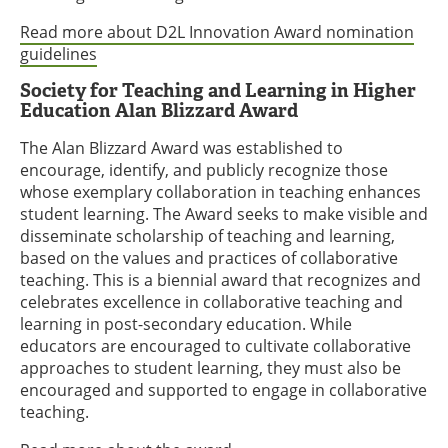
Read more about D2L Innovation Award nomination
guidelines
Society for Teaching and Learning in Higher
Education Alan Blizzard Award
The Alan Blizzard Award was established to
encourage, identify, and publicly recognize those
whose exemplary collaboration in teaching enhances
student learning. The Award seeks to make visible and
disseminate scholarship of teaching and learning,
based on the values and practices of collaborative
teaching. This is a biennial award that recognizes and
celebrates excellence in collaborative teaching and
learning in post-secondary education. While
educators are encouraged to cultivate collaborative
approaches to student learning, they must also be
encouraged and supported to engage in collaborative
teaching.