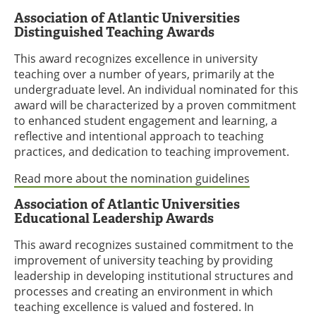
Association of Atlantic Universities
Distinguished Teaching Awards
This award recognizes excellence in university
teaching over a number of years, primarily at the
undergraduate level. An individual nominated for this
award will be characterized by a proven commitment
to enhanced student engagement and learning, a
reflective and intentional approach to teaching
practices, and dedication to teaching improvement.
Read more about the nomination guidelines
Association of Atlantic Universities
Educational Leadership Awards
This award recognizes sustained commitment to the
improvement of university teaching by providing
leadership in developing institutional structures and
processes and creating an environment in which
teaching excellence is valued and fostered. In