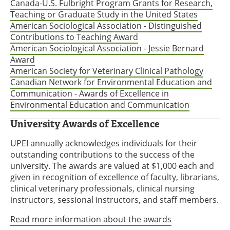
Canada-U.S. Fulbright Program Grants for Research,
Teaching or Graduate Study in the United States
American Sociological Association - Distinguished
Contributions to Teaching Award
American Sociological Association - Jessie Bernard
Award
American Society for Veterinary Clinical Pathology
Canadian Network for Environmental Education and
Communication - Awards of Excellence in
Environmental Education and Communication
University Awards of Excellence
UPEI annually acknowledges individuals for their
outstanding contributions to the success of the
university. The awards are valued at $1,000 each and
given in recognition of excellence of faculty, librarians,
clinical veterinary professionals, clinical nursing
instructors, sessional instructors, and staff members.
Read more information about the awards