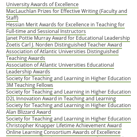
University Awards of Excellence
MacLauchlan Prizes for Effective Writing (Faculty and
Staff)
Hessian Merit Awards for Excellence in Teaching for
Full-time and Sessional Instructors
Janet Pottie Murray Award for Educational Leadership
Zoetis Carl J. Norden Distinguished Teacher Award
Association of Atlantic Universities Distinguished
Teaching Awards
Association of Atlantic Universities Educational
Leadership Awards
Society for Teaching and Learning in Higher Education
3M Teaching Fellows
Society for Teaching and Learning in Higher Education
D2L Innovation Award in Teaching and Learning
Society for Teaching and Learning in Higher Education
Alan Blizzard Award
Society for Teaching and Learning in Higher Education
Christopher Knapper Lifetime Achievement Award
Online Learning Consortium Awards of Excellence