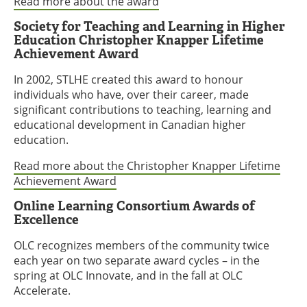
Read more about the award
Society for Teaching and Learning in Higher
Education Christopher Knapper Lifetime
Achievement Award
In 2002, STLHE created this award to honour
individuals who have, over their career, made
significant contributions to teaching, learning and
educational development in Canadian higher
education.
Read more about the Christopher Knapper Lifetime
Achievement Award
Online Learning Consortium Awards of
Excellence
OLC recognizes members of the community twice
each year on two separate award cycles – in the
spring at OLC Innovate, and in the fall at OLC
Accelerate.