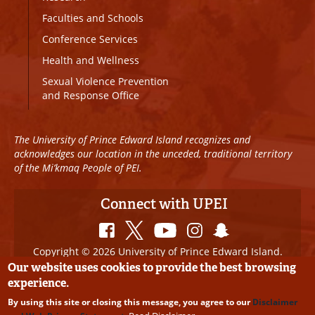
Faculties and Schools
Conference Services
Health and Wellness
Sexual Violence Prevention
and Response Office
The University of Prince Edward Island recognizes and
acknowledges our location in the unceded, traditional territory
of the Mi’kmaq People of PEI.
Connect with UPEI
Copyright © 2026 University of Prince Edward Island.
All Rights Reserved
Our website uses cookies to provide the best browsing
experience.
Disclaimer
|
Privacy Policy
|
UPEI SAFE
|
Website
By using this site or closing this message, you agree to our
Disclaimer
Edits