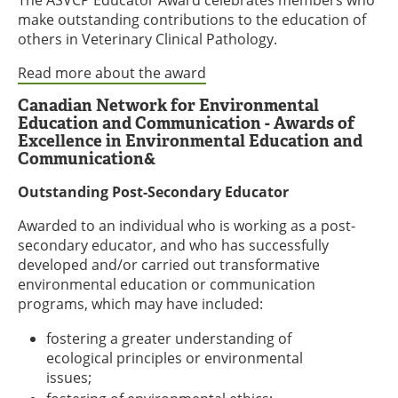
make outstanding contributions to the education of
others in Veterinary Clinical Pathology.
Read more about the award
Canadian Network for Environmental
Education and Communication - Awards of
Excellence in Environmental Education and
Communication&
Outstanding Post-Secondary Educator
Awarded to an individual who is working as a post-
secondary educator, and who has successfully
developed and/or carried out transformative
environmental education or communication
programs, which may have included:
fostering a greater understanding of
ecological principles or environmental
issues;