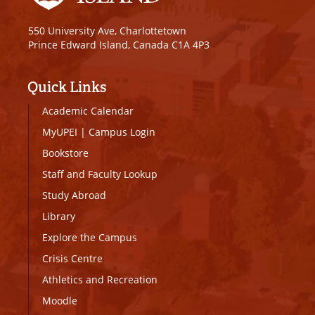
550 University Ave, Charlottetown
Prince Edward Island, Canada C1A 4P3
Quick Links
Academic Calendar
MyUPEI
|
Campus Login
Bookstore
Staff and Faculty Lookup
Study Abroad
Library
Explore the Campus
Crisis Centre
Athletics and Recreation
Moodle