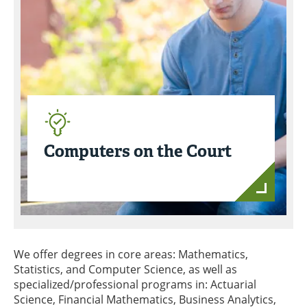
Computers on the Court
We offer degrees in core areas: Mathematics,
Statistics, and Computer Science, as well as
specialized/professional programs in: Actuarial
Science, Financial Mathematics, Business Analytics,