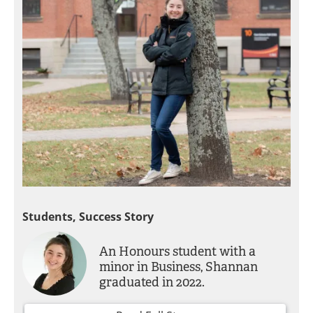
Students, Success Story
An Honours student with a
minor in Business, Shannan
graduated in 2022.