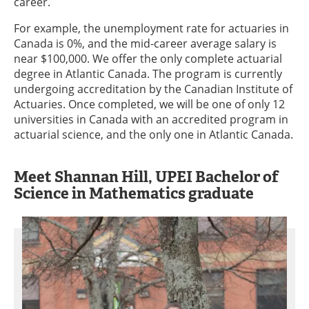
career.
For example, the unemployment rate for actuaries in
Canada is 0%, and the mid-career average salary is
near $100,000. We offer the only complete actuarial
degree in Atlantic Canada. The program is currently
undergoing accreditation by the Canadian Institute of
Actuaries. Once completed, we will be one of only 12
universities in Canada with an accredited program in
actuarial science, and the only one in Atlantic Canada.
Meet Shannan Hill, UPEI Bachelor of
Science in Mathematics graduate