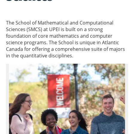
The School of Mathematical and Computational
Sciences (SMCS) at UPEI is built on a strong
foundation of core mathematics and computer
science programs. The School is unique in Atlantic
Canada for offering a comprehensive suite of majors
in the quantitative disciplines.