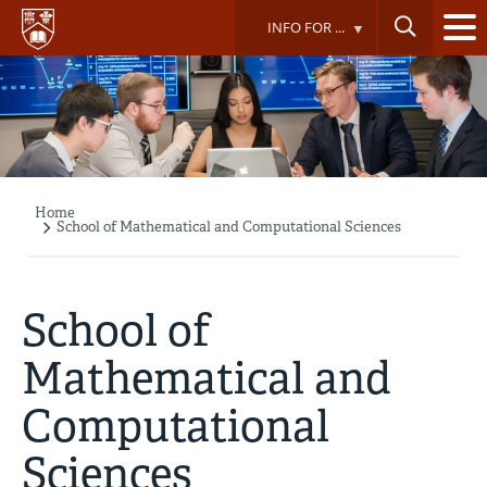
Skip
INFO FOR ...
to
main
content
Home
Breadcrumb
School of Mathematical and Computational Sciences
School of
Mathematical and
Computational
Sciences