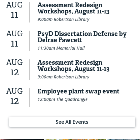
AUG
Assessment Redesign
Workshops, August 11-13
11
9:00am Robertson Library
AUG
PsyD Dissertation Defense by
Delrae Fawcett
11
11:30am Memorial Hall
AUG
Assessment Redesign
Workshops, August 11-13
12
9:00am Robertson Library
AUG
Employee plant swap event
12
12:00pm The Quadrangle
See All Events