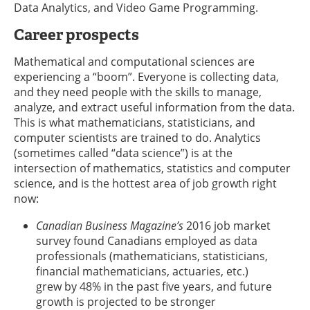
Data Analytics, and Video Game Programming.
Career prospects
Mathematical and computational sciences are
experiencing a “boom”. Everyone is collecting data,
and they need people with the skills to manage,
analyze, and extract useful information from the data.
This is what mathematicians, statisticians, and
computer scientists are trained to do. Analytics
(sometimes called “data science”) is at the
intersection of mathematics, statistics and computer
science, and is the hottest area of job growth right
now:
Canadian Business Magazine’s
2016 job market
survey found Canadians employed as data
professionals (mathematicians, statisticians,
financial mathematicians, actuaries, etc.)
grew by 48% in the past five years, and future
growth is projected to be stronger