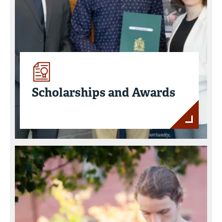
Scholarships and Awards