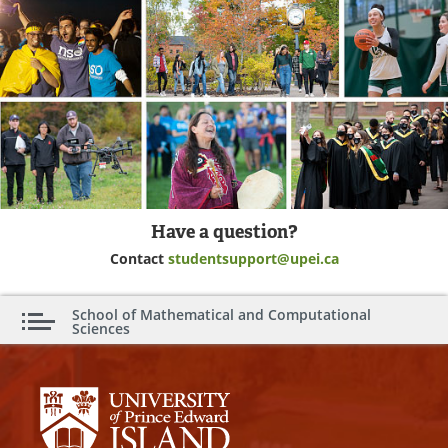
Have a question?
Contact
studentsupport@upei.ca
School of Mathematical and Computational
Sciences