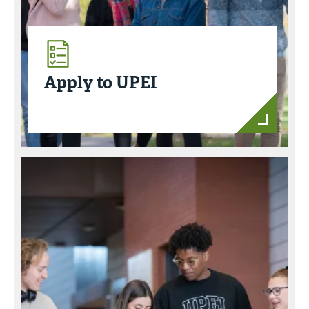
Apply to UPEI