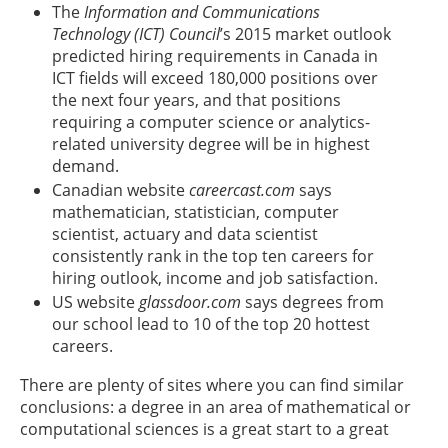
The
Information and Communications
Technology (ICT) Council
’s 2015 market outlook
predicted hiring requirements in Canada in
ICT fields will exceed 180,000 positions over
the next four years, and that positions
requiring a computer science or analytics-
related university degree will be in highest
demand.
Canadian website
careercast.com
says
mathematician, statistician, computer
scientist, actuary and data scientist
consistently rank in the top ten careers for
hiring outlook, income and job satisfaction.
US website
glassdoor.com
says degrees from
our school lead to 10 of the top 20 hottest
careers.
There are plenty of sites where you can find similar
conclusions: a degree in an area of mathematical or
computational sciences is a great start to a great