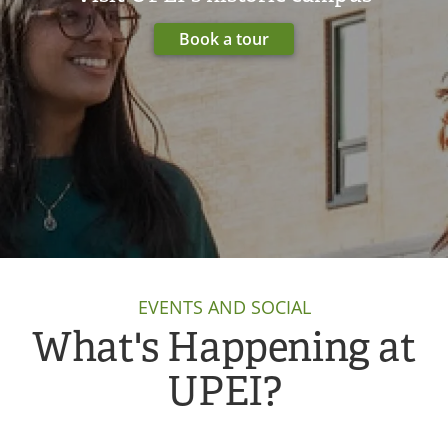
Book a tour
EVENTS AND SOCIAL
What's Happening at
UPEI?