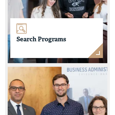
Search Programs