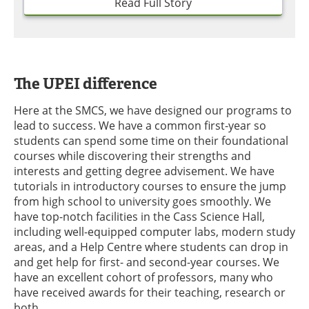
Read Full Story
The UPEI difference
Here at the SMCS, we have designed our programs to
lead to success. We have a common first-year so
students can spend some time on their foundational
courses while discovering their strengths and
interests and getting degree advisement. We have
tutorials in introductory courses to ensure the jump
from high school to university goes smoothly. We
have top-notch facilities in the Cass Science Hall,
including well-equipped computer labs, modern study
areas, and a Help Centre where students can drop in
and get help for first- and second-year courses. We
have an excellent cohort of professors, many who
have received awards for their teaching, research or
both.