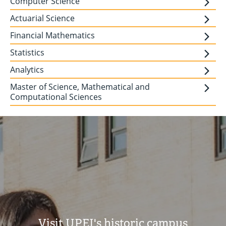
Computer Science
Actuarial Science
Financial Mathematics
Statistics
Analytics
Master of Science, Mathematical and
Computational Sciences
Visit UPEI's historic campus