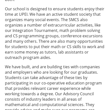
Our school is designed to ensure students enjoy their
time at UPEI. We have an active student society that
organizes many social events. The SMCS also
organizes a number of extracurricular activities, like
our Integration Tournament, math problem solving
and CS programming groups, conference excursions
and many others. There are also many opportunities
for students to put their math or CS skills to work and
earn some money as tutors, lab assistants or
outreach program aides.
We have built, and are building ties with companies
and employers who are looking for our graduates.
Students can take advantage of these ties by
participating in our co-operative education program
that provides relevant career experience while
working towards a degree. Our Advisory Council
consists of industry leaders in all areas of
mathematical and computational sciences. They