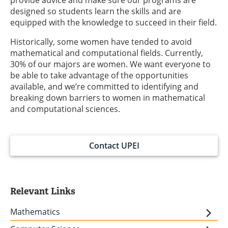
provide advice and make sure our programs are
designed so students learn the skills and are
equipped with the knowledge to succeed in their field.
Historically, some women have tended to avoid
mathematical and computational fields. Currently,
30% of our majors are women. We want everyone to
be able to take advantage of the opportunities
available, and we’re committed to identifying and
breaking down barriers to women in mathematical
and computational sciences.
Contact UPEI
Relevant Links
Mathematics