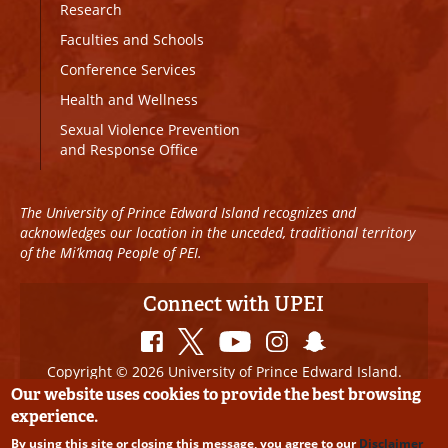
Research
Faculties and Schools
Conference Services
Health and Wellness
Sexual Violence Prevention
and Response Office
The University of Prince Edward Island recognizes and
acknowledges our location in the unceded, traditional territory
of the Mi’kmaq People of PEI.
Connect with UPEI
Copyright © 2026 University of Prince Edward Island.
All Rights Reserved
Our website uses cookies to provide the best browsing
experience.
Disclaimer
|
Privacy Policy
|
UPEI SAFE
|
Website
By using this site or closing this message, you agree to our
Disclaimer
Edits