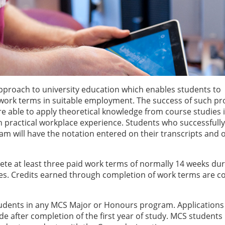
pproach to university education which enables students to
work terms in suitable employment. The success of such p
re able to apply theoretical knowledge from course studies 
 practical workplace experience. Students who successfully
am will have the notation entered on their transcripts and 
te at least three paid work terms of normally 14 weeks dur
es. Credits earned through completion of work terms are c
 students in any MCS Major or Honours program. Applications
 after completion of the first year of study. MCS students