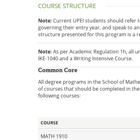
COURSE STRUCTURE
Note:
Current UPEI students should refer 
governing their entry year, and speak to 
structure presented for this program is a 
Note:
As per Academic Regulation 1h, all 
IKE-1040 and a Writing Intensive Course.
Common Core
All degree programs in the School of Math
of courses that should be completed in the 
following courses:
COURSE
MATH 1910