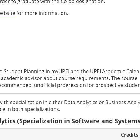
rder to graduate with the Co-op designation.
website
for more information.
to Student Planning in myUPEI and the UPEI Academic Cale
an academic advisor about course requirements. The course
recommended, unofficial progression for prospective studen
with specialization in either Data Analytics or Business Analy
le in both specializations.
ytics (Specialization in Software and Systems
Credits