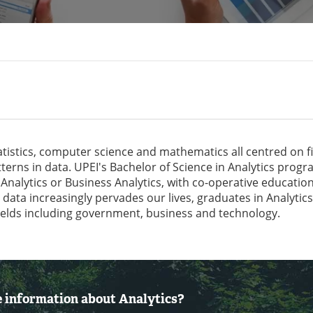
tatistics, computer science and mathematics all centred on f
terns in data. UPEI's Bachelor of Science in Analytics prog
 Analytics or Business Analytics, with co-operative educatio
s data increasingly pervades our lives, graduates in Analytics
elds including government, business and technology.
 information about Analytics?