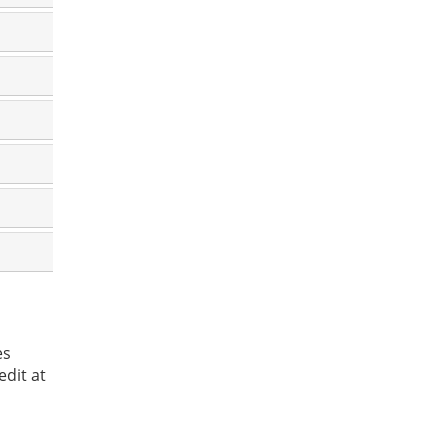
es
dit at