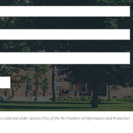
is collected under Section 31(c) of the PEI Freedom of Information and Protection