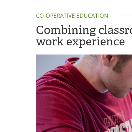
CO-OPERATIVE EDUCATION
Combining classro
work experience