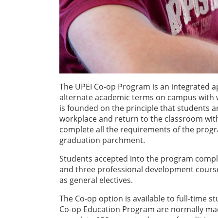
The UPEI Co-op Program is an integrated a
alternate academic terms on campus with 
is founded on the principle that students a
workplace and return to the classroom with
complete all the requirements of the progr
graduation parchment.
Students accepted into the program comple
and three professional development cours
as general electives.
The Co-op option is available to full-time
Co-op Education Program are normally made