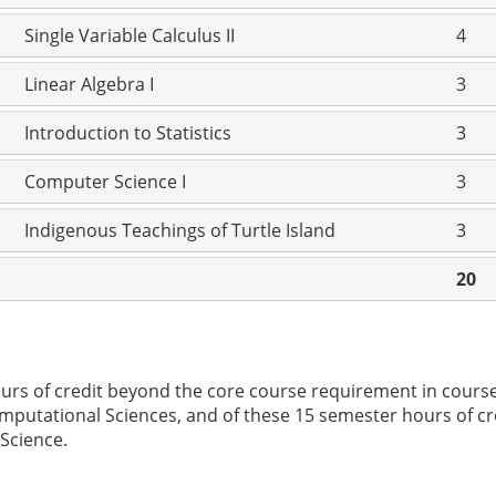
Single Variable Calculus II
4
Linear Algebra I
3
Introduction to Statistics
3
Computer Science I
3
Indigenous Teachings of Turtle Island
3
20
ours of credit beyond the core course requirement in cours
putational Sciences, and of these 15 semester hours of cre
 Science.