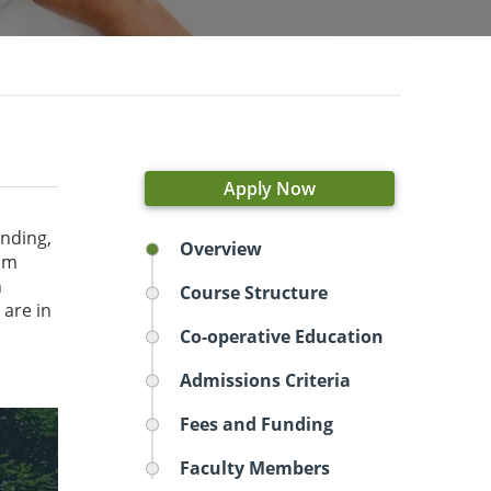
Apply Now
inding,
Overview
ram
n
Course Structure
 are in
Co-operative Education
Admissions Criteria
Fees and Funding
Faculty Members