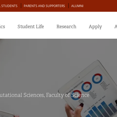
L STUDENTS
PARENTS AND SUPPORTERS
ALUMNI
cs
Student Life
Research
Apply
A
ational Sciences, Faculty of Science