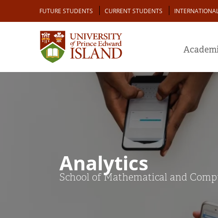
Skip
Audience
FUTURE STUDENTS
CURRENT STUDENTS
INTERNATIONA
to
main
content
Academi
Analytics
School of Mathematical and Comput