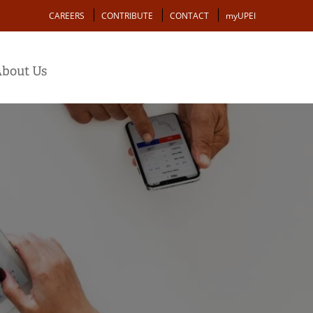
Action
CAREERS
CONTRIBUTE
CONTACT
myUPEI
bout Us