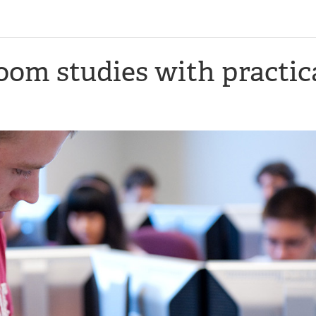
om studies with practic