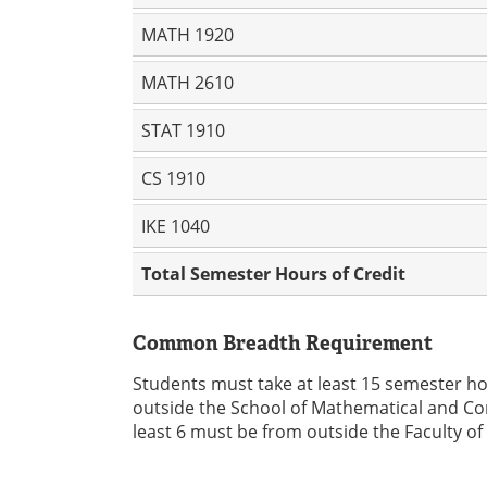
MATH 1920
MATH 2610
STAT 1910
CS 1910
IKE 1040
Total Semester Hours of Credit
Common Breadth Requirement
Students must take at least 15 semester h
outside the School of Mathematical and Com
least 6 must be from outside the Faculty of