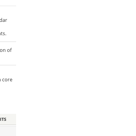
ndar
ts.
on of
n core
ITS