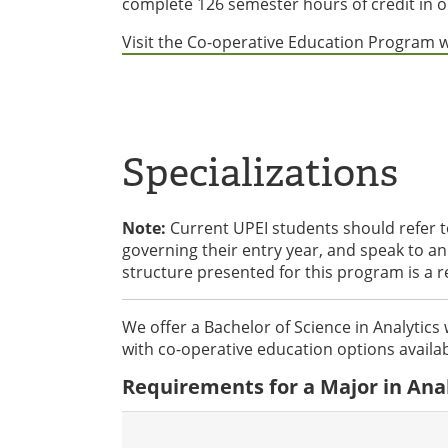
complete 126 semester hours of credit in o
Visit the Co-operative Education Program 
Specializations
Note:
Current UPEI students should refer 
governing their entry year, and speak to 
structure presented for this program is a 
We offer a Bachelor of Science in Analytics 
with co-operative education options availab
Requirements for a Major in Anal