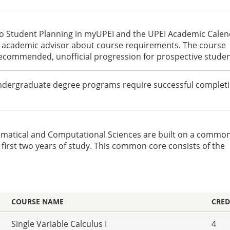
to Student Planning in myUPEI and the UPEI Academic Cale
an academic advisor about course requirements. The course
recommended, unofficial progression for prospective studen
undergraduate degree programs require successful completi
ematical and Computational Sciences are built on a commo
first two years of study. This common core consists of the
COURSE NAME
CRED
Single Variable Calculus I
4