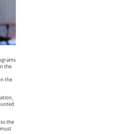
rograms
in the
on the
ation,
ounted
 to the
 must