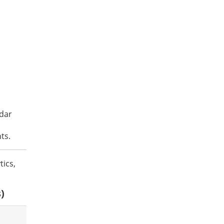
ndar
ts.
tics,
)