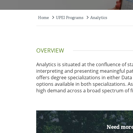
Home
UPEI Programs
Analytics
Breadcrumb
OVERVIEW
Analytics is situated at the confluence of s
interpreting and presenting meaningful pat
offers degree specializations in either Data
options available in both specializations. A
high demand across a broad spectrum of fi
Need more