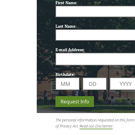
First Name:
Last Name:
E-mail Address:
Birthdate:
Request Info
The personal information requested on this form 
of Privacy Act.
Read our Disclaimer
.