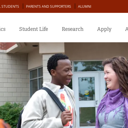
L STUDENTS
PARENTS AND SUPPORTERS
ALUMNI
cs
Student Life
Research
Apply
A