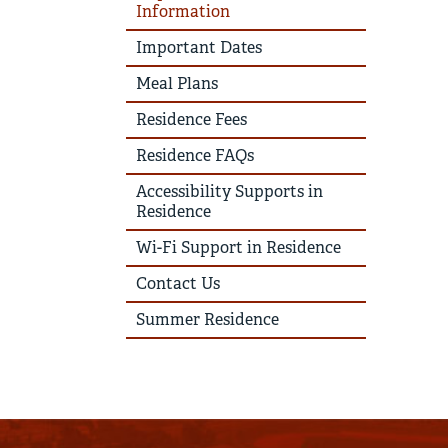
Information
Important Dates
Meal Plans
Residence Fees
Residence FAQs
Accessibility Supports in
Residence
Wi-Fi Support in Residence
Contact Us
Summer Residence