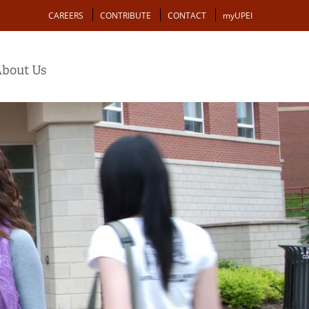
Action
CAREERS
CONTRIBUTE
CONTACT
myUPEI
bout Us