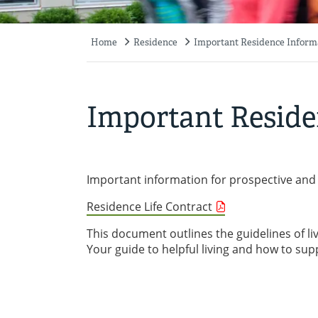
Home
Residence
Important Residence Inform
Breadcrumb
Important Reside
Important information for prospective and 
Residence Life Contract
This document outlines the guidelines of li
Your guide to helpful living and how to su