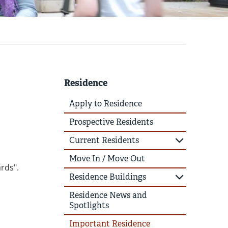
Residence
Apply to Residence
Prospective Residents
Current Residents
Move In / Move Out
rds".
Residence Buildings
Residence News and
Spotlights
Important Residence