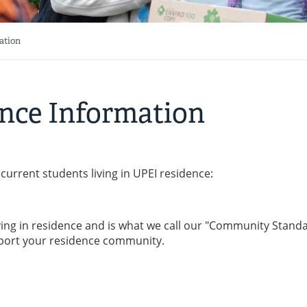
ation
nce Information
current students living in UPEI residence:
ving in residence and is what we call our "Community Standa
pport your residence community.