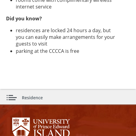
internet service
Did you know?
residences are locked 24 hours a day, but
you can easily make arrangements for your
guests to visit
parking at the CCCCA is free
Residence