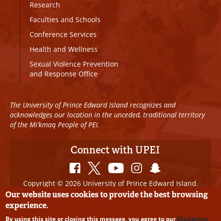
Research
Faculties and Schools
Conference Services
Health and Wellness
Sexual Violence Prevention
and Response Office
The University of Prince Edward Island recognizes and
acknowledges our location in the unceded, traditional territory
of the Mi’kmaq People of PEI.
Connect with UPEI
Copyright © 2026 University of Prince Edward Island.
All Rights Reserved
Our website uses cookies to provide the best browsing
experience.
Disclaimer
|
Privacy Policy
|
UPEI SAFE
|
Website
By using this site or closing this message, you agree to our
Disclaimer
Edits