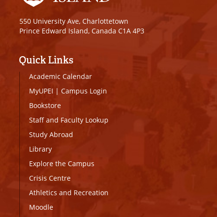
550 University Ave, Charlottetown
Prince Edward Island, Canada C1A 4P3
Quick Links
Academic Calendar
MyUPEI
|
Campus Login
Bookstore
Staff and Faculty Lookup
Study Abroad
Library
Explore the Campus
Crisis Centre
Athletics and Recreation
Moodle