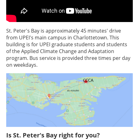
St. Peter's Bay is approximately 45 minutes' drive
from UPEI's main campus in Charlottetown. This
building is for UPEI graduate students and students
of the Applied Climate Change and Adaptation
program. Bus service is provided three times per day
on weekdays.
Is St. Peter's Bay right for you?