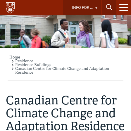
Skip
INFO FOR ...
to
main
content
Home
Breadcrumb
Residence
Residence Buildings
Canadian Centre for Climate Change and Adaptation
Residence
Canadian Centre for
Climate Change and
Adaptation Residence