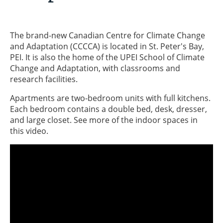
The brand-new Canadian Centre for Climate Change
and Adaptation (CCCCA) is located in St. Peter's Bay,
PEI. It is also the home of the UPEI School of Climate
Change and Adaptation, with classrooms and
research facilities.
Apartments are two-bedroom units with full kitchens.
Each bedroom contains a double bed, desk, dresser,
and large closet. See more of the indoor spaces in
this video.