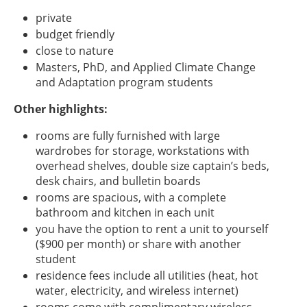
private
budget friendly
close to nature
Masters, PhD, and Applied Climate Change
and Adaptation program students
Other highlights:
rooms are fully furnished with large
wardrobes for storage, workstations with
overhead shelves, double size captain’s beds,
desk chairs, and bulletin boards
rooms are spacious, with a complete
bathroom and kitchen in each unit
you have the option to rent a unit to yourself
($900 per month) or share with another
student
residence fees include all utilities (heat, hot
water, electricity, and wireless internet)
rooms come with complimentary wireless