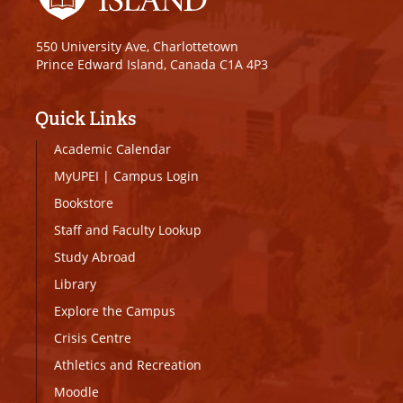
550 University Ave, Charlottetown
Prince Edward Island, Canada C1A 4P3
Quick Links
Academic Calendar
MyUPEI
|
Campus Login
Bookstore
Staff and Faculty Lookup
Study Abroad
Library
Explore the Campus
Crisis Centre
Athletics and Recreation
Moodle