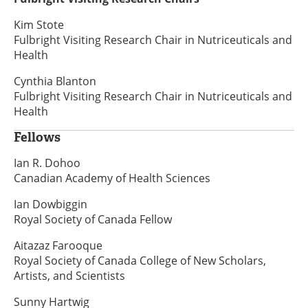
Kim Stote
Fulbright Visiting Research Chair in Nutriceuticals and
Health
Cynthia Blanton
Fulbright Visiting Research Chair in Nutriceuticals and
Health
Fellows
Ian R. Dohoo
Canadian Academy of Health Sciences
Ian Dowbiggin
Royal Society of Canada Fellow
Aitazaz Farooque
Royal Society of Canada College of New Scholars,
Artists, and Scientists
Sunny Hartwig