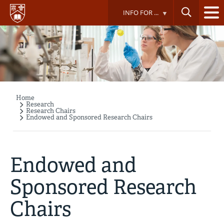
Skip
INFO FOR ...
to
main
content
Home
Breadcrumb
Research
Research Chairs
Endowed and Sponsored Research Chairs
Endowed and
Sponsored Research
Chairs