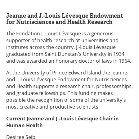
Jeanne and J.-Louis Lévesque Endowment
for Nutrisciences and Health Research
The Fondation J.-Louis Lévesque is a generous
supporter of health research at universities and
institutes across the country. J.-Louis Lévesque
graduated from Saint Dunstan's University in 1934
and was awarded an honorary doctor of laws in 1964.
At the University of Prince Edward Island the Jeanne
and J.-Louis Lévesque Endowment for Nutrisciences
and Health supports a research chair, professorships,
and graduate fellowships. This funding makes
possible the recognition of some of the university's
most creative and productive scientists.
Current Jeanne and J.-Louis Lévesque Chair in
Human Health
Desiree Seib