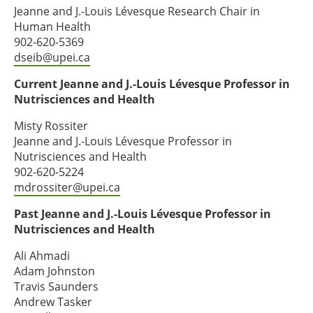
Jeanne and J.-Louis Lévesque Research Chair in
Human Health
902-620-5369
dseib@upei.ca
Current Jeanne and J.-Louis Lévesque Professor in
Nutrisciences and Health
Misty Rossiter
Jeanne and J.-Louis Lévesque Professor in
Nutrisciences and Health
902-620-5224
mdrossiter@upei.ca
Past Jeanne and J.-Louis Lévesque Professor in
Nutrisciences and Health
Ali Ahmadi
Adam Johnston
Travis Saunders
Andrew Tasker