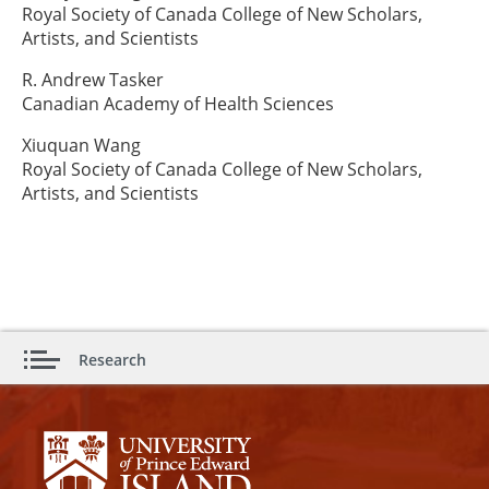
Royal Society of Canada College of New Scholars,
Artists, and Scientists
R. Andrew Tasker
Canadian Academy of Health Sciences
Xiuquan Wang
Royal Society of Canada College of New Scholars,
Artists, and Scientists
Research