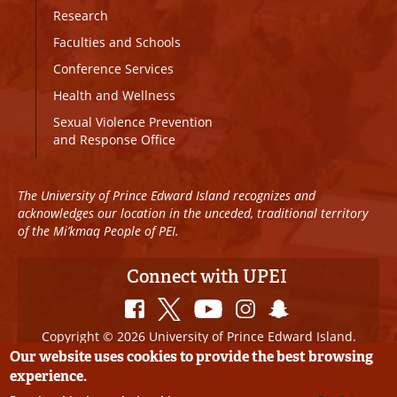
Research
Faculties and Schools
Conference Services
Health and Wellness
Sexual Violence Prevention
and Response Office
The University of Prince Edward Island recognizes and
acknowledges our location in the unceded, traditional territory
of the Mi’kmaq People of PEI.
Connect with UPEI
Copyright © 2026 University of Prince Edward Island.
All Rights Reserved
Our website uses cookies to provide the best browsing
experience.
Disclaimer
|
Privacy Policy
|
UPEI SAFE
|
Website