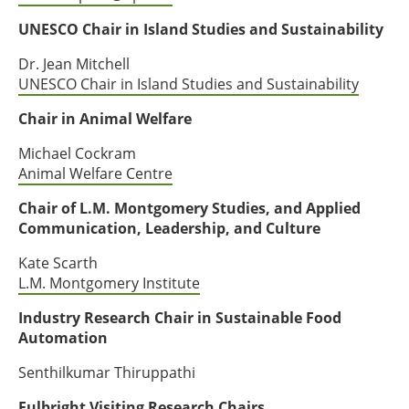
UNESCO Chair in Island Studies and Sustainability
Dr. Jean Mitchell
UNESCO Chair in Island Studies and Sustainability
Chair in Animal Welfare
Michael Cockram
Animal Welfare Centre
Chair of L.M. Montgomery Studies, and Applied
Communication, Leadership, and Culture
Kate Scarth
L.M. Montgomery Institute
Industry Research Chair in Sustainable Food
Automation
Senthilkumar Thiruppathi
Fulbright Visiting Research Chairs