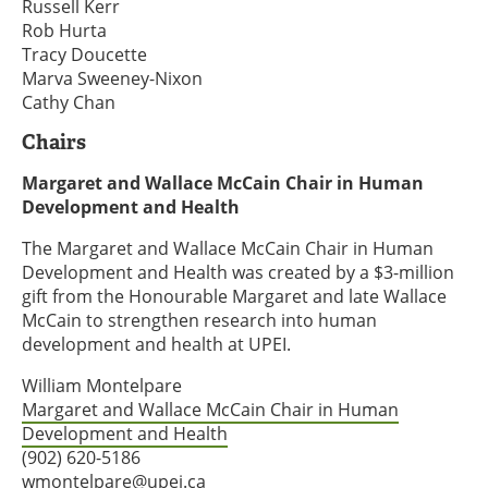
Russell Kerr
Rob Hurta
Tracy Doucette
Marva Sweeney-Nixon
Cathy Chan
Chairs
Margaret and Wallace McCain Chair in Human
Development and Health
The Margaret and Wallace McCain Chair in Human
Development and Health was created by a $3-million
gift from the Honourable Margaret and late Wallace
McCain to strengthen research into human
development and health at UPEI.
William Montelpare
Margaret and Wallace McCain Chair in Human
Development and Health
(902) 620-5186
wmontelpare@upei.ca