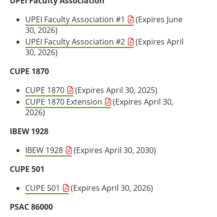
UPEI Faculty Association
UPEI Faculty Association #1
(Expires June
30, 2026)
UPEI Faculty Association #2
(Expires April
30, 2026)
CUPE 1870
CUPE 1870
(Expires April 30, 2025)
CUPE 1870 Extension
(Expires April 30,
2026)
IBEW 1928
IBEW 1928
(Expires April 30, 2030)
CUPE 501
CUPE 501
(Expires April 30, 2026)
PSAC 86000