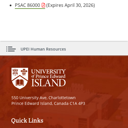
PSAC 86000
(Expires April 30, 2026)
UPEI Human Resources
550 University Ave, Charlottetown
Prince Edward Island, Canada C1A 4P3
Quick Links