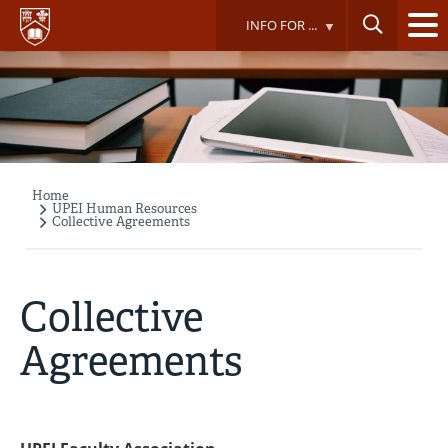
Skip
INFO FOR ...
to
main
content
Home
Breadcrumb
UPEI Human Resources
Collective Agreements
Collective
Agreements