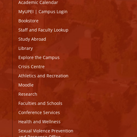
Academic Calendar
MyUPEI
|
Campus Login
Bookstore
Staff and Faculty Lookup
Study Abroad
Library
Explore the Campus
Crisis Centre
Athletics and Recreation
Moodle
Research
Faculties and Schools
Conference Services
Health and Wellness
Sexual Violence Prevention
and Response Office