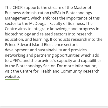
The CHCR supports the stream of the Master of
Business Administration (MBA) in Biotechnology
Management, which enforces the importance of this
sector to the McDougall Faculty of Business. The
Centre aims to integrate knowledge and progress in
biotechnology and related sectors into research,
education, and learning. It conducts research into the
Prince Edward Island Bioscience sector’s
development and sustainability and provides
networking and partnering opportunities which add
to UPEI’s, and the province’s capacity and capabilities
in the Biotechnology Sector. For more information,
visit the
Centre for Health and Community Research
website
.