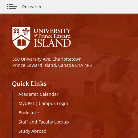
Research
550 University Ave, Charlottetown
Prince Edward Island, Canada C1A 4P3
Quick Links
Academic Calendar
MyUPEI
|
Campus Login
Bookstore
Staff and Faculty Lookup
Study Abroad