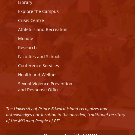
Library
Explore the Campus
Crisis Centre
Athletics and Recreation
Moodle
Research
Faculties and Schools
Conference Services
Health and Wellness
Sexual Violence Prevention
and Response Office
The University of Prince Edward Island recognizes and
acknowledges our location in the unceded, traditional territory
of the Mi’kmaq People of PEI.