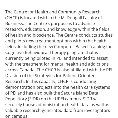
The Centre for Health and Community Research
(CHCR) is located within the McDougall Faculty of
Business. The Centre’s purpose is to advance
research, education, and knowledge within the fields
of health and bioscience. The Centre conducts studies
and pilots new treatment options within the health
fields, including the new Computer-Based Training for
Cognitive Behavioural Therapy program that is
currently being piloted in PEI and intended to assist
with the treatment for mental health and addictions
across Canada. The CHCR is also affiliated with the PEI
Division of the Strategies for Patient Oriented
Research. In this capacity, CHCR is conducting
demonstration projects into the health care systems
of PEI and has also built the Secure Island Data
Repository (SIDR) on the UPEI campus. SIDR will
securely house administration health data as well as
valuable research-generated data from investigators
on campus.