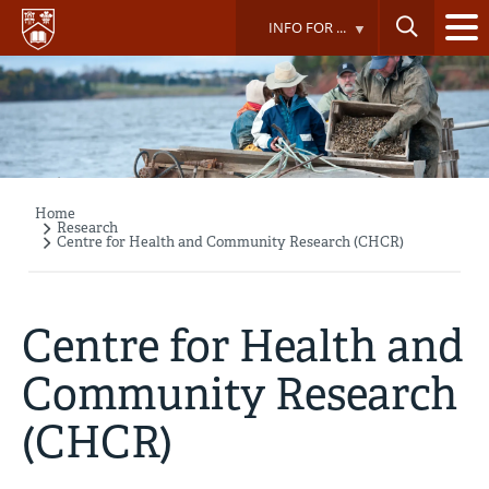
Skip
INFO FOR ...
to
main
content
Home
Breadcrumb
Research
Centre for Health and Community Research (CHCR)
Centre for Health and
Community Research
(CHCR)