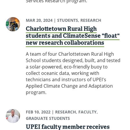
Services Research program.
MAR 20, 2024
| STUDENTS, RESEARCH
Charlottetown Rural High
students and ClimateSense "float"
new research collaborations
A team of four Charlottetown Rural High
School students designed, built, and tested
a solar-powered, eco-friendly buoy to
collect oceanic data, working with
technicians and instructors of UPEI's
Applied Climate Change and Adaptation
program.
FEB 10, 2022
| RESEARCH, FACULTY,
GRADUATE STUDENTS
UPEI faculty member receives