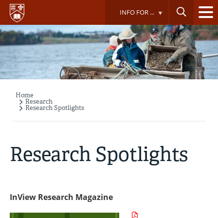
Skip
INFO FOR ...
to
main
content
Home
Breadcrumb
Research
Research Spotlights
Research Spotlights
InView Research Magazine