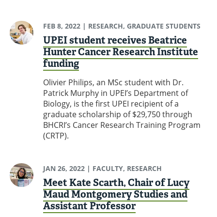
FEB 8, 2022
| RESEARCH, GRADUATE STUDENTS
UPEI student receives Beatrice
Hunter Cancer Research Institute
funding
Olivier Philips, an MSc student with Dr.
Patrick Murphy in UPEI’s Department of
Biology, is the first UPEI recipient of a
graduate scholarship of $29,750 through
BHCRI’s Cancer Research Training Program
(CRTP).
JAN 26, 2022
| FACULTY, RESEARCH
Meet Kate Scarth, Chair of Lucy
Maud Montgomery Studies and
Assistant Professor