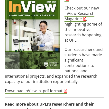
Check out our new
InView Research
Magazine
,
highlighting some of
the innovative
research happening
at UPEI.
Our researchers and
students have made
significant
contributions to
national and
international projects, and expanded the research
capacity of our institution exponentially.
Download InView in .pdf format
Read more about UPEI's researchers and their