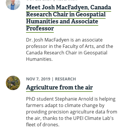
Meet Josh MacFadyen, Canada
Research Chair in Geospatial
Humanities and Associate
Professor
Dr. Josh MacFadyen is an associate
professor in the Faculty of Arts, and the
Canada Research Chair in Geospatial
Humanities.
NOV 7, 2019
| RESEARCH
Agriculture from the air
PhD student Stephanie Arnold is helping
farmers adapt to climate change by
providing precision agriculture data from
the air, thanks to the UPEI Climate Lab's
fleet of drones.