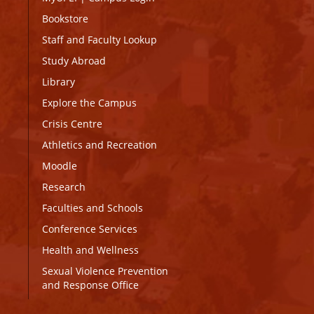
Bookstore
Staff and Faculty Lookup
Study Abroad
Library
Explore the Campus
Crisis Centre
Athletics and Recreation
Moodle
Research
Faculties and Schools
Conference Services
Health and Wellness
Sexual Violence Prevention
and Response Office