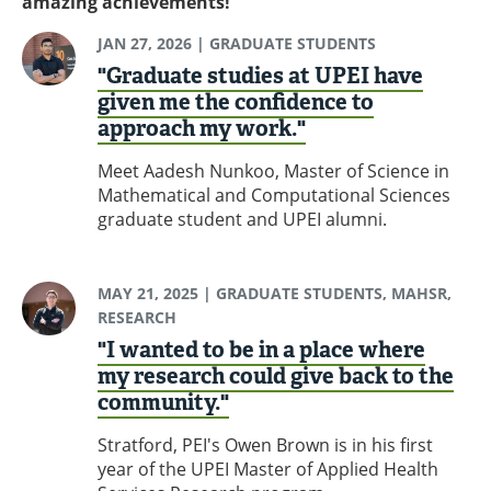
amazing achievements!
JAN 27, 2026
| GRADUATE STUDENTS
"Graduate studies at UPEI have
given me the confidence to
approach my work."
Meet Aadesh Nunkoo, Master of Science in
Mathematical and Computational Sciences
graduate student and UPEI alumni.
MAY 21, 2025
| GRADUATE STUDENTS, MAHSR,
RESEARCH
"I wanted to be in a place where
my research could give back to the
community."
Stratford, PEI's Owen Brown is in his first
year of the UPEI Master of Applied Health