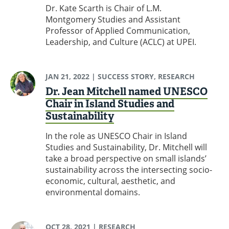
Dr. Kate Scarth is Chair of L.M.
Montgomery Studies and Assistant
Professor of Applied Communication,
Leadership, and Culture (ACLC) at UPEI.
JAN 21, 2022
| SUCCESS STORY, RESEARCH
Dr. Jean Mitchell named UNESCO
Chair in Island Studies and
Sustainability
In the role as UNESCO Chair in Island
Studies and Sustainability, Dr. Mitchell will
take a broad perspective on small islands’
sustainability across the intersecting socio-
economic, cultural, aesthetic, and
environmental domains.
OCT 28, 2021
| RESEARCH