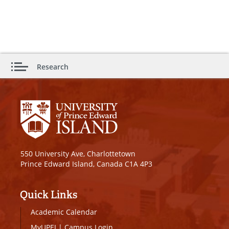
Research
550 University Ave, Charlottetown
Prince Edward Island, Canada C1A 4P3
Quick Links
Academic Calendar
MyUPEI
|
Campus Login