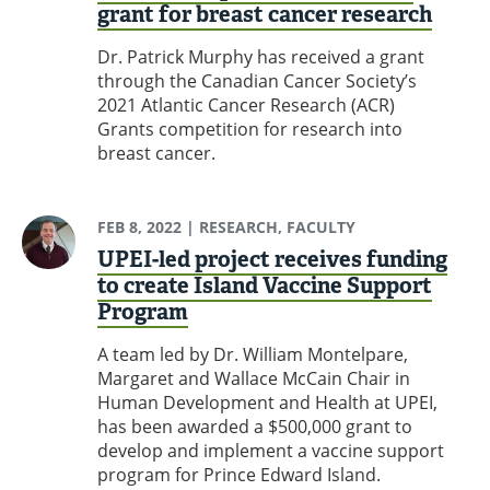
grant for breast cancer research
Dr. Patrick Murphy has received a grant
through the Canadian Cancer Society’s
2021 Atlantic Cancer Research (ACR)
Grants competition for research into
breast cancer.
FEB 8, 2022
| RESEARCH, FACULTY
UPEI-led project receives funding
to create Island Vaccine Support
Program
A team led by Dr. William Montelpare,
Margaret and Wallace McCain Chair in
Human Development and Health at UPEI,
has been awarded a $500,000 grant to
develop and implement a vaccine support
program for Prince Edward Island.