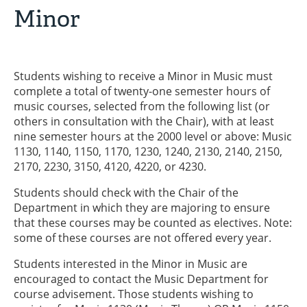
Minor
Students wishing to receive a Minor in Music must
complete a total of twenty-one semester hours of
music courses, selected from the following list (or
others in consultation with the Chair), with at least
nine semester hours at the 2000 level or above: Music
1130, 1140, 1150, 1170, 1230, 1240, 2130, 2140, 2150,
2170, 2230, 3150, 4120, 4220, or 4230.
Students should check with the Chair of the
Department in which they are majoring to ensure
that these courses may be counted as electives. Note:
some of these courses are not offered every year.
Students interested in the Minor in Music are
encouraged to contact the Music Department for
course advisement. Those students wishing to