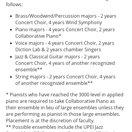
follows:
Brass/Woodwind/Percussion majors - 2 years
Concert Choir, 4 years Wind Symphony
Piano majors - 4 years Concert Choir, 2 years
Collaborative Piano*
Voice majors - 4 years Concert Choir, 2 years
Diction Lab & 2 years chamber Singers
Jazz & Classical Guitar majors - 2 years
Concert Choir, 4 years of another recognized
ensemble**
String majors - 2 years Concert Choir, 4 years
of another recognized ensemble**
* Pianists who have reached the 3000 level in applied
piano are required to take Collaborative Piano as
their ensemble in lieu of large ensembles unless they
are performing as pianist in those large ensembles.
Placement is at the discretion of faculty.
** Possible ensembles include the UPEI Jazz