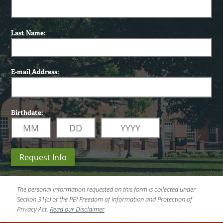
Last Name:
E-mail Address:
Birthdate:
Request Info
The personal information requested on this form is collected under
Section 31(c) of the PEI Freedom of Information and Protection of
Privacy Act.
Read our Disclaimer
.