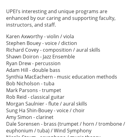
UPEI's interesting and unique programs are
enhanced by our caring and supporting faculty,
instructors, and staff.
Karen Axworthy - violin / viola
Stephen Bouey - voice / diction
Richard Covey - composition / aural skills
Shawn Doiron - Jazz Ensemble
Ryan Drew - percussion
Adam Hill - double bass
Synthia MacEachern - music education methods
Bob Nicholson - tuba
Mark Parsons - trumpet
Rob Reid - classical guitar
Morgan Saulnier - flute / aural skills
Sung Ha Shin-Bouey - voice / choir
Amy Simon - clarinet
Dale Sorensen - brass (trumpet / horn / trombone /
euphonium / tuba) / Wind Symphony