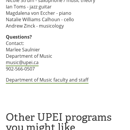
Nicole Strum - saxophone / music theory
Ian Toms - jazz guitar
Magdalena von Eccher - piano
Natalie Williams Calhoun - cello
Andrew Zinck - musicology
Questions?
Contact:
Marlee Saulnier
Department of Music
music@upei.ca
902-566-0507
Department of Music faculty and staff
Other UPEI programs
you might like