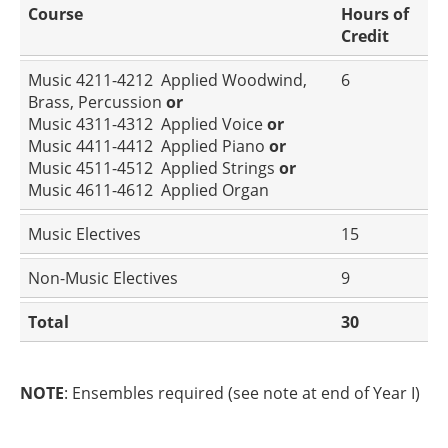
Course
Hours of
Credit
Music 4211-4212 Applied Woodwind,
6
Brass, Percussion
or
Music 4311-4312 Applied Voice
or
Music 4411-4412 Applied Piano
or
Music 4511-4512 Applied Strings
or
Music 4611-4612 Applied Organ
Music Electives
15
Non-Music Electives
9
Total
30
NOTE
: Ensembles required (see note at end of Year I)