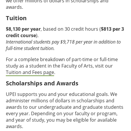
we offer millions of dollars in scholarships and
awards.
Tuition
$8,130 per year
, based on 30 credit hours (
$813 per 3
credit course
).
International students pay $9,718 per year in addition to
full-time student tuition.
For a complete breakdown of part-time or full-time
study as a student in the Faculty of Arts, visit our
Tuition and Fees page
.
Scholarships and Awards
UPEI supports you and your educational goals. We
administer millions of dollars in scholarships and
awards to our undergraduate and graduate students
every year. Depending on your faculty or program,
and year of study, you may be eligible for available
awards.