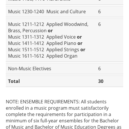
Music 1230-1240 Music and Culture
6
Music 1211-1212 Applied Woodwind,
6
Brass, Percussion
or
Music 1311-1312 Applied Voice
or
Music 1411-1412 Applied Piano
or
Music 1511-1512 Applied Strings
or
Music 1611-1612 Applied Organ
Non-Music Electives
6
Total
30
NOTE: ENSEMBLE REQUIREMENTS: All students
enrolled in a music program must satisfactorily
complete the requirements for participation in a
minimum of six full-year ensembles for the Bachelor
of Music and Bachelor of Music Education Degrees as