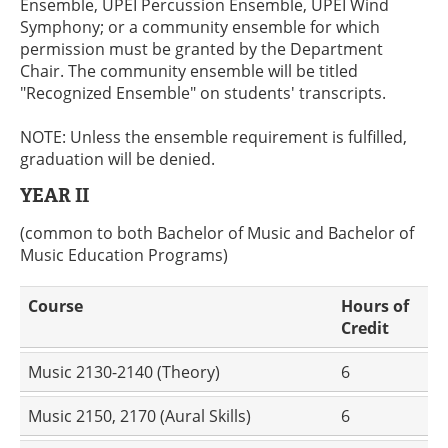
Ensemble, UPEI Percussion Ensemble, UPEI Wind
Symphony; or a community ensemble for which
permission must be granted by the Department
Chair. The community ensemble will be titled
"Recognized Ensemble" on students' transcripts.
NOTE: Unless the ensemble requirement is fulfilled,
graduation will be denied.
YEAR II
(common to both Bachelor of Music and Bachelor of
Music Education Programs)
Course
Hours of
Credit
Music 2130-2140 (Theory)
6
Music 2150, 2170 (Aural Skills)
6