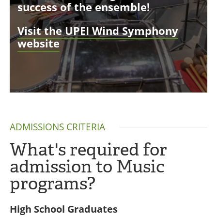
success of the ensemble!
Visit the UPEI Wind Symphony
website
ADMISSIONS CRITERIA
What's required for
admission to Music
programs?
High School Graduates