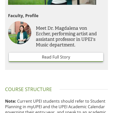
Faculty, Profile
Meet Dr. Magdalena von
Eccher, performing artist and
assistant professor in UPEI's
Music department.
Read Full Story
COURSE STRUCTURE
Note:
Current UPEI students should refer to Student
Planning in myUPEI and the UPEI Academic Calendar
governing their entry year, and speak to an academic