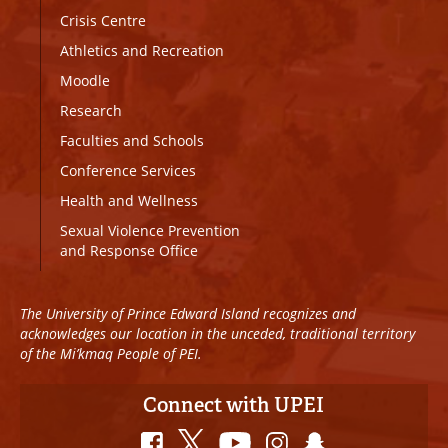
Crisis Centre
Athletics and Recreation
Moodle
Research
Faculties and Schools
Conference Services
Health and Wellness
Sexual Violence Prevention
and Response Office
The University of Prince Edward Island recognizes and
acknowledges our location in the unceded, traditional territory
of the Mi’kmaq People of PEI.
Connect with UPEI