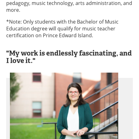
pedagogy, music technology, arts administration, and
more.
*Note: Only students with the Bachelor of Music
Education degree will qualify for music teacher
certification on Prince Edward Island.
"My work is endlessly fascinating, and
I love it."