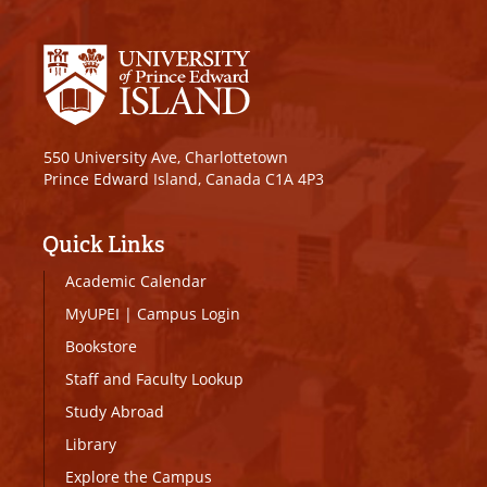
550 University Ave, Charlottetown
Prince Edward Island, Canada C1A 4P3
Quick Links
Academic Calendar
MyUPEI
|
Campus Login
Bookstore
Staff and Faculty Lookup
Study Abroad
Library
Explore the Campus