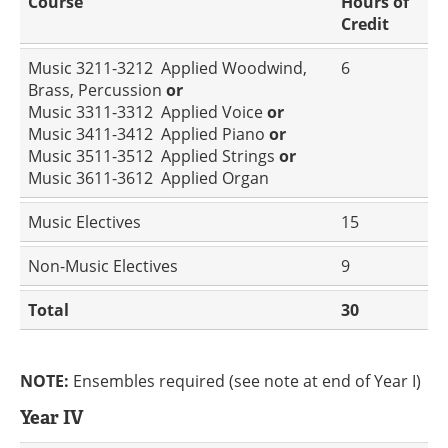
Course
Hours of
Credit
Music 3211-3212 Applied Woodwind,
6
Brass, Percussion
or
Music 3311-3312 Applied Voice
or
Music 3411-3412 Applied Piano
or
Music 3511-3512 Applied Strings
or
Music 3611-3612 Applied Organ
Music Electives
15
Non-Music Electives
9
Total
30
NOTE:
Ensembles required (see note at end of Year I)
Year IV