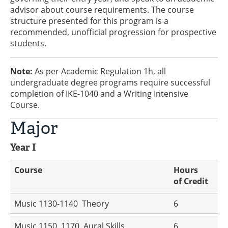
advisor about course requirements. The course
structure presented for this program is a
recommended, unofficial progression for prospective
students.
Note:
As per Academic Regulation 1h, all
undergraduate degree programs require successful
completion of IKE-1040 and a Writing Intensive
Course.
Major
Year I
Course
Hours
of Credit
Music 1130-1140 Theory
6
Music 1150, 1170 Aural Skills
6