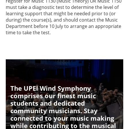
register for Music 1130 (Music Theory) OR Music 1150
must take a diagnostic test to determine the level of
learning support that might be needed prior to (or
during) the course(s), and should contact the Music
Department before 10 July to arrange an appropriate
time to take the test.
The UPEI Wind Symphony
comprises our finest music
students and dedicated
community musicians. Stay
connected to your music making
while contributing to the musical