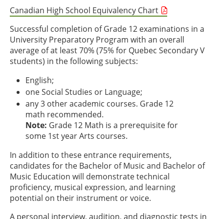
Canadian High School Equivalency Chart
Successful completion of Grade 12 examinations in a
University Preparatory Program with an overall
average of at least 70% (75% for Quebec Secondary V
students) in the following subjects:
English;
one Social Studies or Language;
any 3 other academic courses. Grade 12
math recommended.
Note:
Grade 12 Math is a prerequisite for
some 1st year Arts courses.
In addition to these entrance requirements,
candidates for the Bachelor of Music and Bachelor of
Music Education will demonstrate technical
proficiency, musical expression, and learning
potential on their instrument or voice.
A personal interview, audition, and diagnostic tests in