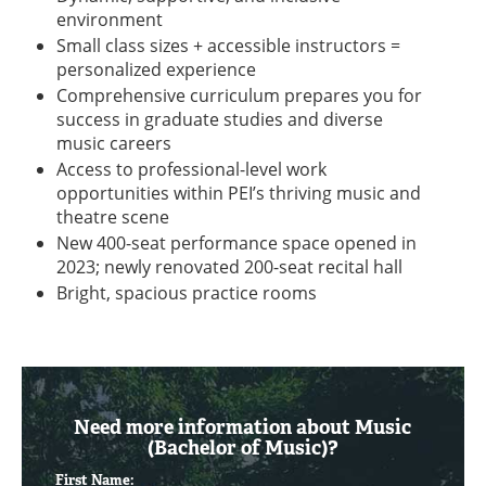
environment
Small class sizes + accessible instructors =
personalized experience
Comprehensive curriculum prepares you for
success in graduate studies and diverse
music careers
Access to professional-level work
opportunities within PEI’s thriving music and
theatre scene
New 400-seat performance space opened in
2023; newly renovated 200-seat recital hall
Bright, spacious practice rooms
Need more information about Music
(Bachelor of Music)?
First Name: