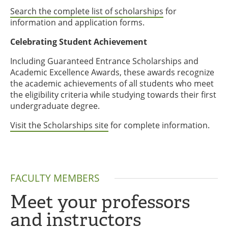
Search the complete list of scholarships
for
information and application forms.
Celebrating Student Achievement
Including Guaranteed Entrance Scholarships and
Academic Excellence Awards, these awards recognize
the academic achievements of all students who meet
the eligibility criteria while studying towards their first
undergraduate degree.
Visit the Scholarships site
for complete information.
FACULTY MEMBERS
Meet your professors
and instructors