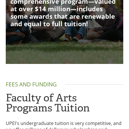
comprehensive program—valued
at over $14 million—includes
some awards that are renewable
and equal to full tuition!
FEES AND FUNDING
Faculty of Arts
Programs Tuition
UPEI's undergraduate tuition is very competitive, and