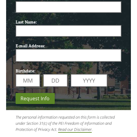
Last Name:
E-mail Address:
Birthdate:
Request Info
The personal information requested on this form is collected
under Section 31(c) of the PEI Freedom of Information and
Protection of Privacy Act.
Read our Disclaimer
.