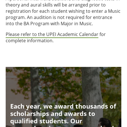
theory and aural skills will be arranged prior to
registration for each student wishing to enter a Music
program. An audition is not required for entrance
into the BA Program with Major in Music.
Please refer to the UPEI Academic Calendar
for
complete information.
Each year, we award thousands of
scholarships and awards to
qualified students. Our