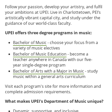
Follow your passion, develop your artistry, and fulfil
your ambitions at UPEI. Live in Charlottetown, PEI’s
artistically vibrant capital city, and study under the
guidance of our world-class faculty.
UPEI offers three degree programs in music:
Bachelor of Music
- choose your focus from a
variety of music electives
Bachelor of Music Education
- become a
teacher anywhere in Canada with our five-
year single-degree program
Bachelor of Arts with a Major in Music
- study
music within a general arts curriculum
Visit each program's site for more information and
complete admission requirements.
What makes UPEI's Department of Music unique?
Dynamic, supportive, and inclusive