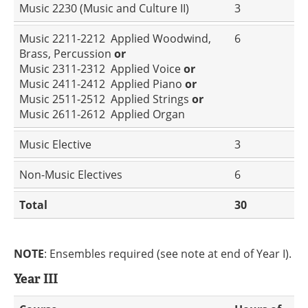
Music 2230 (Music and Culture II)
3
Music 2211-2212 Applied Woodwind,
6
Brass, Percussion
or
Music 2311-2312 Applied Voice
or
Music 2411-2412 Applied Piano
or
Music 2511-2512 Applied Strings
or
Music 2611-2612 Applied Organ
Music Elective
3
Non-Music Electives
6
Total
30
NOTE
: Ensembles required (see note at end of Year I).
Year III