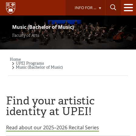
Skip
INFO FOR ...
to
main
content
Music (Bachelor of Music)
Faculty of Arts
Home
Breadcrumb
UPEI Programs
Music (Bachelor of Music)
Find your artistic
identity at UPEI!
Read about our 2025–2026 Recital Series