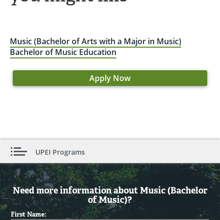
Music (Bachelor of Arts with a Major in Music)
Bachelor of Music Education
Apply Now
UPEI Programs
Need more information about Music (Bachelor
of Music)?
First Name: