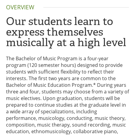
OVERVIEW
Our students learn to
express themselves
musically at a high level
The Bachelor of Music Program is a four-year
program (120 semester hours) designed to provide
students with sufficient flexibility to reflect their
interests. The first two years are common to the
Bachelor of Music Education Program.* During years
three and four, students may choose from a variety of
music electives. Upon graduation, students will be
prepared to continue studies at the graduate level in
a wide array of specializations, including
performance, musicology, conducting, music theory,
composition, music therapy, sound recording, music
education, ethnomusicology, collaborative piano,