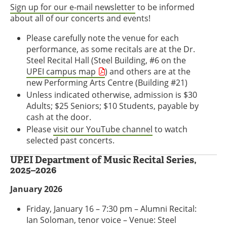
Sign up for our e-mail newsletter
to be informed
about all of our concerts and events!
Please carefully note the venue for each
performance, as some recitals are at the Dr.
Steel Recital Hall (Steel Building, #6 on the
UPEI campus map
) and others are at the
new Performing Arts Centre (Building #21)
Unless indicated otherwise, admission is $30
Adults; $25 Seniors; $10 Students, payable by
cash at the door.
Please
visit our YouTube channel
to watch
selected past concerts.
UPEI Department of Music Recital Series,
2025–2026
January 2026
Friday, January 16 – 7:30 pm – Alumni Recital:
Ian Soloman, tenor voice – Venue: Steel