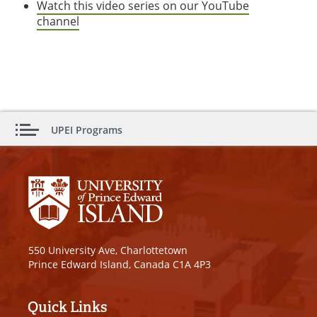
Watch this video series on our YouTube
channel
UPEI Programs
550 University Ave, Charlottetown
Prince Edward Island, Canada C1A 4P3
Quick Links