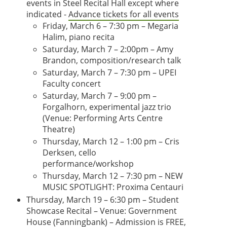
events in Steel Recital Hall except where
indicated -
Advance tickets for all events
Friday, March 6 – 7:30 pm – Megaria
Halim, piano recita
Saturday, March 7 – 2:00pm – Amy
Brandon, composition/research talk
Saturday, March 7 – 7:30 pm – UPEI
Faculty concert
Saturday, March 7 – 9:00 pm –
Forgalhorn, experimental jazz trio
(Venue: Performing Arts Centre
Theatre)
Thursday, March 12 – 1:00 pm – Cris
Derksen, cello
performance/workshop
Thursday, March 12 – 7:30 pm – NEW
MUSIC SPOTLIGHT: Proxima Centauri
Thursday, March 19 – 6:30 pm – Student
Showcase Recital – Venue: Government
House (Fanningbank) – Admission is FREE,