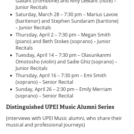
Gallant (trombone) and Amy LeBlanc (flute) –
Junior Recitals
Saturday, March 28 – 7:30 pm – Marius Lavoie
(baritenor) and Stephen Sundaram (baritone)
– Junior Recitals
Thursday, April 2 – 7:30 pm – Megan Smith
(piano) and Beth Stokes (soprano) – Junior
Recitals
Tuesday, April 14 – 7:30 pm – Olasunkanmi
Omotosho (violin) and Sadie Ghiz (soprano) –
Junior Recitals
Thursday, April 16 – 7:30 pm – Emi Smith
(soprano) – Senior Recital
Sunday, April 26 – 2:30 pm – Emily Merriam
(soprano) – Senior Recital
Distinguished UPEI Music Alumni Series
(interviews with UPEI Music alumni, who share their
musical and professional journeys)