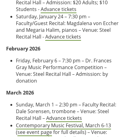
Recital Hall – Admission: $20 Adults; $10
Students -
Advance tickets
Saturday, January 24 – 7:30 pm –
Faculty/Guest Recital: Magdalena von Eccher
and Megaria Halim, pianos – Venue: Steel
Recital Hall -
Advance tickets
February 2026
Friday, February 6 – 7:30 pm – Dr. Frances
Gray Music Performance Competition –
Venue: Steel Recital Hall – Admission: by
donation
March 2026
Sunday, March 1 – 2:30 pm – Faculty Recital:
Dale Sorensen, trombone – Venue: Steel
Recital Hall –
Advance tickets
Contemporary Music Festival, March 6-13
(
see event page
for full details) – Venue: