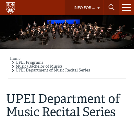
Skip
INFO FOR ...
to
main
content
Home
Breadcrumb
UPEI Programs
Music (Bachelor of Music)
UPEI Department of Music Recital Series
UPEI Department of
Music Recital Series