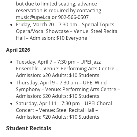
but due to limited seating, advance
reservation is required by contacting
music@upei.ca
or 902-566-0507
Friday, March 20 – 7:30 pm – Special Topics
Opera/Vocal Showcase – Venue: Steel Recital
Hall – Admission: $10 Everyone
April 2026
Tuesday, April 7 – 7:30 pm – UPEI Jazz
Ensemble – Venue: Performing Arts Centre –
Admission: $20 Adults; $10 Students
Thursday, April 9 – 7:30 pm – UPEI Wind
Symphony – Venue: Performing Arts Centre –
Admission: $20 Adults; $10 Students
Saturday, April 11 – 7:30 pm – UPEI Choral
Concert – Venue: Steel Recital Hall –
Admission: $20 Adults; $10 Students
Student Recitals