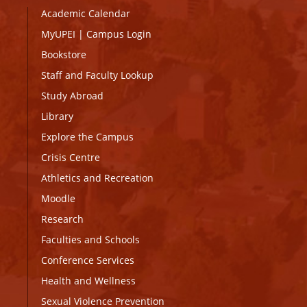
Academic Calendar
MyUPEI
|
Campus Login
Bookstore
Staff and Faculty Lookup
Study Abroad
Library
Explore the Campus
Crisis Centre
Athletics and Recreation
Moodle
Research
Faculties and Schools
Conference Services
Health and Wellness
Sexual Violence Prevention