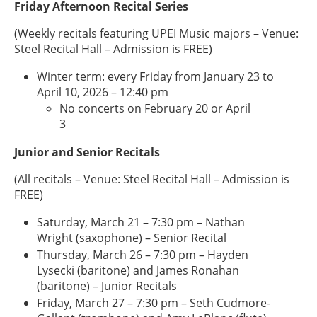
Friday Afternoon Recital Series
(Weekly recitals featuring UPEI Music majors – Venue:
Steel Recital Hall – Admission is FREE)
Winter term: every Friday from January 23 to
April 10, 2026 – 12:40 pm
No concerts on February 20 or April
3
Junior and Senior Recitals
(All recitals – Venue: Steel Recital Hall – Admission is
FREE)
Saturday, March 21 – 7:30 pm – Nathan
Wright (saxophone) – Senior Recital
Thursday, March 26 – 7:30 pm – Hayden
Lysecki (baritone) and James Ronahan
(baritone) – Junior Recitals
Friday, March 27 – 7:30 pm – Seth Cudmore-