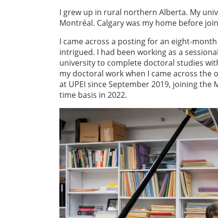
I grew up in rural northern Alberta. My un
Montréal. Calgary was my home before joini
I came across a posting for an eight-month 
intrigued. I had been working as a sessiona
university to complete doctoral studies wit
my doctoral work when I came across the op
at UPEI since September 2019, joining the M
time basis in 2022.