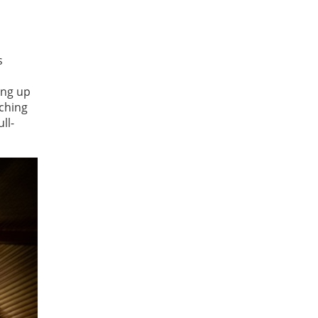
s
ing up
aching
ll-