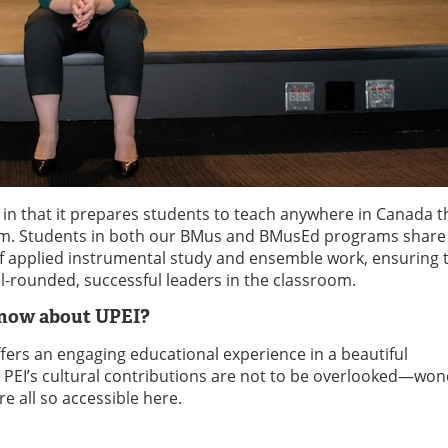
 in that it prepares students to teach anywhere in Canada 
gram. Students in both our BMus and BMusEd programs shar
of applied instrumental study and ensemble work, ensuring 
-rounded, successful leaders in the classroom.
know about UPEI?
fers an engaging educational experience in a beautiful
, PEI’s cultural contributions are not to be overlooked—won
e all so accessible here.