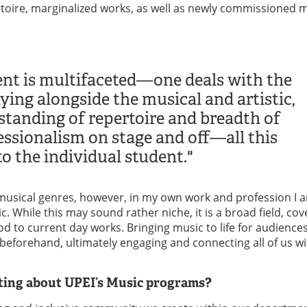
toire, marginalized works, as well as newly commissioned 
nt is multifaceted—one deals with the
ying alongside the musical and artistic,
tanding of repertoire and breadth of
fessionalism on stage and off—all this
o the individual student."
of musical genres, however, in my own work and profession I 
c. While this may sound rather niche, it is a broad field, cov
d to current day works. Bringing music to life for audience
 beforehand, ultimately engaging and connecting all of us w
sting about UPEI’s Music programs?