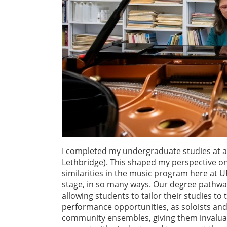
I completed my undergraduate studies at a 
Lethbridge). This shaped my perspective on
similarities in the music program here at 
stage, in so many ways. Our degree pathways 
allowing students to tailor their studies to
performance opportunities, as soloists and
community ensembles, giving them invaluabl