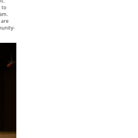
t.
 to
ram.
 are
munity-