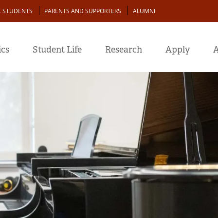
L STUDENTS
PARENTS AND SUPPORTERS
ALUMNI
cs
Student Life
Research
Apply
A