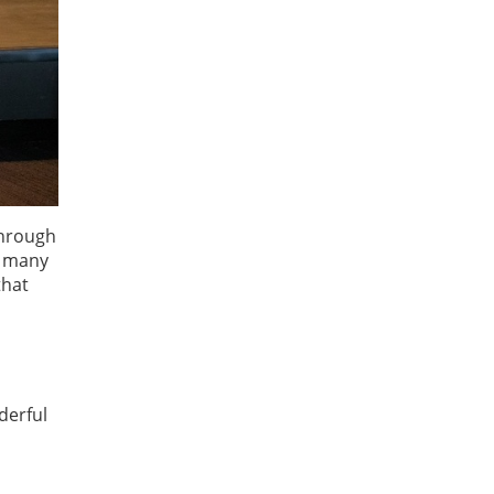
through
e many
that
derful