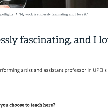
potlights
"My work is endlessly fascinating, and I love it."
sly fascinating, and I l
forming artist and assistant professor in UPEI's
you choose to teach here?