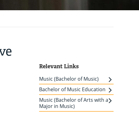
ove
Relevant Links
Music (Bachelor of Music)
Bachelor of Music Education
Music (Bachelor of Arts with a
Major in Music)