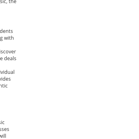
ic, the
udents
g with
discover
e deals
ividual
vides
ntic
ic
sses
ill