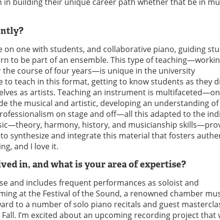
in building their unique career path whether that be in mus
ently?
e on one with students, and collaborative piano, guiding st
arn to be part of an ensemble. This type of teaching—workin
r the course of four years—is unique in the university
le to teach in this format, getting to know students as they 
lves as artists. Teaching an instrument is multifaceted—on
ide the musical and artistic, developing an understanding of
professionalism on stage and off—all this adapted to the ind
usic—theory, harmony, history, and musicianship skills—pro
ty to synthesize and integrate this material that fosters authe
g, and I love it.
ved in, and what is your area of expertise?
erse and includes frequent performances as soloist and
orming at the Festival of the Sound, a renowned chamber mus
rward to a number of solo piano recitals and guest mastercla
all. I’m excited about an upcoming recording project that w