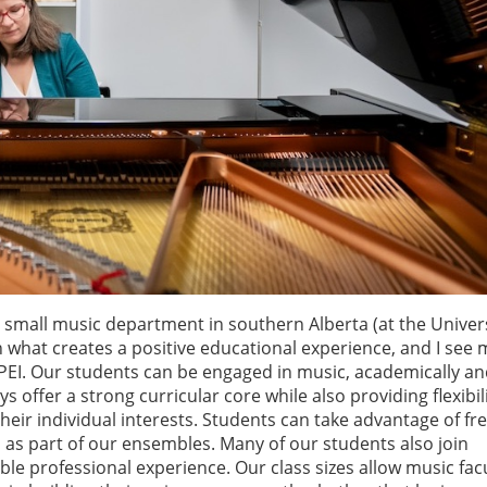
small music department in southern Alberta (at the Univers
 what creates a positive educational experience, and I see
UPEI. Our students can be engaged in music, academically a
offer a strong curricular core while also providing flexibili
 their individual interests. Students can take advantage of f
 as part of our ensembles. Many of our students also join
e professional experience. Our class sizes allow music facu