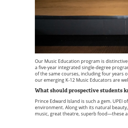
Our Music Education program is distinctive
a five-year integrated single-degree pro
of the same courses, including four years 
our emerging K-12 Music Educators are well
What should prospective students 
Prince Edward Island is such a gem. UPEI of
environment. Along with its natural beauty
music, great theatre, superb food—these ar