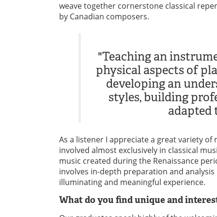
weave together cornerstone classical reper
by Canadian composers.
"Teaching an instrume
physical aspects of pla
developing an unders
styles, building pro
adapted t
As a listener I appreciate a great variety 
involved almost exclusively in classical musi
music created during the Renaissance perio
involves in-depth preparation and analysis
illuminating and meaningful experience.
What do you find unique and intere