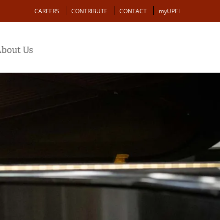
Action
CAREERS
CONTRIBUTE
CONTACT
myUPEI
bout Us