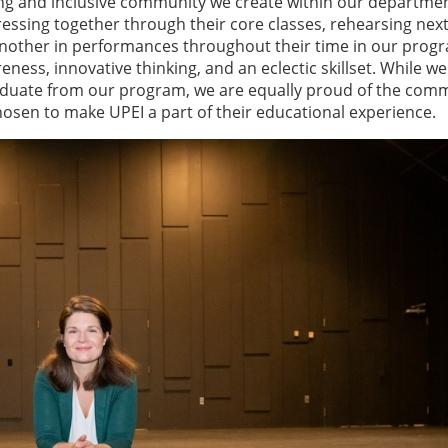
ng and inclusive community we create within our departmen
essing together through their core classes, rehearsing next
nother in performances throughout their time in our prog
ness, innovative thinking, and an eclectic skillset. While we
aduate from our program, we are equally proud of the com
osen to make UPEI a part of their educational experience.