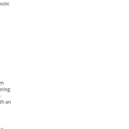
music
am
ering
s
ith an