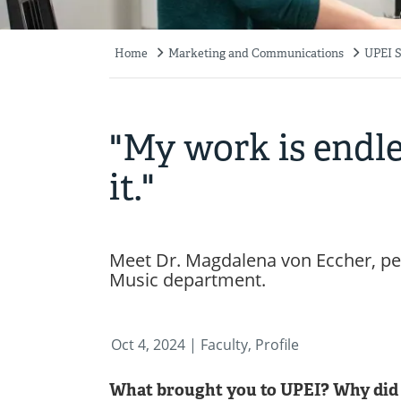
Home
Marketing and Communications
UPEI S
Breadcrumb
"My work is endles
it."
Meet Dr. Magdalena von Eccher, per
Music department.
Oct 4, 2024
| Faculty, Profile
What brought you to UPEI? Why did 