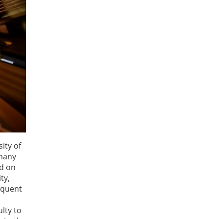
ity of
 many
nd on
ty,
requent
lty to