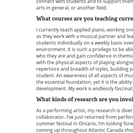
connect with students and to support them 
arts in general, or another field.
What courses are you teaching curr
I currently teach applied piano, working on
as they work with a musical partner and le
students individually on a weekly basis ove
environment. It is such a privilege to be ab
who they are and gain confidence in themse
with the physical aspects of playing alongs
repertoire and breadth of styles, building 
student. An awareness of all aspects of m
the essential foundation, yet it is the abili
development. My work is endlessly fascinatin
What kinds of research are you invol
As a performing artist, my research is div
collaborator. I’ve just returned from perf
summer festival in Ontario; I’m looking fo
coming up throughout Atlantic Canada this F