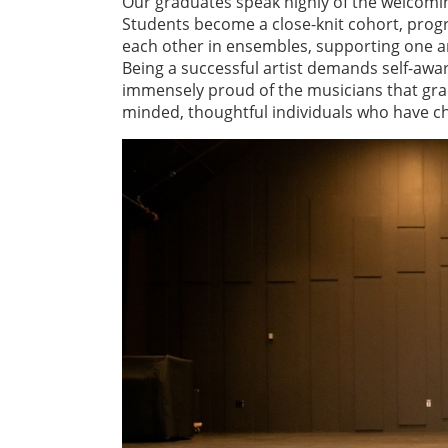
Our graduates speak highly of the welcomi
Students become a close-knit cohort, progr
each other in ensembles, supporting one a
Being a successful artist demands self-aware
immensely proud of the musicians that gr
minded, thoughtful individuals who have ch