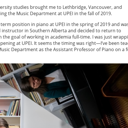
iversity studies brought me to Lethbridge, Vancouver, and
ng the Music Department at UPEI in the fall of 2019.
term position in piano at UPEI in the spring of 2019 and wa
l instructor in Southern Alberta and decided to return to
h the goal of working in academia full-time. I was just wrapp
ening at UPEI. It seems the timing was right—I’ve been te
usic Department as the Assistant Professor of Piano on a fu