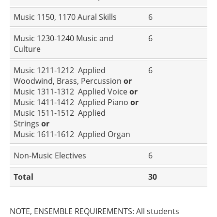
Music 1150, 1170 Aural Skills
6
Music 1230-1240 Music and
6
Culture
Music 1211-1212 Applied
6
Woodwind, Brass, Percussion
or
Music 1311-1312 Applied Voice
or
Music 1411-1412 Applied Piano
or
Music 1511-1512 Applied
Strings
or
Music 1611-1612 Applied Organ
Non-Music Electives
6
Total
30
NOTE, ENSEMBLE REQUIREMENTS: All students