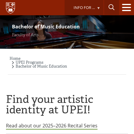
Skip
INFO FOR ...
to
main
content
Bachelor of Music Education
Faculty of Arts
Home
Breadcrumb
UPEI Programs
Bachelor of Music Education
Find your artistic
identity at UPEI!
Read about our 2025–2026 Recital Series