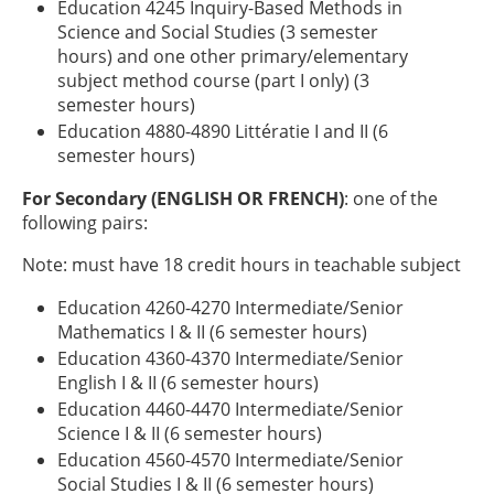
Education 4245 Inquiry-Based Methods in
Science and Social Studies (3 semester
hours) and one other primary/elementary
subject method course (part I only) (3
semester hours)
Education 4880-4890 Littératie I and II (6
semester hours)
For Secondary (ENGLISH OR FRENCH)
: one of the
following pairs:
Note: must have 18 credit hours in teachable subject
Education 4260-4270 Intermediate/Senior
Mathematics I & II (6 semester hours)
Education 4360-4370 Intermediate/Senior
English I & II (6 semester hours)
Education 4460-4470 Intermediate/Senior
Science I & II (6 semester hours)
Education 4560-4570 Intermediate/Senior
Social Studies I & II (6 semester hours)