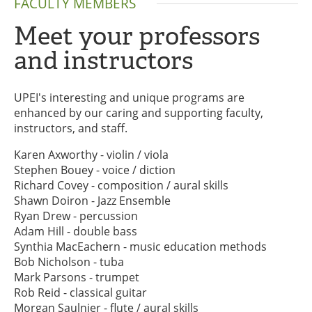
FACULTY MEMBERS
Meet your professors
and instructors
UPEI's interesting and unique programs are
enhanced by our caring and supporting faculty,
instructors, and staff.
Karen Axworthy - violin / viola
Stephen Bouey - voice / diction
Richard Covey - composition / aural skills
Shawn Doiron - Jazz Ensemble
Ryan Drew - percussion
Adam Hill - double bass
Synthia MacEachern - music education methods
Bob Nicholson - tuba
Mark Parsons - trumpet
Rob Reid - classical guitar
Morgan Saulnier - flute / aural skills