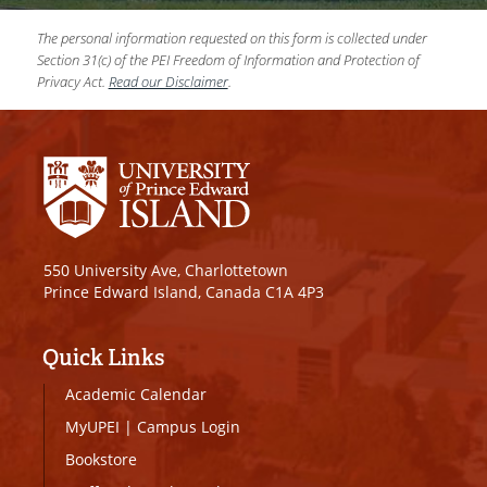
The personal information requested on this form is collected under
Section 31(c) of the PEI Freedom of Information and Protection of
Privacy Act.
Read our Disclaimer
.
550 University Ave, Charlottetown
Prince Edward Island, Canada C1A 4P3
Quick Links
Academic Calendar
MyUPEI
|
Campus Login
Bookstore