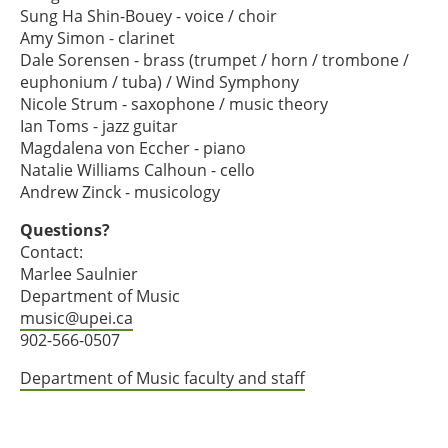
Sung Ha Shin-Bouey - voice / choir
Amy Simon - clarinet
Dale Sorensen - brass (trumpet / horn / trombone /
euphonium / tuba) / Wind Symphony
Nicole Strum - saxophone / music theory
Ian Toms - jazz guitar
Magdalena von Eccher - piano
Natalie Williams Calhoun - cello
Andrew Zinck - musicology
Questions?
Contact:
Marlee Saulnier
Department of Music
music@upei.ca
902-566-0507
Department of Music faculty and staff