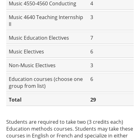
Music 4550-4560 Conducting
4
Music 4640 Teaching Internship
3
II
Music Education Electives
7
Music Electives
6
Non-Music Electives
3
Education courses (choose one
6
group from list)
Total
29
Students are required to take two (3 credits each)
Education methods courses. Students may take these
courses in English or French and specialize in either