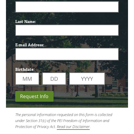
Last Name:
E-mail Address:
Birthdate:
Request Info
The personal information requested on this form is collected
under Section 31(c) of the PEI Freedom of Information and
Protection of Privacy Act.
Read our Disclaimer
.