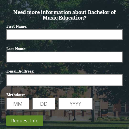
Need more information about Bachelor of
Music Education?
First Name:
Last Name:
E-mail Address:
Birthdate:
Request Info