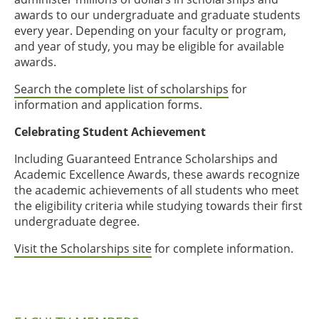
awards to our undergraduate and graduate students
every year. Depending on your faculty or program,
and year of study, you may be eligible for available
awards.
Search the complete list of scholarships
for
information and application forms.
Celebrating Student Achievement
Including Guaranteed Entrance Scholarships and
Academic Excellence Awards, these awards recognize
the academic achievements of all students who meet
the eligibility criteria while studying towards their first
undergraduate degree.
Visit the Scholarships site
for complete information.