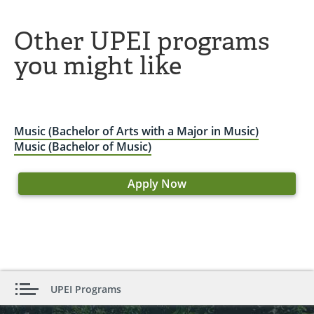
Other UPEI programs
you might like
Music (Bachelor of Arts with a Major in Music)
Music (Bachelor of Music)
Apply Now
UPEI Programs