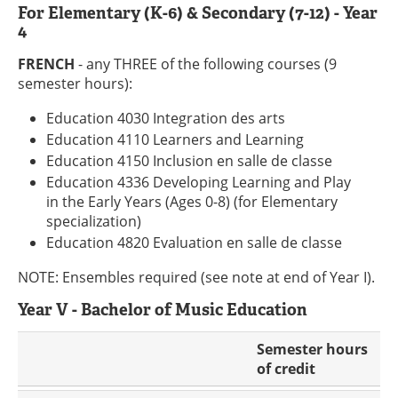
For Elementary (K-6) & Secondary (7-12) - Year
4
FRENCH
- any THREE of the following courses (9
semester hours):
Education 4030 Integration des arts
Education 4110 Learners and Learning
Education 4150 Inclusion en salle de classe
Education 4336 Developing Learning and Play
in the Early Years (Ages 0-8) (for Elementary
specialization)
Education 4820 Evaluation en salle de classe
NOTE: Ensembles required (see note at end of Year I).
Year V - Bachelor of Music Education
Semester hours
of credit