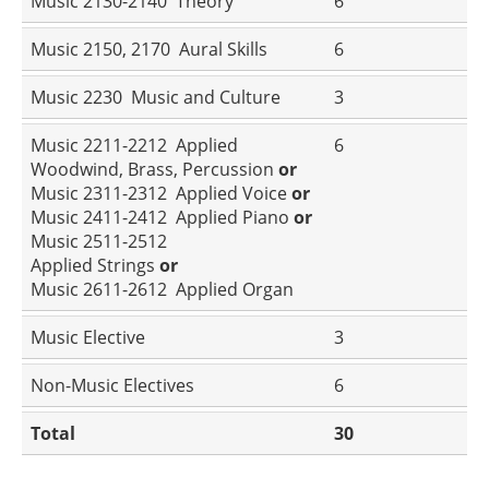
Music 2130-2140 Theory
6
Music 2150, 2170 Aural Skills
6
Music 2230 Music and Culture
3
Music 2211-2212 Applied
6
Woodwind, Brass, Percussion
or
Music 2311-2312 Applied Voice
or
Music 2411-2412 Applied Piano
or
Music 2511-2512
Applied Strings
or
Music 2611-2612 Applied Organ
Music Elective
3
Non-Music Electives
6
Total
30