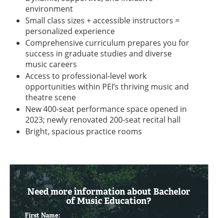
environment
Small class sizes + accessible instructors =
personalized experience
Comprehensive curriculum prepares you for
success in graduate studies and diverse
music careers
Access to professional-level work
opportunities within PEI’s thriving music and
theatre scene
New 400-seat performance space opened in
2023; newly renovated 200-seat recital hall
Bright, spacious practice rooms
Need more information about Bachelor
of Music Education?
First Name: