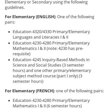
Elementary or Secondary using the following
guidelines.
For Elementary (ENGLISH)
: One of the following
pairs:
Education 4320/4330 Primary/Elementary
Languages and Literacies I & II
Education 4230-4280 Primary/Elementary
Mathematics I & II (note: 4230 has pre-
requisite)
Education 4245 Inquiry-Based Methods in
Science and Social Studies (3 semester
hours) and one other primary/elementary
subject method course (part I only) (3
semester hours)
For Elementary (FRENCH)
: one of the following pairs:
Education 4230-4280 Primary/Elementary
Mathematics I & II (6 semester hours)