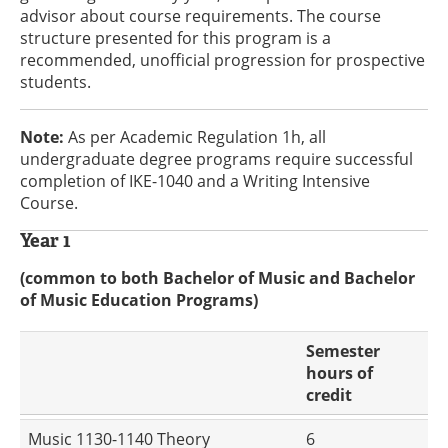
advisor about course requirements. The course
structure presented for this program is a
recommended, unofficial progression for prospective
students.
Note:
As per Academic Regulation 1h, all
undergraduate degree programs require successful
completion of IKE-1040 and a Writing Intensive
Course.
Year 1
(common to both Bachelor of Music and Bachelor
of Music Education Programs)
Semester
hours of
credit
Music 1130-1140 Theory
6