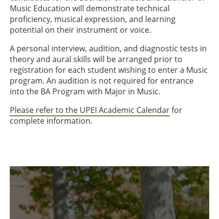
Music Education will demonstrate technical
proficiency, musical expression, and learning
potential on their instrument or voice.
A personal interview, audition, and diagnostic tests in
theory and aural skills will be arranged prior to
registration for each student wishing to enter a Music
program. An audition is not required for entrance
into the BA Program with Major in Music.
Please refer to the UPEI Academic Calendar
for
complete information.