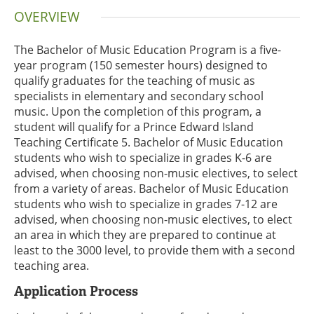
OVERVIEW
The Bachelor of Music Education Program is a five-
year program (150 semester hours) designed to
qualify graduates for the teaching of music as
specialists in elementary and secondary school
music. Upon the completion of this program, a
student will qualify for a Prince Edward Island
Teaching Certificate 5. Bachelor of Music Education
students who wish to specialize in grades K-6 are
advised, when choosing non-music electives, to select
from a variety of areas. Bachelor of Music Education
students who wish to specialize in grades 7-12 are
advised, when choosing non-music electives, to elect
an area in which they are prepared to continue at
least to the 3000 level, to provide them with a second
teaching area.
Application Process