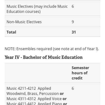
Music Electives (may include Music
6
Education courses)
Non-Music Electives
9
Total
31
NOTE: Ensembles required (see note at end of Year I).
Year IV - Bachelor of Music Education
Semester
hours of
credit
Music 4211-4212 Applied
6
Woodwind, Brass, Percussion
or
Music 4311-4312 Applied Voice
or
Music 4411-4412 Applied Piano
or