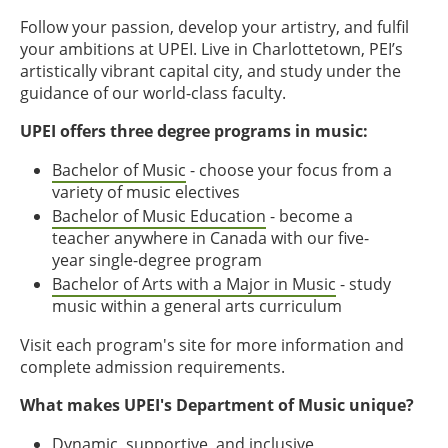
Follow your passion, develop your artistry, and fulfil
your ambitions at UPEI. Live in Charlottetown, PEI’s
artistically vibrant capital city, and study under the
guidance of our world-class faculty.
UPEI offers three degree programs in music:
Bachelor of Music
- choose your focus from a
variety of music electives
Bachelor of Music Education
- become a
teacher anywhere in Canada with our five-
year single-degree program
Bachelor of Arts with a Major in Music
- study
music within a general arts curriculum
Visit each program's site for more information and
complete admission requirements.
What makes UPEI's Department of Music unique?
Dynamic, supportive, and inclusive