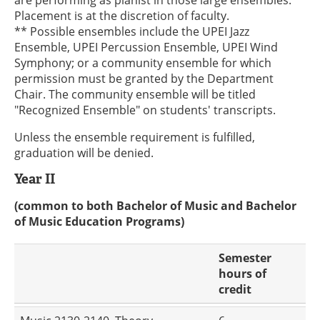
are performing as pianist in those large ensembles.
Placement is at the discretion of faculty.
** Possible ensembles include the UPEI Jazz
Ensemble, UPEI Percussion Ensemble, UPEI Wind
Symphony; or a community ensemble for which
permission must be granted by the Department
Chair. The community ensemble will be titled
"Recognized Ensemble" on students' transcripts.
Unless the ensemble requirement is fulfilled,
graduation will be denied.
Year II
(common to both Bachelor of Music and Bachelor
of Music Education Programs)
Semester
hours of
credit