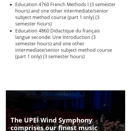
Education 4760 French Methods I (3 semester
hours) and one other intermediate/senior
subject method course (part 1 only) (3
semester hours)
Education 4860 Didactique du français
langue seconde: Une Introduction (3
semester hours) and one other
intermediate/senior subject method course
(part 1 only) (3 semester hours)
The UPEI Wind Symphony
comprises our finest music