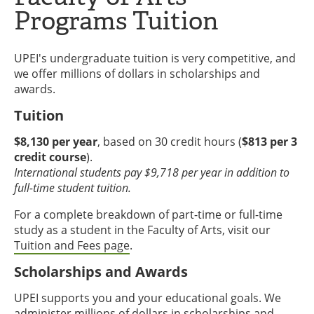
Programs Tuition
UPEI's undergraduate tuition is very competitive, and
we offer millions of dollars in scholarships and
awards.
Tuition
$8,130 per year
, based on 30 credit hours (
$813 per 3
credit course
).
International students pay $9,718 per year in addition to
full-time student tuition.
For a complete breakdown of part-time or full-time
study as a student in the Faculty of Arts, visit our
Tuition and Fees page
.
Scholarships and Awards
UPEI supports you and your educational goals. We
administer millions of dollars in scholarships and