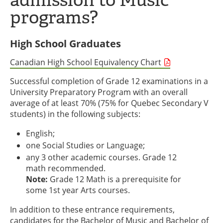
programs?
High School Graduates
Canadian High School Equivalency Chart
Successful completion of Grade 12 examinations in a
University Preparatory Program with an overall
average of at least 70% (75% for Quebec Secondary V
students) in the following subjects:
English;
one Social Studies or Language;
any 3 other academic courses. Grade 12
math recommended.
Note:
Grade 12 Math is a prerequisite for
some 1st year Arts courses.
In addition to these entrance requirements,
candidates for the Bachelor of Music and Bachelor of