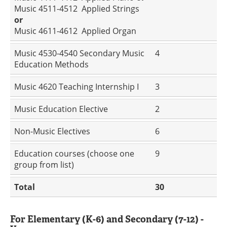
Music 4511-4512 Applied Strings
or
Music 4611-4612 Applied Organ
Music 4530-4540 Secondary Music
4
Education Methods
Music 4620 Teaching Internship I
3
Music Education Elective
2
Non-Music Electives
6
Education courses (choose one
9
group from list)
Total
30
For Elementary (K-6) and Secondary (7-12) -