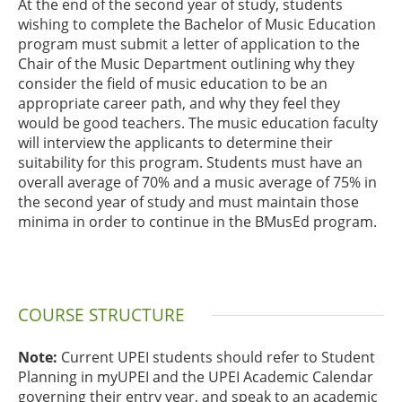
At the end of the second year of study, students
wishing to complete the Bachelor of Music Education
program must submit a letter of application to the
Chair of the Music Department outlining why they
consider the field of music education to be an
appropriate career path, and why they feel they
would be good teachers. The music education faculty
will interview the applicants to determine their
suitability for this program. Students must have an
overall average of 70% and a music average of 75% in
the second year of study and must maintain those
minima in order to continue in the BMusEd program.
COURSE STRUCTURE
Note:
Current UPEI students should refer to Student
Planning in myUPEI and the UPEI Academic Calendar
governing their entry year, and speak to an academic