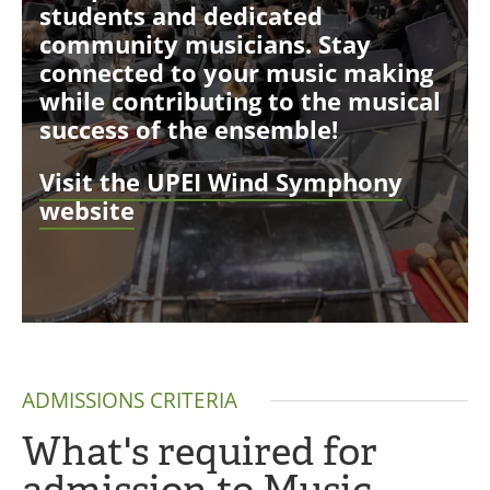
students and dedicated
community musicians. Stay
connected to your music making
while contributing to the musical
success of the ensemble!
Visit the UPEI Wind Symphony
website
ADMISSIONS CRITERIA
What's required for
admission to Music