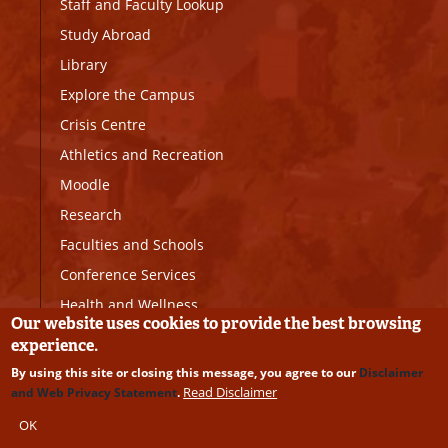
Staff and Faculty Lookup
Study Abroad
Library
Explore the Campus
Crisis Centre
Athletics and Recreation
Moodle
Research
Faculties and Schools
Conference Services
Health and Wellness
Our website uses cookies to provide the best browsing
Sexual Violence Prevention
experience.
and Response Office
By using this site or closing this message, you agree to our
Disclaimer
Read Disclaimer
and Web Privacy Statement
.
The University of Prince Edward Island recognizes and
OK
acknowledges our location in the unceded, traditional territory