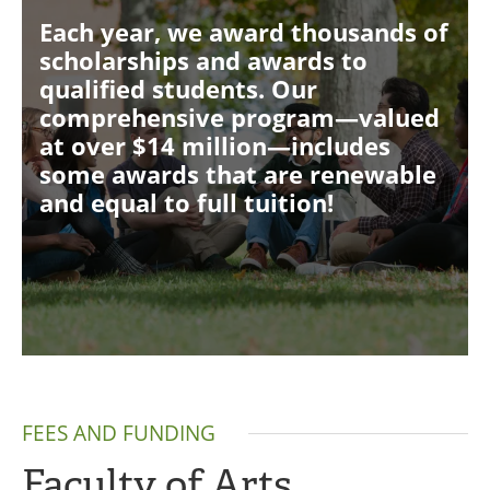
Each year, we award thousands of
scholarships and awards to
qualified students. Our
comprehensive program—valued
at over $14 million—includes
some awards that are renewable
and equal to full tuition!
FEES AND FUNDING
Faculty of Arts