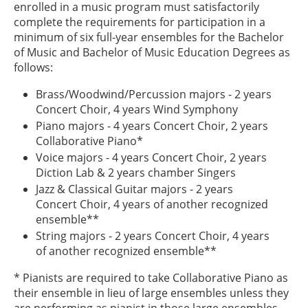
enrolled in a music program must satisfactorily
complete the requirements for participation in a
minimum of six full-year ensembles for the Bachelor
of Music and Bachelor of Music Education Degrees as
follows:
Brass/Woodwind/Percussion majors - 2 years
Concert Choir, 4 years Wind Symphony
Piano majors - 4 years Concert Choir, 2 years
Collaborative Piano*
Voice majors - 4 years Concert Choir, 2 years
Diction Lab & 2 years chamber Singers
Jazz & Classical Guitar majors - 2 years
Concert Choir, 4 years of another recognized
ensemble**
String majors - 2 years Concert Choir, 4 years
of another recognized ensemble**
* Pianists are required to take Collaborative Piano as
their ensemble in lieu of large ensembles unless they