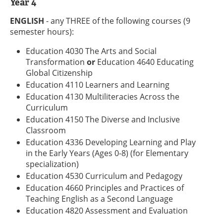
Year 4
ENGLISH
- any THREE of the following courses (9
semester hours):
Education 4030 The Arts and Social
Transformation
or
Education 4640 Educating
Global Citizenship
Education 4110 Learners and Learning
Education 4130 Multiliteracies Across the
Curriculum
Education 4150 The Diverse and Inclusive
Classroom
Education 4336 Developing Learning and Play
in the Early Years (Ages 0-8) (for Elementary
specialization)
Education 4530 Curriculum and Pedagogy
Education 4660 Principles and Practices of
Teaching English as a Second Language
Education 4820 Assessment and Evaluation