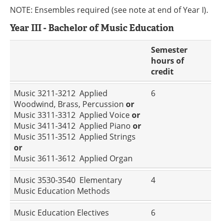
NOTE: Ensembles required (see note at end of Year I).
Year III - Bachelor of Music Education
Semester
hours of
credit
Music 3211-3212 Applied
6
Woodwind, Brass, Percussion
or
Music 3311-3312 Applied Voice
or
Music 3411-3412 Applied Piano
or
Music 3511-3512 Applied Strings
or
Music 3611-3612 Applied Organ
Music 3530-3540 Elementary
4
Music Education Methods
Music Education Electives
6