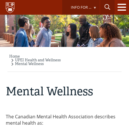
Skip
INFO FOR ...
to
main
content
Home
Breadcrumb
UPEI Health and Wellness
Mental Wellness
Mental Wellness
The Canadian Mental Health Association describes
mental health as: