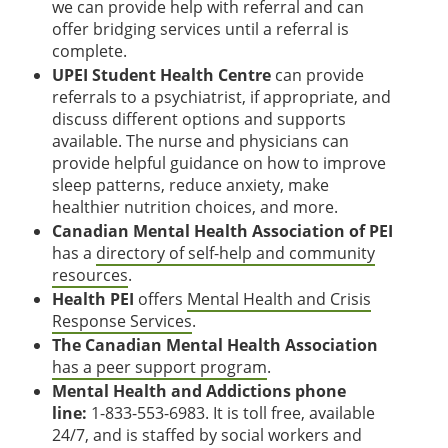
we can provide help with referral and can
offer bridging services until a referral is
complete.
UPEI Student Health Centre
can provide
referrals to a psychiatrist, if appropriate, and
discuss different options and supports
available. The nurse and physicians can
provide helpful guidance on how to improve
sleep patterns, reduce anxiety, make
healthier nutrition choices, and more.
Canadian Mental Health Association of PEI
has a
directory of self-help and community
resources
.
Health PEI
offers
Mental Health and Crisis
Response Services
.
The Canadian Mental Health Association
has a peer support program
.
Mental Health and Addictions phone
line:
1-833-553-6983. It is toll free, available
24/7, and is staffed by social workers and