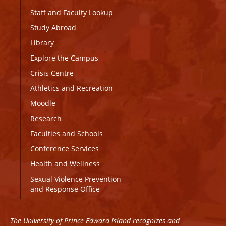
Staff and Faculty Lookup
Study Abroad
Library
Explore the Campus
Crisis Centre
Athletics and Recreation
Moodle
Research
Faculties and Schools
Conference Services
Health and Wellness
Sexual Violence Prevention
and Response Office
The University of Prince Edward Island recognizes and