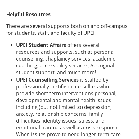
Helpful Resources
There are several supports both on and off-campus
for students, staff, and faculty of UPEI.
UPEI Student Affairs
offers several
resources and supports, such as personal
counselling, chaplaincy services, academic
coaching, accessibility services, Aboriginal
student support, and much more!
UPEI Counselling Services
is staffed by
professionally certified counsellors who
provide short term interventions personal,
developmental and mental health issues
including (but not limited to) depression,
anxiety, relationship concerns, family
difficulties, identity issues, stress, and
emotional trauma as well as crisis response.
When issues prove to need longer-term care