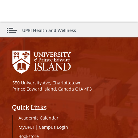
UPEI Health and Wellness
550 University Ave, Charlottetown
Prince Edward Island, Canada C1A 4P3
Quick Links
Academic Calendar
MyUPEI
|
Campus Login
Bookstore