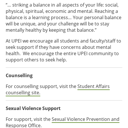
“… striking a balance in all aspects of your life: social,
physical, spiritual, economic and mental. Reaching a
balance is a learning process… Your personal balance
will be unique, and your challenge will be to stay
mentally healthy by keeping that balance.”
At UPEI we encourage all students and faculty/staff to
seek support if they have concerns about mental
health. We encourage the entire UPEI community to
support others to seek help.
Counselling
For counselling support, visit the
Student Affairs
counselling site.
Sexual Violence Support
For support, visit the
Sexual Violence Prevention and
Response Office.