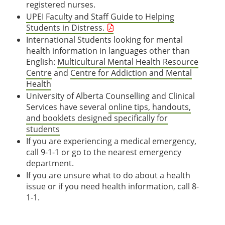
registered nurses.
UPEI Faculty and Staff Guide to Helping
Students in Distress.
International Students looking for mental
health information in languages other than
English:
Multicultural Mental Health Resource
Centre
and
Centre for Addiction and Mental
Health
University of Alberta Counselling and Clinical
Services have several
online tips, handouts,
and booklets designed specifically for
students
If you are experiencing a medical emergency,
call 9-1-1 or go to the nearest emergency
department.
If you are unsure what to do about a health
issue or if you need health information, call 8-
1-1.