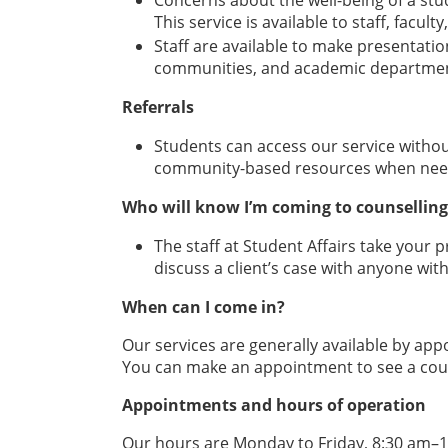
Concerns about the well-being of a stu
This service is available to staff, facu
Staff are available to make presentatio
communities, and academic departmen
Referrals
Students can access our service without
community-based resources when nee
Who will know I’m coming to counselling
The staff at Student Affairs take your p
discuss a client’s case with anyone with
When can I come in?
Our services are generally available by ap
You can make an appointment to see a couns
Appointments and hours of operation
Our hours are Monday to Friday, 8:30 am–