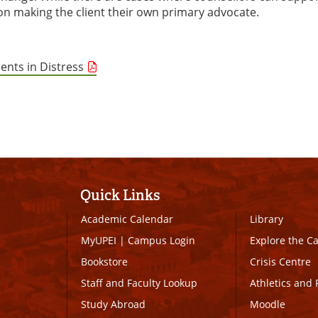
e on making the client their own primary advocate.
ents in Distress
Quick Links
Academic Calendar
Library
MyUPEI
|
Campus Login
Explore the 
Bookstore
Crisis Centre
Staff and Faculty Lookup
Athletics and 
Study Abroad
Moodle