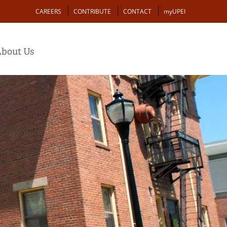
Action
CAREERS
CONTRIBUTE
CONTACT
myUPEI
bout Us