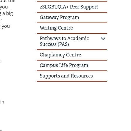
hout the
 you
2SLGBTQIA+ Peer Support
 a big
Gateway Program
e
g you
Writing Centre
Pathways to Academic
Success (PAS)
Chaplaincy Centre
s
Campus Life Program
Supports and Resources
in