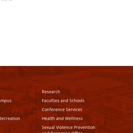
Research
Campus
Faculties and Schools
Conference Services
Recreation
Health and Wellness
Sexual Violence Prevention