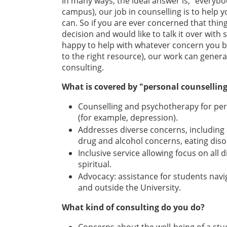
In many ways, the ideal answer is, “everybo
campus), our job in counselling is to help 
can. So if you are ever concerned that thing
decision and would like to talk it over wit
happy to help with whatever concern you b
to the right resource), our work can gener
consulting.
What is covered by "personal counsellin
Counselling and psychotherapy for pers
(for example, depression).
Addresses diverse concerns, including an
drug and alcohol concerns, eating diso
Inclusive service allowing focus on all d
spiritual.
Advocacy: assistance for students navi
and outside the University.
What kind of consulting do you do?