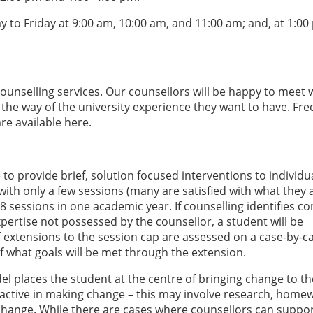
to Friday at 9:00 am, 10:00 am, and 11:00 am; and, at 1:00
counselling services. Our counsellors will be happy to meet 
n the way of the university experience they want to have. Fre
re available here.
to provide brief, solution focused interventions to individu
ith only a few sessions (many are satisfied with what they 
8 sessions in one academic year. If counselling identifies c
xpertise not possessed by the counsellor, a student will be
f extensions to the session cap are assessed on a case-by-c
f what goals will be met through the extension.
l places the student at the centre of bringing change to th
be active in making change – this may involve research, home
change. While there are cases where counsellors can suppo