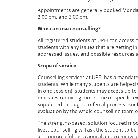
Appointments are generally booked Monday 
2:00 pm, and 3:00 pm.
Who can use counselling?
All registered students at UPEI can access 
students with any issues that are getting i
addressed issues, and possible resources a
Scope of service
Counselling services at UPEI has a mandate 
students. While many students are helped w
in one session), students may access up to 
or issues requiring more time or specific e
supported through a referral process. Brie
evaluation by the whole counselling team o
The strengths-based, solution focused mode
lives. Counselling will ask the student to 
and purposeful behavioural and cognitive 