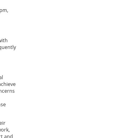
 pm,
with
quently
al
achieve
oncerns
ase
eir
work,
rt and