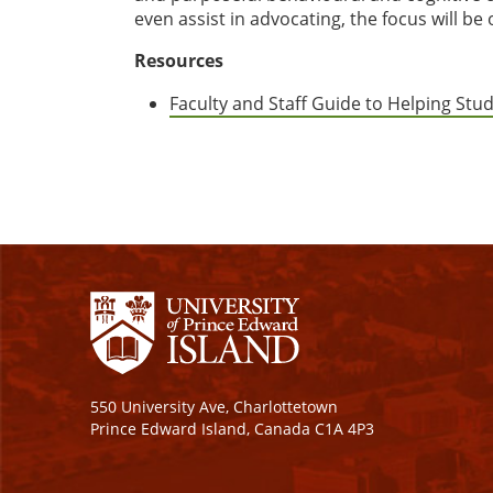
even assist in advocating, the focus will b
Resources
Faculty and Staff Guide to Helping Stud
550 University Ave, Charlottetown
Prince Edward Island, Canada C1A 4P3