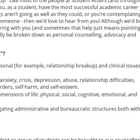
dy!” Like most of the people at Student Affairs (and throug
you, as a student, have the most successful academic career
s aren’t going as well as they could, or you’re contemplating
h someone - then we’d love to hear from you! Although we’d b
ring with you (and sometimes that help just means pointin
ally be broken down as personal counselling, advocacy and
g"?
onal (for example, relationship breakup) and clinical issue
xiety, crisis, depression, abuse, relationship difficulties,
rders, self-harm, and self-esteem.
imensions of life: physical, social, cognitive, emotional, and
gating administrative and bureaucratic structures both with