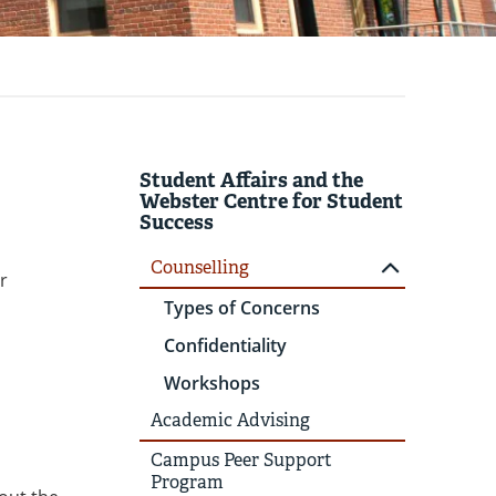
Student Affairs and the
Webster Centre for Student
Success
Counselling
r
Types of Concerns
Confidentiality
Workshops
Academic Advising
Campus Peer Support
Program