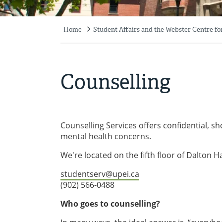
Home
Student Affairs and the Webster Centre fo
Breadcrumb
Counselling
Counselling Services offers confidential, sh
mental health concerns.
We're located on the fifth floor of Dalton Ha
studentserv@upei.ca
(902) 566-0488
Who goes to counselling?