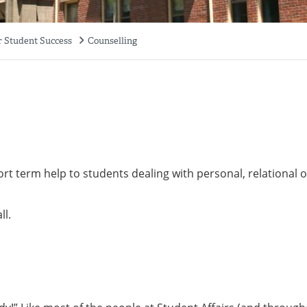
r Student Success
Counselling
ort term help to students dealing with personal, relational o
ll.