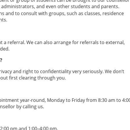
dent or group of students can be brought to our counsellor
lty, administrators, and even other students and parents.
ns and to consult with groups, such as classes, residence
ts.
 a referral. We can also arrange for referrals to external,
ded.
?
rivacy and right to confidentiality very seriously. We don’t
out first clearing through you.
pointment year-round, Monday to Friday from 8:30 am to 4:0
ellor by calling us.
12:00 pm and 1:00–4:00 pm.