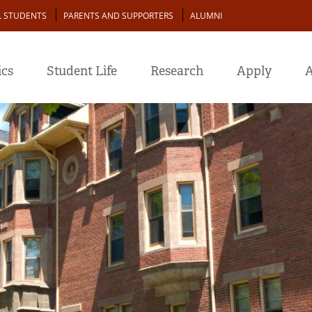
L STUDENTS
PARENTS AND SUPPORTERS
ALUMNI
cs
Student Life
Research
Apply
A