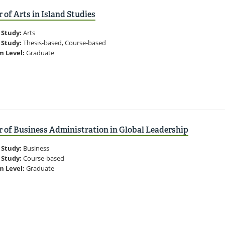
 of Arts in Island Studies
 Study:
Arts
 Study:
Thesis-based, Course-based
m Level:
Graduate
 of Business Administration in Global Leadership
 Study:
Business
 Study:
Course-based
m Level:
Graduate