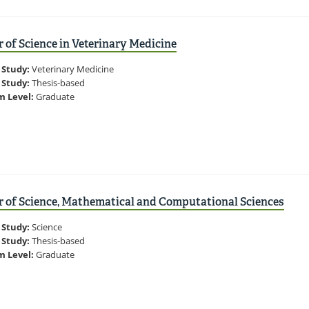
 of Science in Veterinary Medicine
 Study:
Veterinary Medicine
 Study:
Thesis-based
m Level:
Graduate
 of Science, Mathematical and Computational Sciences
 Study:
Science
 Study:
Thesis-based
m Level:
Graduate