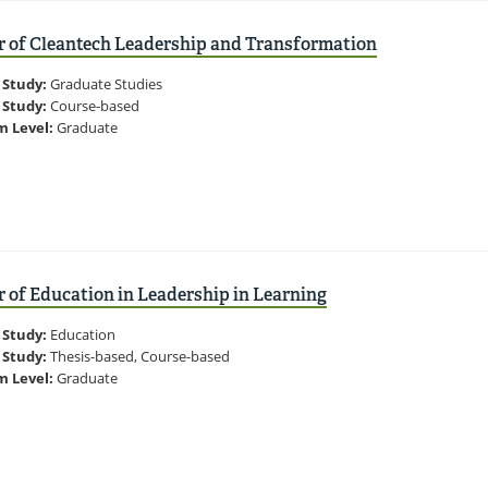
r of Cleantech Leadership and Transformation
 Study:
Graduate Studies
 Study:
Course-based
m Level:
Graduate
 of Education in Leadership in Learning
 Study:
Education
 Study:
Thesis-based, Course-based
m Level:
Graduate