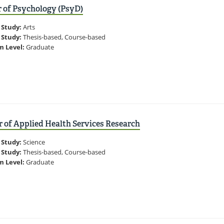
 of Psychology (PsyD)
 Study:
Arts
 Study:
Thesis-based, Course-based
m Level:
Graduate
 of Applied Health Services Research
 Study:
Science
 Study:
Thesis-based, Course-based
m Level:
Graduate