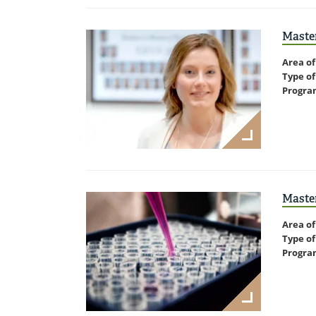
Maste
Area of
Type of
Progra
Master
Area of
Type of
Progra