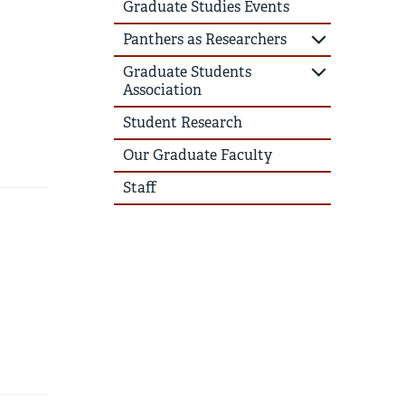
Graduate Studies Events
Panthers as Researchers
Graduate Students
Association
Student Research
Our Graduate Faculty
Staff