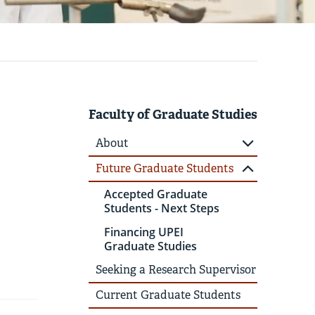
Faculty of Graduate Studies
About
Future Graduate Students
Accepted Graduate
Students - Next Steps
Financing UPEI
Graduate Studies
Seeking a Research Supervisor
Current Graduate Students