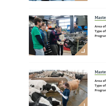
Master
Area of
Type of
Progra
Master
Area of
Type of
Progra