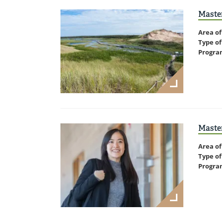
Master
Area of
Type of
Progra
Master
Area of
Type of
Progra