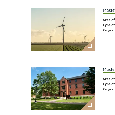
Maste
Area of
Type of
Progra
Master
Area of
Type of
Progra