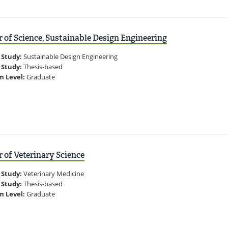
 of Science, Sustainable Design Engineering
 Study:
Sustainable Design Engineering
 Study:
Thesis-based
m Level:
Graduate
 of Veterinary Science
 Study:
Veterinary Medicine
 Study:
Thesis-based
m Level:
Graduate