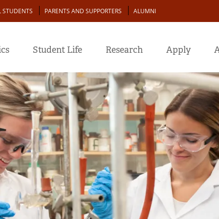
L STUDENTS
PARENTS AND SUPPORTERS
ALUMNI
cs
Student Life
Research
Apply
A