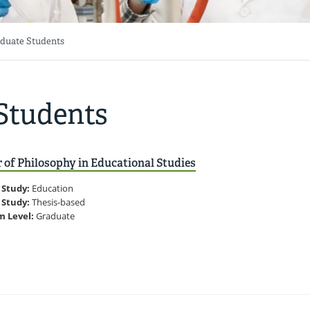
duate Students
Students
 of Philosophy in Educational Studies
 Study:
Education
 Study:
Thesis-based
m Level:
Graduate