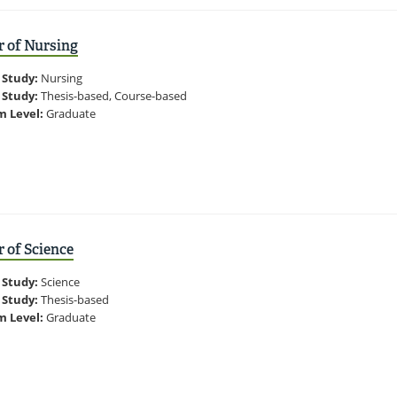
r of Nursing
 Study:
Nursing
 Study:
Thesis-based, Course-based
m Level:
Graduate
 of Science
 Study:
Science
 Study:
Thesis-based
m Level:
Graduate