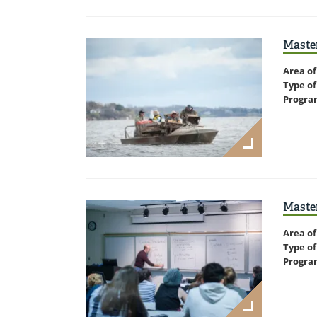
Master
Area of
Type of
Progra
Master
Area of
Type of
Progra