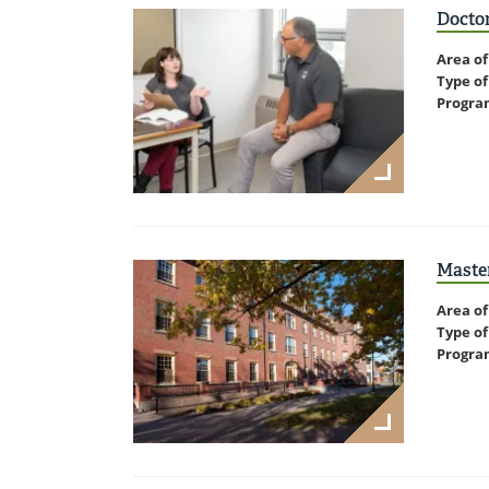
Doctor
Area of
Type of
Progra
Master
Area of
Type of
Progra