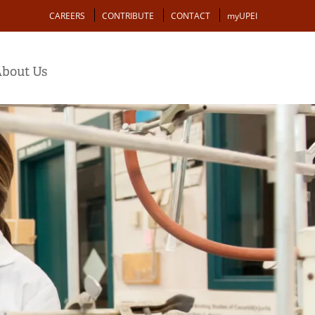
Action
CAREERS
CONTRIBUTE
CONTACT
myUPEI
bout Us