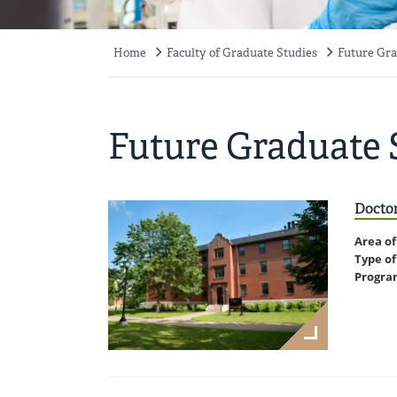
Home
Faculty of Graduate Studies
Future Gra
Breadcrumb
Future Graduate 
Doctor
Area of
Type of
Progra