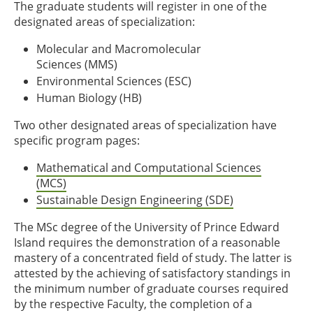
The graduate students will register in one of the
designated areas of specialization:
Molecular and Macromolecular
Sciences (MMS)
Environmental Sciences (ESC)
Human Biology (HB)
Two other designated areas of specialization have
specific program pages:
Mathematical and Computational Sciences
(MCS)
Sustainable Design Engineering (SDE)
The MSc degree of the University of Prince Edward
Island requires the demonstration of a reasonable
mastery of a concentrated field of study. The latter is
attested by the achieving of satisfactory standings in
the minimum number of graduate courses required
by the respective Faculty, the completion of a