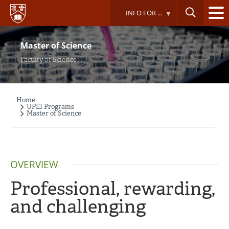
Skip
INFO FOR ...
to
main
content
Master of Science
Faculty of Science
Home
Breadcrumb
UPEI Programs
Master of Science
OVERVIEW
Professional, rewarding,
and challenging