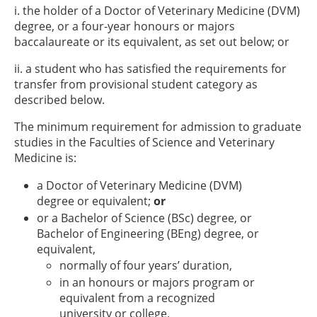
i. the holder of a Doctor of Veterinary Medicine (DVM)
degree, or a four-year honours or majors
baccalaureate or its equivalent, as set out below; or
ii. a student who has satisfied the requirements for
transfer from provisional student category as
described below.
The minimum requirement for admission to graduate
studies in the Faculties of Science and Veterinary
Medicine is:
a Doctor of Veterinary Medicine (DVM)
degree or equivalent;
or
or a Bachelor of Science (BSc) degree, or
Bachelor of Engineering (BEng) degree, or
equivalent,
normally of four years’ duration,
in an honours or majors program or
equivalent from a recognized
university or college,