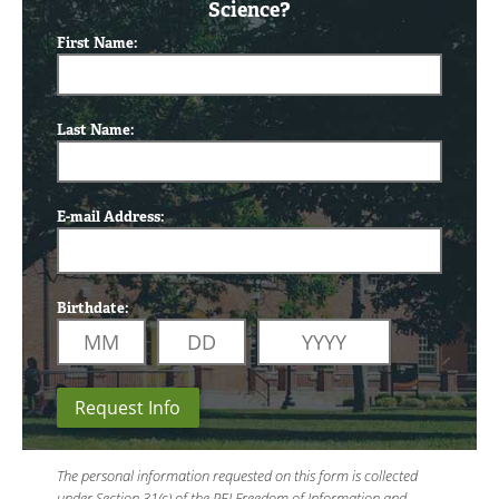
Science?
First Name:
Last Name:
E-mail Address:
Birthdate:
Request Info
The personal information requested on this form is collected
under Section 31(c) of the PEI Freedom of Information and