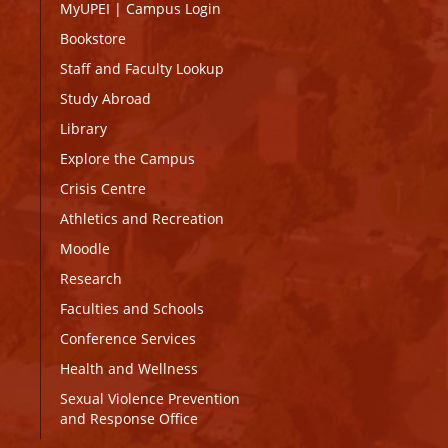
MyUPEI
|
Campus Login
Bookstore
Staff and Faculty Lookup
Study Abroad
Library
Explore the Campus
Crisis Centre
Athletics and Recreation
Moodle
Research
Faculties and Schools
Conference Services
Health and Wellness
Sexual Violence Prevention
and Response Office