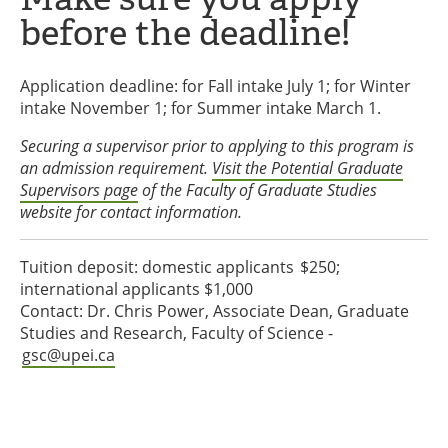
before the deadline!
Application deadline: for Fall intake July 1; for Winter
intake November 1; for Summer intake March 1.
Securing a supervisor prior to applying to this program is
an admission requirement.
Visit the Potential Graduate
Supervisors page
of the Faculty of Graduate Studies
website for contact information.
Tuition deposit: domestic applicants $250;
international applicants $1,000
Contact: Dr. Chris Power, Associate Dean, Graduate
Studies and Research, Faculty of Science -
gsc@upei.ca