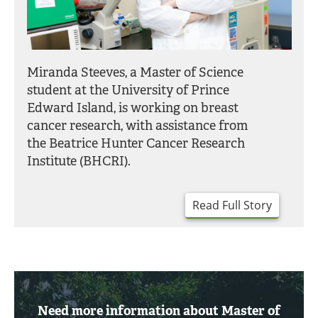
Miranda Steeves, a Master of Science
student at the University of Prince
Edward Island, is working on breast
cancer research, with assistance from
the Beatrice Hunter Cancer Research
Institute (BHCRI).
Read Full Story
Need more information about Master of