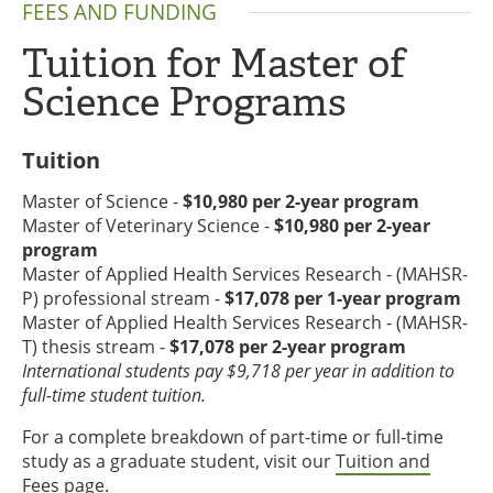
FEES AND FUNDING
Tuition for Master of
Science Programs
Tuition
Master of Science -
$10,980 per 2-year program
Master of Veterinary Science -
$10,980 per 2-year
program
Master of Applied Health Services Research - (MAHSR-
P) professional stream -
$17,078 per 1-year program
Master of Applied Health Services Research - (MAHSR-
T) thesis stream -
$17,078 per 2-year program
International students pay $9,718 per year in addition to
full-time student tuition.
For a complete breakdown of part-time or full-time
study as a graduate student, visit our
Tuition and
Fees page
.