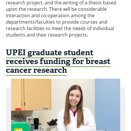
research project, and the writing of a thesis based
upon the research. There will be considerable
interaction and co-operation among the
departments/faculties to provide courses and
research facilities to meet the needs of individual
students and their research projects.
UPEI graduate student
receives funding for breast
cancer research