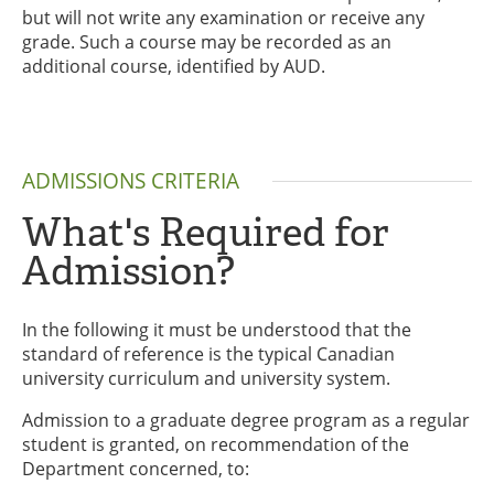
but will not write any examination or receive any
grade. Such a course may be recorded as an
additional course, identified by AUD.
ADMISSIONS CRITERIA
What's Required for
Admission?
In the following it must be understood that the
standard of reference is the typical Canadian
university curriculum and university system.
Admission to a graduate degree program as a regular
student is granted, on recommendation of the
Department concerned, to: