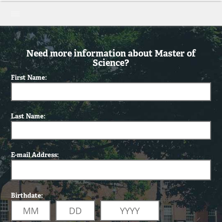
Need more information about Master of
Science?
First Name:
Last Name:
E-mail Address:
Birthdate: