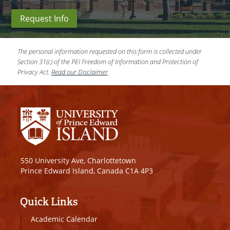
Request Info
The personal information requested on this form is collected under
Section 31(c) of the PEI Freedom of Information and Protection of
Privacy Act.
Read our Disclaimer
.
550 University Ave, Charlottetown
Prince Edward Island, Canada C1A 4P3
Quick Links
Academic Calendar