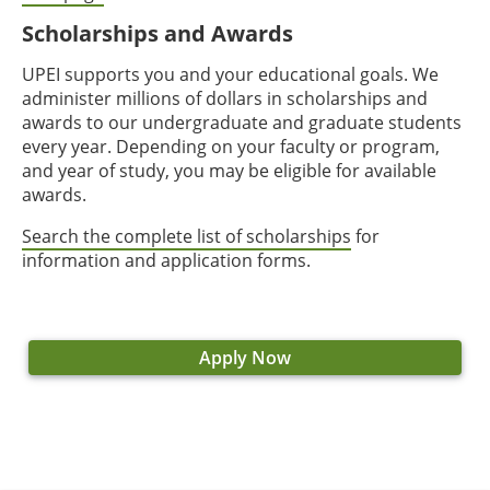
Scholarships and Awards
UPEI supports you and your educational goals. We
administer millions of dollars in scholarships and
awards to our undergraduate and graduate students
every year. Depending on your faculty or program,
and year of study, you may be eligible for available
awards.
Search the complete list of scholarships
for
information and application forms.
Apply Now