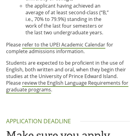
the applicant having achieved an
average of at least second-class (“B,”
i.e., 70% to 79.9%) standing in the
work of the last four semesters or
the last two undergraduate years.
Please
refer to the UPEI Academic Calendar
for
complete admissions information.
Students are expected to be proficient in the use of
English, both written and oral, when they begin their
studies at the University of Prince Edward Island.
Please
review the English Language Requirements for
graduate programs
.
APPLICATION DEADLINE
Make sure you apply