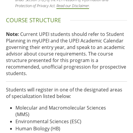
Protection of Privacy Act.
Read our Disclaimer
.
COURSE STRUCTURE
Note:
Current UPEI students should refer to Student
Planning in myUPEI and the UPEI Academic Calendar
governing their entry year, and speak to an academic
advisor about course requirements. The course
structure presented for this program is a
recommended, unofficial progression for prospective
students.
Students will register in one of the designated areas
of specialization listed below:
Molecular and Macromolecular Sciences
(MMS)
Environmental Sciences (ESC)
Human Biology (HB)