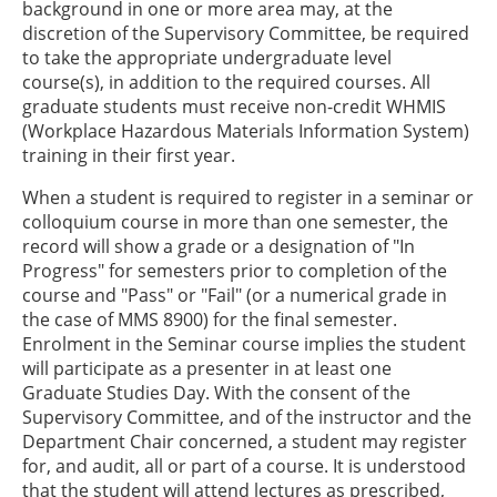
background in one or more area may, at the
discretion of the Supervisory Committee, be required
to take the appropriate undergraduate level
course(s), in addition to the required courses. All
graduate students must receive non-credit WHMIS
(Workplace Hazardous Materials Information System)
training in their first year.
When a student is required to register in a seminar or
colloquium course in more than one semester, the
record will show a grade or a designation of "In
Progress" for semesters prior to completion of the
course and "Pass" or "Fail" (or a numerical grade in
the case of MMS 8900) for the final semester.
Enrolment in the Seminar course implies the student
will participate as a presenter in at least one
Graduate Studies Day. With the consent of the
Supervisory Committee, and of the instructor and the
Department Chair concerned, a student may register
for, and audit, all or part of a course. It is understood
that the student will attend lectures as prescribed,