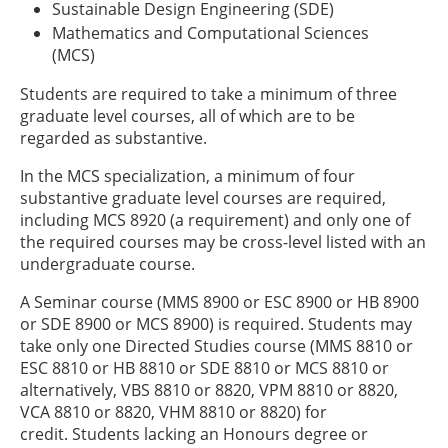
Sustainable Design Engineering (SDE)
Mathematics and Computational Sciences
(MCS)
Students are required to take a minimum of three
graduate level courses, all of which are to be
regarded as substantive.
In the MCS specialization, a minimum of four
substantive graduate level courses are required,
including MCS 8920 (a requirement) and only one of
the required courses may be cross-level listed with an
undergraduate course.
A Seminar course (MMS 8900 or ESC 8900 or HB 8900
or SDE 8900 or MCS 8900) is required. Students may
take only one Directed Studies course (MMS 8810 or
ESC 8810 or HB 8810 or SDE 8810 or MCS 8810 or
alternatively, VBS 8810 or 8820, VPM 8810 or 8820,
VCA 8810 or 8820, VHM 8810 or 8820) for
credit. Students lacking an Honours degree or