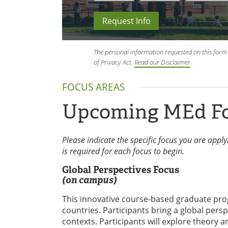
Request Info
The personal information requested on this form 
of Privacy Act.
Read our Disclaimer
.
FOCUS AREAS
Upcoming MEd F
Please indicate the specific focus you are appl
is required for each focus to begin.
Global Perspectives Focus
(on campus)
This innovative course-based graduate prog
countries. Participants bring a global persp
contexts. Participants will explore theory 