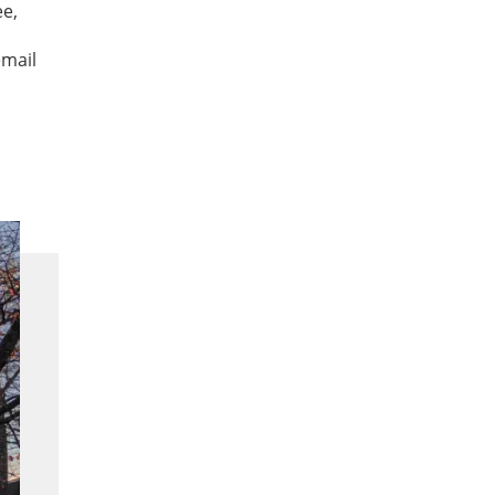
ee,
email