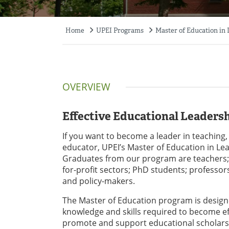
Home
UPEI Programs
Master of Education in
Breadcrumb
OVERVIEW
Effective Educational Leaders
If you want to become a leader in teaching,
educator, UPEI’s Master of Education in Lea
Graduates from our program are teachers; 
for-profit sectors; PhD students; professor
and policy-makers.
The Master of Education program is desig
knowledge and skills required to become eff
promote and support educational scholarsh