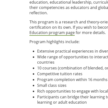
education, educational leadership, curricu
their competencies as educators and global c
reflection.
This program is a research and theory-orie
certification on its own. If you wish to bec
Education program page
for more details.
Program highlights include:
Extensive practical experiences in div
Wide range of opportunities to interac
countries
10 courses (combination of blended, on
Competitive tuition rates
Program completion within 16 months
Small class sizes
Rich opportunities to engage with local
Participants can bridge their learning 
learning or adult education