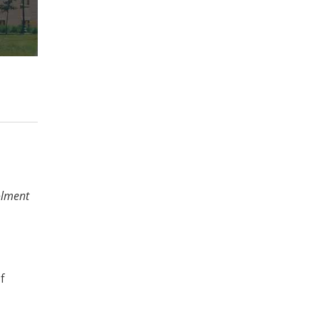
olment
f