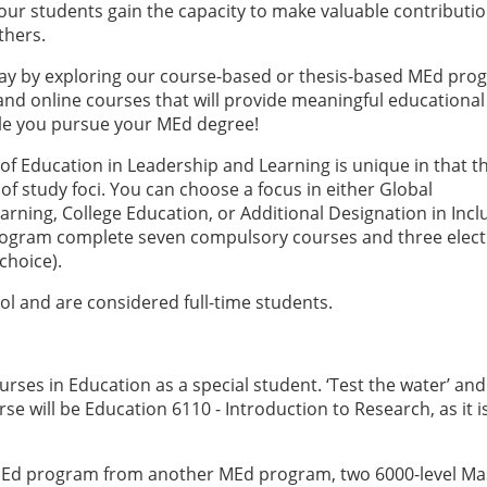
our students gain the capacity to make valuable contributio
thers.
day by exploring our course-based or thesis-based MEd pro
d, and online courses that will provide meaningful educational
le you pursue your MEd degree!
 of Education in Leadership and Learning is unique in that t
 of study foci. You can choose a focus in either Global
rning, College Education, or Additional Designation in Incl
rogram complete seven compulsory courses and three elect
choice).
ol and are considered full-time students.
s
urses in Education as a special student. ‘Test the water’ and
rse will be Education 6110 - Introduction to Research, as it i
r MEd program from another MEd program, two 6000-level Ma