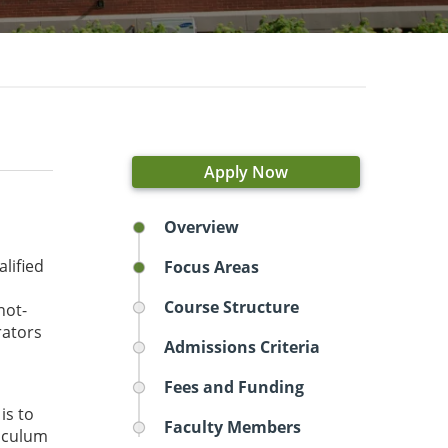
Apply Now
Overview
lified
Focus Areas
Course Structure
not-
rators
Admissions Criteria
Fees and Funding
is to
Faculty Members
riculum