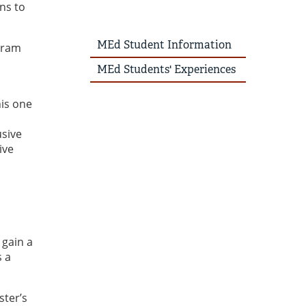
ns to
MEd Student Information
gram
MEd Students' Experiences
his one
usive
ive
 gain a
s a
ster’s