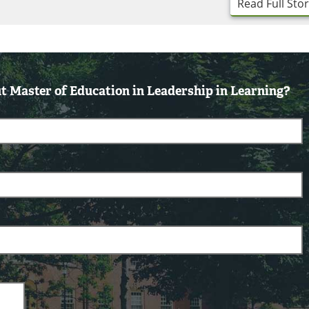
Read Full Sto
 Master of Education in Leadership in Learning?