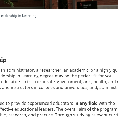
 Leadership in Learning
hip
 an administrator, a researcher, an academic, or a highly qua
dership in Learning degree may be the perfect fit for you!
educators in the corporate, government, arts, health, and 
s and instructors in colleges and universities; and, administ
ned to provide experienced educators
in any field
with the
ective educational leaders. The overall aim of the program 
ip, research, and practice. Through studying relevant cur