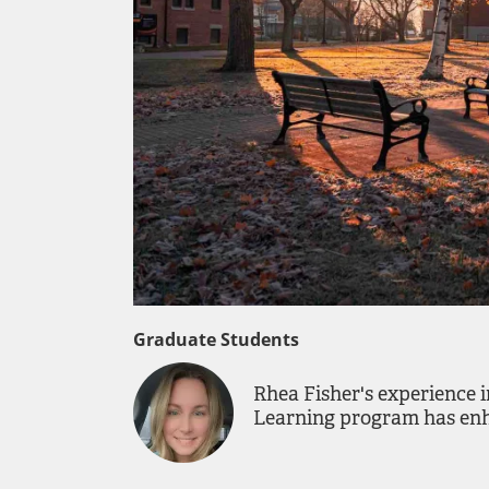
Graduate Students
Rhea Fisher's experience 
Learning program has enha