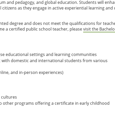
lum and pedagogy, and global education. Students will enh
itizens as they engage in active experiential learning and c
nted degree and does not meet the qualifications for teach
ome a certified public school teacher, please
visit the Bachelo
erse educational settings and learning communities
t with domestic and international students from various
line, and in-person experiences)
 cultures
to other programs offering a certificate in early childhood