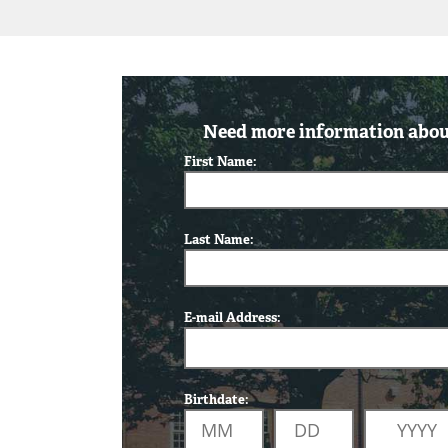
Need more information about
First Name:
Last Name:
E-mail Address:
Birthdate: