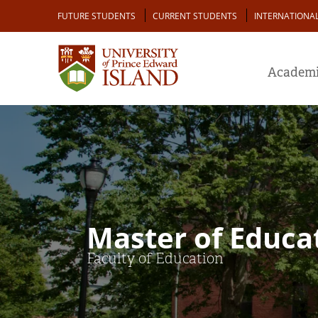
Skip
Audience
FUTURE STUDENTS
CURRENT STUDENTS
INTERNATIONA
to
main
content
Academi
Master of Educat
Faculty of Education