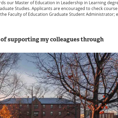
ds our Master of Education in Leadership in Learning degr
raduate Studies. Applicants are encouraged to check course
th the Faculty of Education Graduate Student Administrator; 
s of supporting my colleagues through