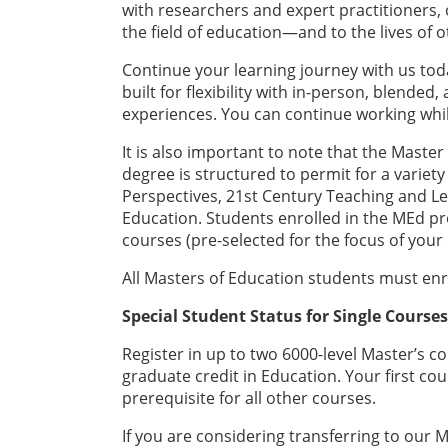
with researchers and expert practitioners, 
the field of education—and to the lives of o
Continue your learning journey with us to
built for flexibility with in-person, blende
experiences. You can continue working whi
It is also important to note that the Master
degree is structured to permit for a variety
Perspectives, 21st Century Teaching and Lea
Education. Students enrolled in the MEd p
courses (pre-selected for the focus of your 
All Masters of Education students must enr
Special Student Status for Single Course
Register in up to two 6000-level Master’s co
graduate credit in Education. Your first cou
prerequisite for all other courses.
If you are considering transferring to ou