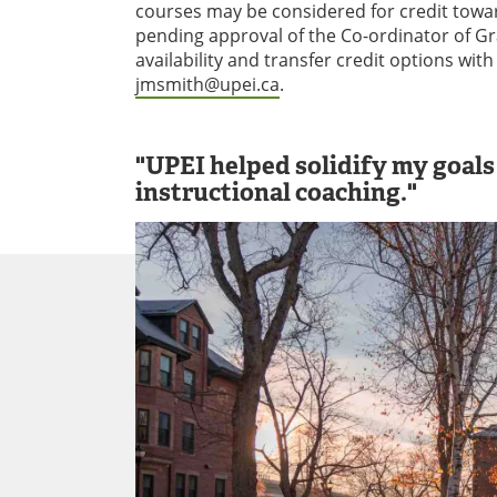
courses may be considered for credit towar
pending approval of the Co-ordinator of G
availability and transfer credit options wi
jmsmith@upei.ca
.
"UPEI helped solidify my goal
instructional coaching."