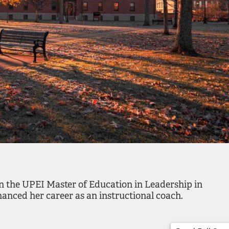
in the UPEI Master of Education in Leadership in
nced her career as an instructional coach.