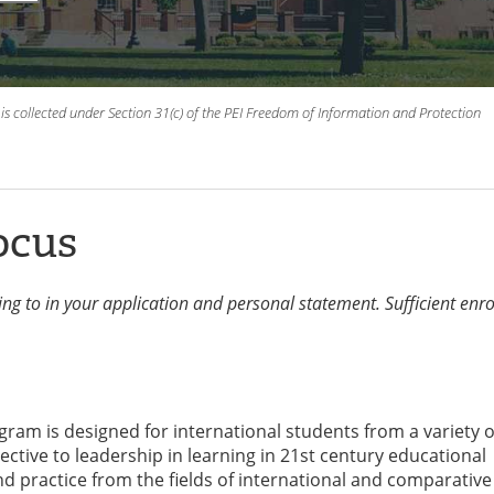
is collected under Section 31(c) of the PEI Freedom of Information and Protection
ocus
ying to in your application and personal statement. Sufficient enr
ram is designed for international students from a variety o
ective to leadership in learning in 21st century educational
and practice from the fields of international and comparative