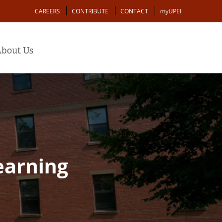
Action
CAREERS
CONTRIBUTE
CONTACT
myUPEI
bout Us
earning