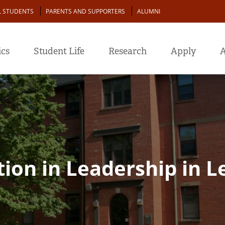
L STUDENTS
PARENTS AND SUPPORTERS
ALUMNI
cs
Student Life
Research
Apply
A
ion in Leadership in L