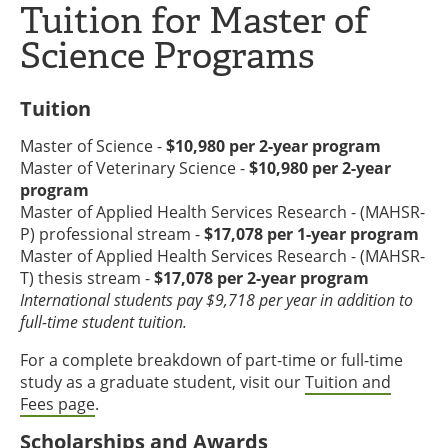
Tuition for Master of
Science Programs
Tuition
Master of Science -
$10,980 per 2-year program
Master of Veterinary Science -
$10,980 per 2-year
program
Master of Applied Health Services Research - (MAHSR-
P) professional stream -
$17,078 per 1-year program
Master of Applied Health Services Research - (MAHSR-
T) thesis stream -
$17,078 per 2-year program
International students pay $9,718 per year in addition to
full-time student tuition.
For a complete breakdown of part-time or full-time
study as a graduate student, visit our
Tuition and
Fees page
.
Scholarships and Awards