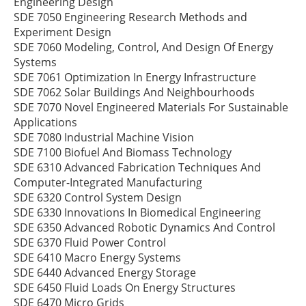
Engineering Design
SDE 7050 Engineering Research Methods and
Experiment Design
SDE 7060 Modeling, Control, And Design Of Energy
Systems
SDE 7061 Optimization In Energy Infrastructure
SDE 7062 Solar Buildings And Neighbourhoods
SDE 7070 Novel Engineered Materials For Sustainable
Applications
SDE 7080 Industrial Machine Vision
SDE 7100 Biofuel And Biomass Technology
SDE 6310 Advanced Fabrication Techniques And
Computer-Integrated Manufacturing
SDE 6320 Control System Design
SDE 6330 Innovations In Biomedical Engineering
SDE 6350 Advanced Robotic Dynamics And Control
SDE 6370 Fluid Power Control
SDE 6410 Macro Energy Systems
SDE 6440 Advanced Energy Storage
SDE 6450 Fluid Loads On Energy Structures
SDE 6470 Micro Grids