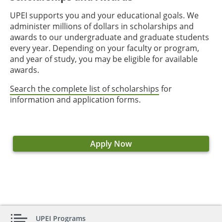
UPEI supports you and your educational goals. We
administer millions of dollars in scholarships and
awards to our undergraduate and graduate students
every year. Depending on your faculty or program,
and year of study, you may be eligible for available
awards.
Search the complete list of scholarships
for
information and application forms.
Apply Now
UPEI Programs