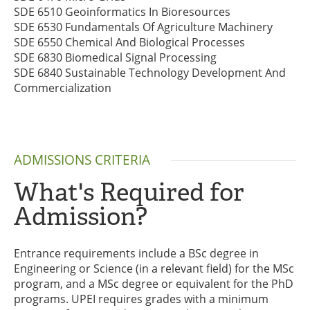
SDE 6510 Geoinformatics In Bioresources
SDE 6530 Fundamentals Of Agriculture Machinery
SDE 6550 Chemical And Biological Processes
SDE 6830 Biomedical Signal Processing
SDE 6840 Sustainable Technology Development And
Commercialization
ADMISSIONS CRITERIA
What's Required for
Admission?
Entrance requirements include a BSc degree in
Engineering or Science (in a relevant field) for the MSc
program, and a MSc degree or equivalent for the PhD
programs. UPEI requires grades with a minimum