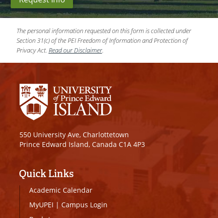
The personal information requested on this form is collected under
Section 31(c) of the PEI Freedom of Information and Protection of
Privacy Act.
Read our Disclaimer
.
550 University Ave, Charlottetown
Prince Edward Island, Canada C1A 4P3
Quick Links
Academic Calendar
MyUPEI
|
Campus Login