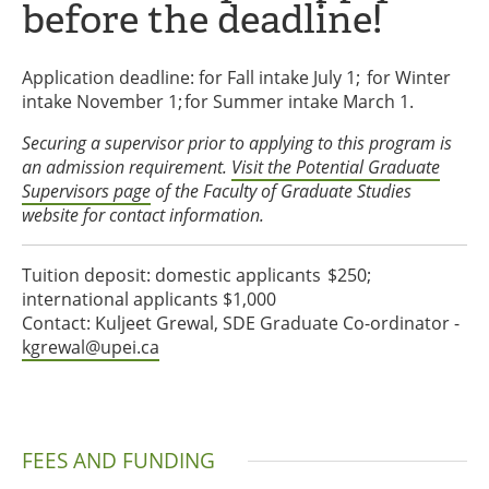
before the deadline!
Application deadline: for Fall intake July 1; for Winter
intake November 1; for Summer intake March 1.
Securing a supervisor prior to applying to this program is
an admission requirement.
Visit the Potential Graduate
Supervisors page
of the Faculty of Graduate Studies
website for contact information.
Tuition deposit: domestic applicants $250;
international applicants $1,000
Contact: Kuljeet Grewal, SDE Graduate Co-ordinator -
kgrewal@upei.ca
FEES AND FUNDING