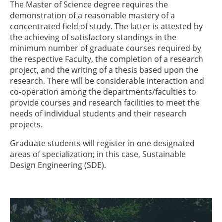
The Master of Science degree requires the
demonstration of a reasonable mastery of a
concentrated field of study. The latter is attested by
the achieving of satisfactory standings in the
minimum number of graduate courses required by
the respective Faculty, the completion of a research
project, and the writing of a thesis based upon the
research. There will be considerable interaction and
co-operation among the departments/faculties to
provide courses and research facilities to meet the
needs of individual students and their research
projects.
Graduate students will register in one designated
areas of specialization; in this case, Sustainable
Design Engineering (SDE).