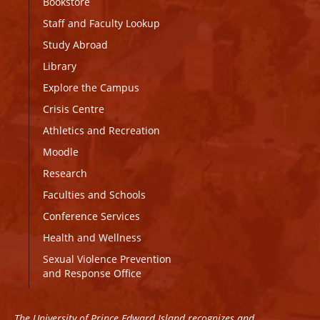
Bookstore
Staff and Faculty Lookup
Study Abroad
Library
Explore the Campus
Crisis Centre
Athletics and Recreation
Moodle
Research
Faculties and Schools
Conference Services
Health and Wellness
Sexual Violence Prevention
and Response Office
The University of Prince Edward Island recognizes and