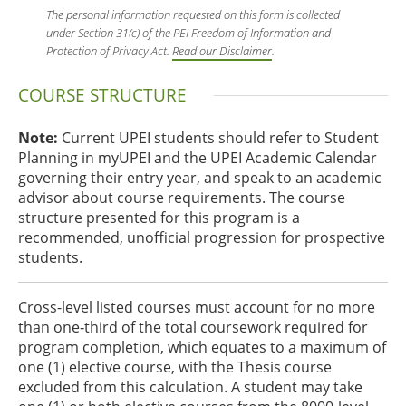
The personal information requested on this form is collected
under Section 31(c) of the PEI Freedom of Information and
Protection of Privacy Act.
Read our Disclaimer
.
COURSE STRUCTURE
Note:
Current UPEI students should refer to Student
Planning in myUPEI and the UPEI Academic Calendar
governing their entry year, and speak to an academic
advisor about course requirements. The course
structure presented for this program is a
recommended, unofficial progression for prospective
students.
Cross-level listed courses must account for no more
than one‑third of the total coursework required for
program completion, which equates to a maximum of
one (1) elective course, with the Thesis course
excluded from this calculation. A student may take