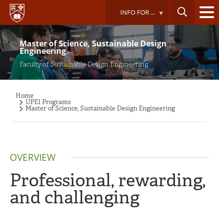
Skip
INFO FOR ...
to
main
content
Master of Science, Sustainable Design
Engineering
Faculty of Sustainable Design Engineering
Home
Breadcrumb
UPEI Programs
Master of Science, Sustainable Design Engineering
OVERVIEW
Professional, rewarding,
and challenging