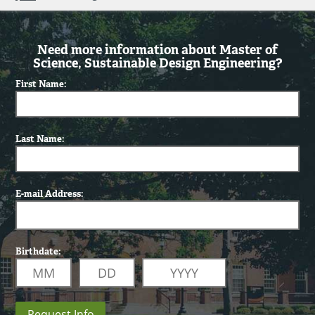
Need more information about Master of
Science, Sustainable Design Engineering?
First Name:
Last Name:
E-mail Address:
Birthdate:
Request Info