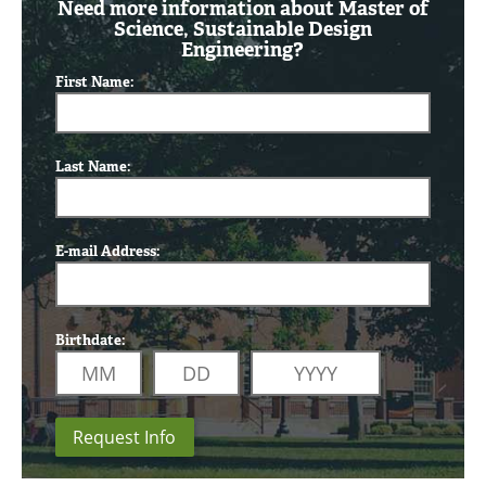
Need more information about Master of
Science, Sustainable Design
Engineering?
First Name:
Last Name:
E-mail Address:
Birthdate:
Request Info