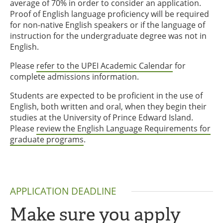
average of 70% in order to consider an application.
Proof of English language proficiency will be required
for non-native English speakers or if the language of
instruction for the undergraduate degree was not in
English.
Please
refer to the UPEI Academic Calendar
for
complete admissions information.
Students are expected to be proficient in the use of
English, both written and oral, when they begin their
studies at the University of Prince Edward Island.
Please
review the English Language Requirements for
graduate programs
.
APPLICATION DEADLINE
Make sure you apply