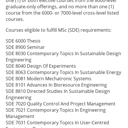
one (1) or both elective courses from the 8000‑level
graduate‑only offerings, and no more than one (1)
course from the 6000‑ or 7000‑level cross-level listed
courses.
Courses eligible to fulfill MSc (SDE) requirements:
SDE 6000 Thesis
SDE 8900 Seminar
SDE 8030 Contemporary Topics In Sustainable Design
Engineering
SDE 8040 Design Of Experiments
SDE 8063 Contemporary Topics In Sustainable Energy
SDE 8081 Modern Mechatronic Systems
SDE 8101 Advances In Bioresource Engineering
SDE 8810 Directed Studies In Sustainable Design
Engineering
SDE 7020 Quality Control And Project Management
SDE 7021 Contemporary Topics In Engineering
Management
SDE 7031 Contemporary Topics In User-Centred