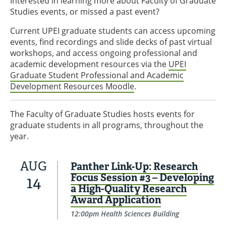
Interested in learning more about Faculty of Graduate
Studies events, or missed a past event?
Current UPEI graduate students can access upcoming
events, find recordings and slide decks of past virtual
workshops, and access ongoing professional and
academic development resources via the
UPEI
Graduate Student Professional and Academic
Development Resources Moodle
.
The Faculty of Graduate Studies hosts events for
graduate students in all programs, throughout the
year.
AUG
Panther Link-Up: Research
Focus Session #3 – Developing
14
a High-Quality Research
Award Application
12:00pm Health Sciences Building