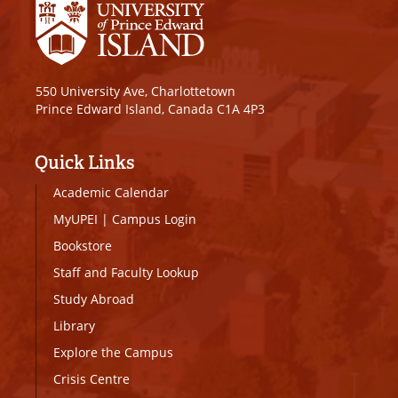
550 University Ave, Charlottetown
Prince Edward Island, Canada C1A 4P3
Quick Links
Academic Calendar
MyUPEI
|
Campus Login
Bookstore
Staff and Faculty Lookup
Study Abroad
Library
Explore the Campus
Crisis Centre