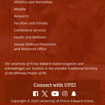
Athletics and Recreation
Moodle
Research
Faculties and Schools
Conference Services
Health and Wellness
Sexual Violence Prevention
and Response Office
The University of Prince Edward Island recognizes and
acknowledges our location in the unceded, traditional territory
of the Mi’kmaq People of PEI.
Connect with UPEI
Copyright © 2026 University of Prince Edward Island.