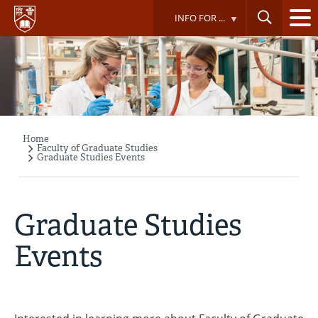
Skip
INFO FOR ...
to
main
content
Home
Breadcrumb
Faculty of Graduate Studies
Graduate Studies Events
Graduate Studies
Events