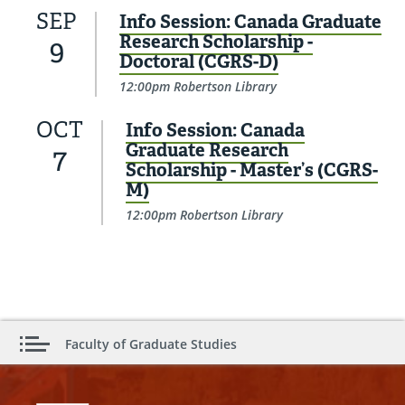
SEP
Info Session: Canada Graduate
Research Scholarship -
9
Doctoral (CGRS-D)
12:00pm Robertson Library
OCT
Info Session: Canada
Graduate Research
7
Scholarship - Master’s (CGRS-
M)
12:00pm Robertson Library
Faculty of Graduate Studies