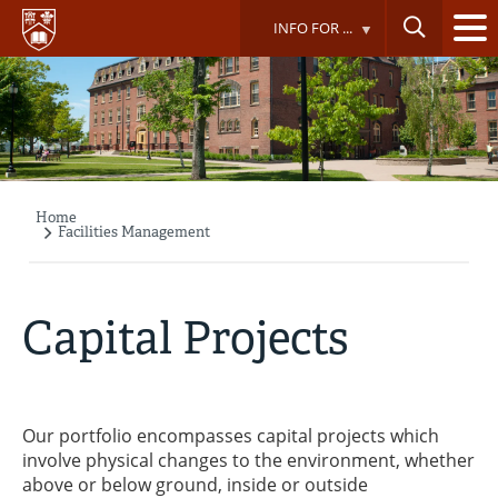
Skip
INFO FOR ...
to
main
content
Home
Breadcrumb
Facilities Management
Capital Projects
Our portfolio encompasses capital projects which
involve physical changes to the environment, whether
above or below ground, inside or outside