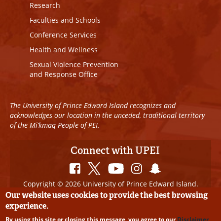
Research
Faculties and Schools
Conference Services
Health and Wellness
Sexual Violence Prevention
and Response Office
The University of Prince Edward Island recognizes and
acknowledges our location in the unceded, traditional territory
of the Mi’kmaq People of PEI.
Connect with UPEI
Copyright © 2026 University of Prince Edward Island.
All Rights Reserved
Our website uses cookies to provide the best browsing
experience.
Disclaimer
|
Privacy Policy
|
UPEI SAFE
|
Website
By using this site or closing this message, you agree to our
Disclaimer