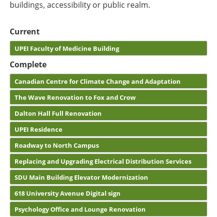
buildings, accessibility or public realm.
Current
UPEI Faculty of Medicine Building
Complete
Canadian Centre for Climate Change and Adaptation
The Wave Renovation to Fox and Crow
Dalton Hall Full Renovation
UPEI Residence
Roadway to North Campus
Replacing and Upgrading Electrical Distribution Services
SDU Main Building Elevator Modernization
618 University Avenue Digital sign
Psychology Office and Lounge Renovation