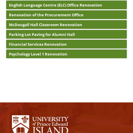
English Language Centre (ELC) Office Renovation
Renovation of the Procurement Office
McDougall Hall Classroom Renovation
Parking Lot Paving for Alumni Hall
Financial Services Renovation
Psychology Level 1 Renovation