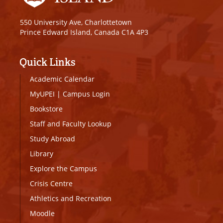
550 University Ave, Charlottetown
Prince Edward Island, Canada C1A 4P3
Quick Links
Academic Calendar
MyUPEI
|
Campus Login
Bookstore
Staff and Faculty Lookup
Study Abroad
Library
Explore the Campus
Crisis Centre
Athletics and Recreation
Moodle