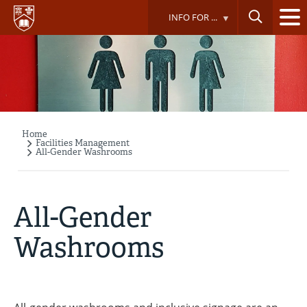
Skip
INFO FOR ...
to
main
content
Home
Breadcrumb
Facilities Management
All-Gender Washrooms
All-Gender
Washrooms