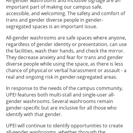
All-gender washrooms and inclusive signage are an
important part of making our campus safe,
accessible, and welcoming. The safety and comfort of
trans and gender diverse people in gender-
segregated spaces is an important issue.
All-gender washrooms are safe spaces where anyone,
regardless of gender identity or presentation, can use
the facilities, wash their hands, and check the mirror.
They decrease anxiety and fear for trans and gender
diverse people while using the space, as there is less
chance of physical or verbal harassment or assault - a
real and ongoing risk in gender-segregated areas.
In response to the needs of the campus community,
UPEI features both multi-stall and single-user all-
gender washrooms. Several washrooms remain
gender-specific but are inclusive for all those who
identify with that gender.
UPEI will continue to identify opportunities to create
all-gender washrooms, whether through the