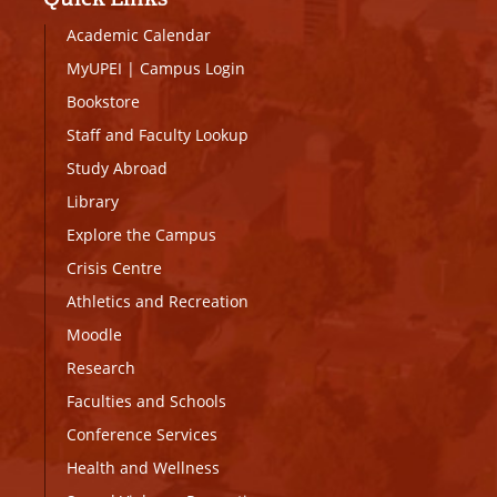
Academic Calendar
MyUPEI
|
Campus Login
Bookstore
Staff and Faculty Lookup
Study Abroad
Library
Explore the Campus
Crisis Centre
Athletics and Recreation
Moodle
Research
Faculties and Schools
Conference Services
Health and Wellness