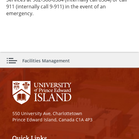
911 (internally call 9-911) in the event of an
emergency.
Facilities Management
550 University Ave, Charlottetown
Prince Edward Island, Canada C1A 4P3
Quick Links