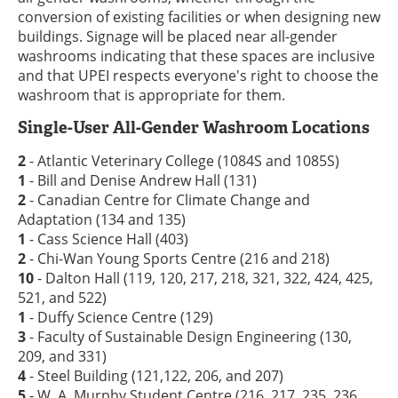
conversion of existing facilities or when designing new
buildings. Signage will be placed near all-gender
washrooms indicating that these spaces are inclusive
and that UPEI respects everyone's right to choose the
washroom that is appropriate for them.
Single-User All-Gender Washroom Locations
2
- Atlantic Veterinary College (1084S and 1085S)
1
- Bill and Denise Andrew Hall (131)
2
- Canadian Centre for Climate Change and
Adaptation (134 and 135)
1
- Cass Science Hall (403)
2
- Chi-Wan Young Sports Centre (216 and 218)
10
- Dalton Hall (119, 120, 217, 218, 321, 322, 424, 425,
521, and 522)
1
- Duffy Science Centre (129)
3
- Faculty of Sustainable Design Engineering (130,
209, and 331)
4
- Steel Building (121,122, 206, and 207)
5
- W. A. Murphy Student Centre (216, 217, 235, 236,