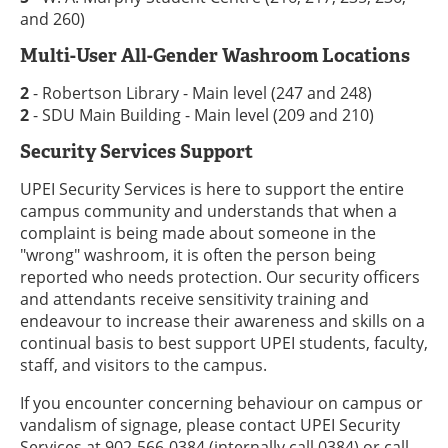
and 260)
Multi-User All-Gender Washroom Locations
2
- Robertson Library - Main level (247 and 248)
2
- SDU Main Building - Main level (209 and 210)
Security Services Support
UPEI Security Services is here to support the entire
campus community and understands that when a
complaint is being made about someone in the
"wrong" washroom, it is often the person being
reported who needs protection. Our security officers
and attendants receive sensitivity training and
endeavour to increase their awareness and skills on a
continual basis to best support UPEI students, faculty,
staff, and visitors to the campus.
If you encounter concerning behaviour on campus or
vandalism of signage, please contact UPEI Security
Services at 902-566-0384 (internally call 0384) or call