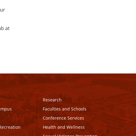
our
ab at
Research
Campus
Faculties and Schools
Conference Services
Recreation
Health and Wellness