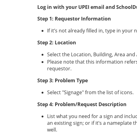
Log in with your UPEI email and School
Step 1: Requestor Information
If it’s not already filled in, type in 
Step 2: Location
Select the Location, Building, Area a
Please note that this information refers
requestor.
Step 3: Problem Type
Select "Signage" from the list of icons.
Step 4: Problem/Request Description
List what you need for a sign and includ
an existing sign; or if it’s a nameplate 
well.