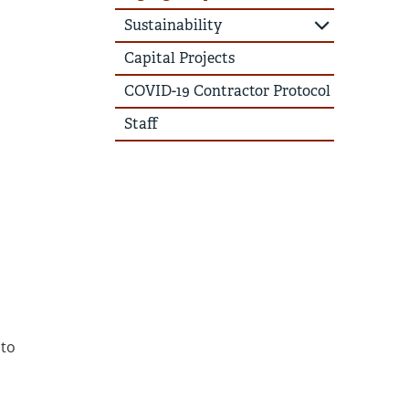
Sustainability
Capital Projects
COVID-19 Contractor Protocol
Staff
 to