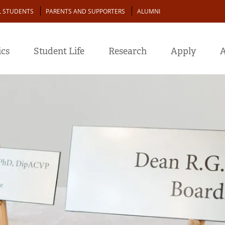
L STUDENTS
PARENTS AND SUPPORTERS
ALUMNI
cs
Student Life
Research
Apply
A