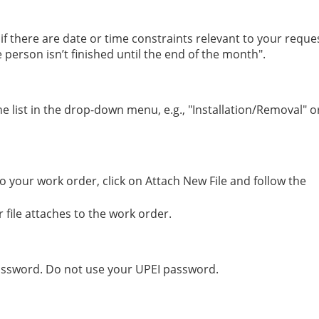
t if there are date or time constraints relevant to your reque
person isn’t finished until the end of the month".
 list in the drop-down menu, e.g., "Installation/Removal" o
o your work order, click on Attach New File and follow the
 file attaches to the work order.
assword. Do not use your UPEI password.