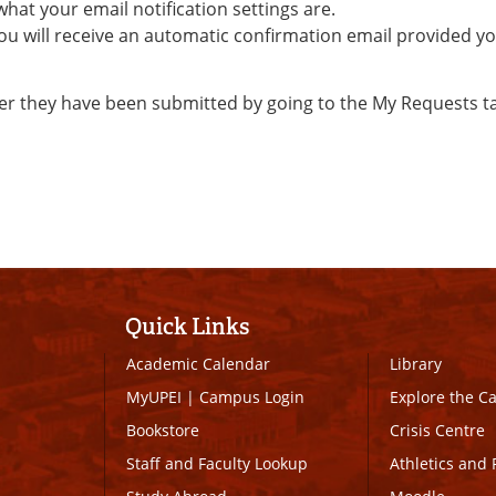
 what your email notification settings are.
ou will receive an automatic confirmation email provided y
er they have been submitted by going to the My Requests t
Quick Links
Academic Calendar
Library
MyUPEI
|
Campus Login
Explore the 
Bookstore
Crisis Centre
Staff and Faculty Lookup
Athletics and 