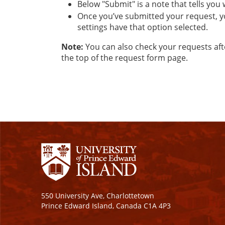
​Below "Submit" is a note that tells you
Once you’ve submitted your request, y
settings have that option selected.
Note:
You can also check your requests aft
the top of the request form page.
550 University Ave, Charlottetown
Prince Edward Island, Canada C1A 4P3