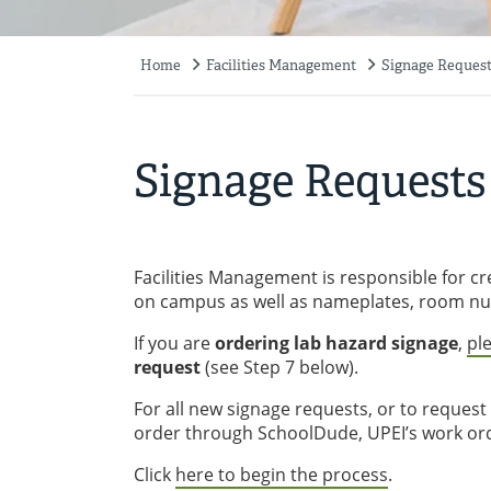
Home
Facilities Management
Signage Reques
Breadcrumb
Signage Requests
Facilities Management is responsible for cr
on campus as well as nameplates, room nu
If you are
ordering lab hazard signage
,
pl
request
(see Step 7 below).
For all new signage requests, or to request
order through SchoolDude, UPEI’s work or
Click
here to begin the process
.