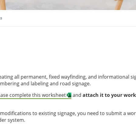
ts
eating all permanent, fixed wayfinding, and informational s
mbering and labeling and road signage.
ease complete this worksheet
and
attach it to your work
 modifications to existing signage, you need to submit a wo
der system.