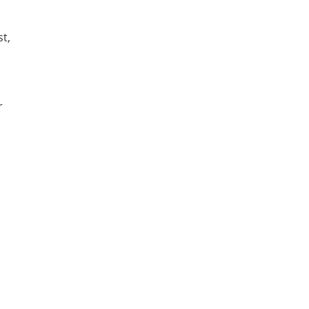
st,
r