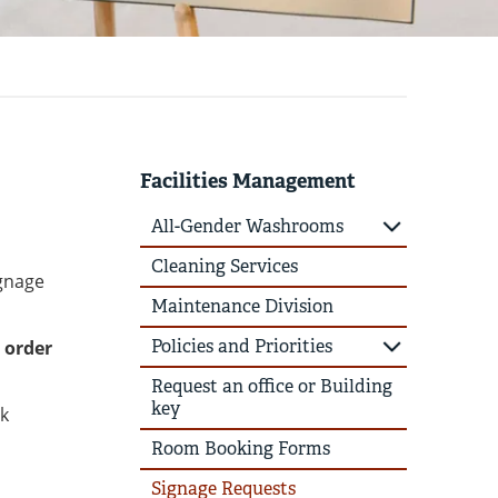
Facilities Management
All-Gender Washrooms
Cleaning Services
ignage
Maintenance Division
Policies and Priorities
 order
Request an office or Building
key
rk
Room Booking Forms
Signage Requests