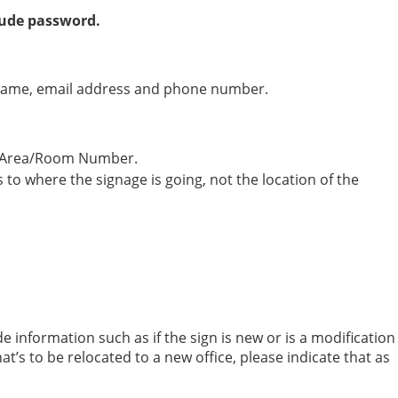
Dude password.
your name, email address and phone number.
nd Area/Room Number.
 to where the signage is going, not the location of the
e information such as if the sign is new or is a modification
that’s to be relocated to a new office, please indicate that as