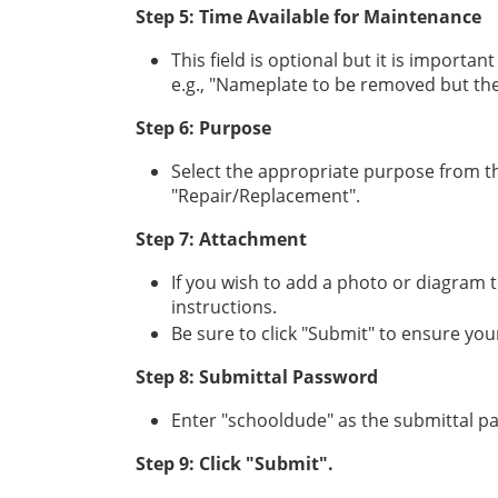
Step 5: Time Available for Maintenance
This field is optional but it is importan
e.g., "Nameplate to be removed but the 
Step 6: Purpose
Select the appropriate purpose from the
"Repair/Replacement".
Step 7: Attachment
If you wish to add a photo or diagram t
instructions.
Be sure to click "Submit" to ensure your
Step 8: Submittal Password
Enter "schooldude" as the submittal p
Step 9: Click "Submit".