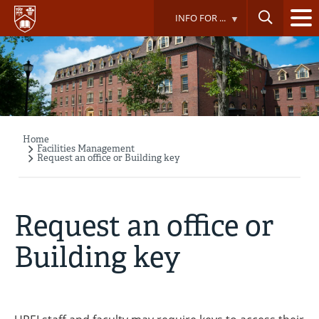
Skip
INFO FOR ...
to
main
content
Home
Breadcrumb
Facilities Management
Request an office or Building key
Request an office or
Building key