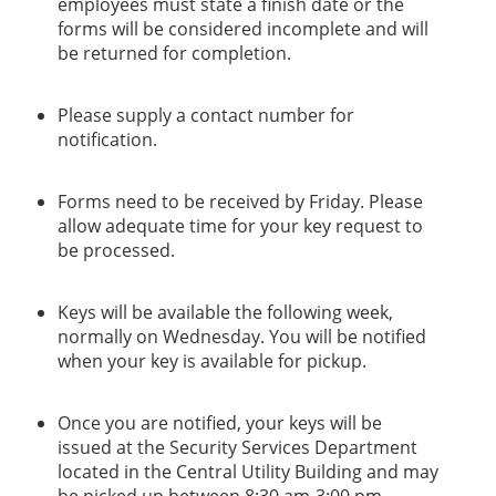
employees must state a finish date or the
forms will be considered incomplete and will
be returned for completion.
Please supply a contact number for
notification.
Forms need to be received by Friday. Please
allow adequate time for your key request to
be processed.
Keys will be available the following week,
normally on Wednesday. You will be notified
when your key is available for pickup.
Once you are notified, your keys will be
issued at the Security Services Department
located in the Central Utility Building and may