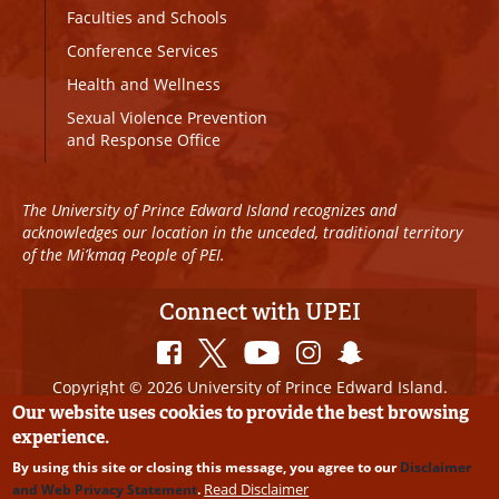
Faculties and Schools
Conference Services
Health and Wellness
Sexual Violence Prevention
and Response Office
The University of Prince Edward Island recognizes and
acknowledges our location in the unceded, traditional territory
of the Mi’kmaq People of PEI.
Connect with UPEI
Copyright © 2026 University of Prince Edward Island.
All Rights Reserved
Our website uses cookies to provide the best browsing
experience.
Disclaimer
|
Privacy Policy
|
UPEI SAFE
|
Website
By using this site or closing this message, you agree to our
Disclaimer
Edits
Read Disclaimer
and Web Privacy Statement
.