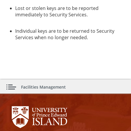
Lost or stolen keys are to be reported
immediately to Security Services.
Individual keys are to be returned to Security
Services when no longer needed.
Facilities Management