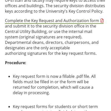
UPEI staff and faculty may require keys to access their
offices and buildings. The security division distributes
keys according to the University's Key Control Policy.
Complete the Key Request and Authorization form
and submit it to the security division office in the
Central Utility Building, or use the internal mail
system (original signatures are required).
Departmental deans, directors, chairpersons, and
designates are the only acceptable
authorizing signatures for the key request forms.
Procedure:
Key request form is now a fillable .pdf file. All
fields must be filled in or the form will be
returned for completion, which will cause a
delay in processing.
Key request forms for students or short term