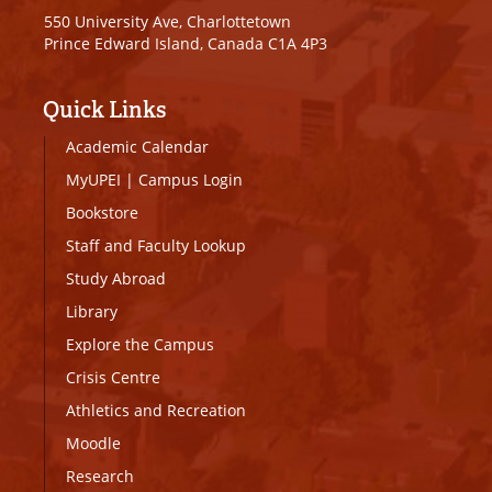
550 University Ave, Charlottetown
Prince Edward Island, Canada C1A 4P3
Quick Links
Academic Calendar
MyUPEI
|
Campus Login
Bookstore
Staff and Faculty Lookup
Study Abroad
Library
Explore the Campus
Crisis Centre
Athletics and Recreation
Moodle
Research