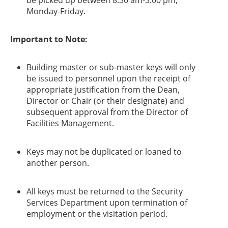
be picked up between 8:30 am-3:00 pm,
Monday-Friday.
​Important to Note:
Building master or sub-master keys will only
be issued to personnel upon the receipt of
appropriate justification from the Dean,
Director or Chair (or their designate) and
subsequent approval from the Director of
Facilities Management.
Keys may not be duplicated or loaned to
another person.
All keys must be returned to the Security
Services Department upon termination of
employment or the visitation period.