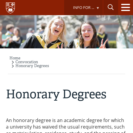
Skip
INFO FOR ...
to
main
content
Home
Breadcrumb
Convocation
Honorary Degrees
Honorary Degrees
An honorary degree is an academic degree for which
a university has waived the usual requirements, such