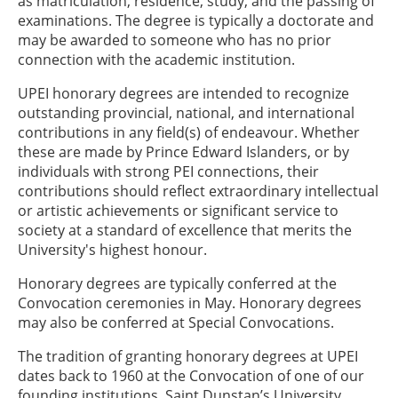
as matriculation, residence, study, and the passing of
examinations. The degree is typically a doctorate and
may be awarded to someone who has no prior
connection with the academic institution.
UPEI honorary degrees are intended to recognize
outstanding provincial, national, and international
contributions in any field(s) of endeavour. Whether
these are made by Prince Edward Islanders, or by
individuals with strong PEI connections, their
contributions should reflect extraordinary intellectual
or artistic achievements or significant service to
society at a standard of excellence that merits the
University's highest honour.
Honorary degrees are typically conferred at the
Convocation ceremonies in May. Honorary degrees
may also be conferred at Special Convocations.
The tradition of granting honorary degrees at UPEI
dates back to 1960 at the Convocation of one of our
founding institutions, Saint Dunstan’s University.