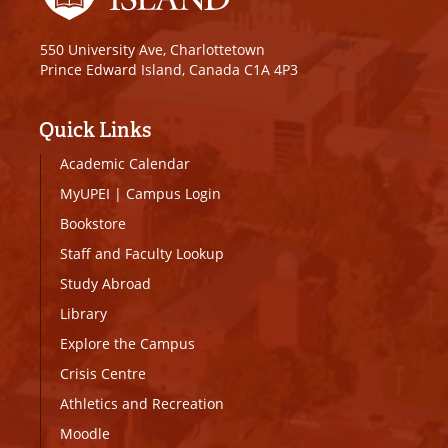
550 University Ave, Charlottetown
Prince Edward Island, Canada C1A 4P3
Quick Links
Academic Calendar
MyUPEI
|
Campus Login
Bookstore
Staff and Faculty Lookup
Study Abroad
Library
Explore the Campus
Crisis Centre
Athletics and Recreation
Moodle