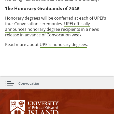
The Honorary Graduands of 2026
Honorary degrees will be conferred at each of UPEI's
four Convocation ceremonies.
UPEI officially
announces honorary degree recipients
in a news
release in advance of Convocation week.
Read more about
UPEI’s honorary degrees
.
Convocation