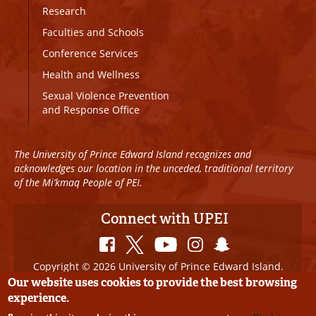
Research
Faculties and Schools
Conference Services
Health and Wellness
Sexual Violence Prevention
and Response Office
The University of Prince Edward Island recognizes and
acknowledges our location in the unceded, traditional territory
of the Mi’kmaq People of PEI.
Connect with UPEI
Copyright © 2026 University of Prince Edward Island.
All Rights Reserved
Our website uses cookies to provide the best browsing
experience.
Disclaimer
|
Privacy Policy
|
UPEI SAFE
|
Website