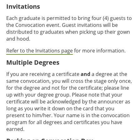
Invitations
Each graduate is permitted to bring four (4) guests to
the Convocation event. Guest invitations will be
distributed to graduates when picking up their gown
and hood.
Refer to the Invitations page
for more information.
Multiple Degrees
If you are receiving a certificate
and
a degree at the
same convocation, you will cross the stage only once,
for the degree and not for the certificate; please line
up with your degree group. Please note that your
certificate will be acknowledged by the announcer as
long as you write it down on the card that you
present to him/her. Your name is in the convocation
program for all degrees and certificates you have
earned.