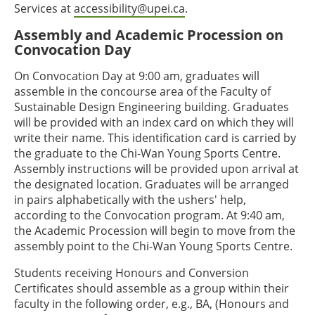
Services at
accessibility@upei.ca
.
Assembly and Academic Procession on
Convocation Day
On Convocation Day at 9:00 am, graduates will
assemble in the concourse area of the Faculty of
Sustainable Design Engineering building. Graduates
will be provided with an index card on which they will
write their name. This identification card is carried by
the graduate to the Chi-Wan Young Sports Centre.
Assembly instructions will be provided upon arrival at
the designated location. Graduates will be arranged
in pairs alphabetically with the ushers' help,
according to the Convocation program. At 9:40 am,
the Academic Procession will begin to move from the
assembly point to the Chi-Wan Young Sports Centre.
Students receiving Honours and Conversion
Certificates should assemble as a group within their
faculty in the following order, e.g., BA, (Honours and