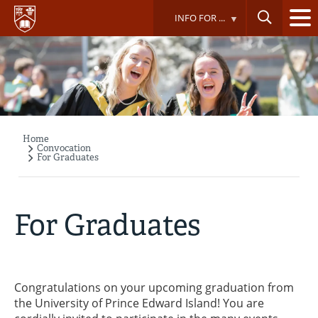
Skip
INFO FOR ...
to
main
content
Home
Breadcrumb
Convocation
For Graduates
For Graduates
Congratulations on your upcoming graduation from
the University of Prince Edward Island! You are