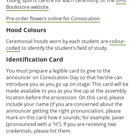
Young Sports Centre for each ceremony, or the
UPEI
Bookstore website
.
Pre-order flowers online for Convocation
Hood Colours
Ceremonial hoods worn by each student are
colour-
coded
to identify the student’s field of study.
Identification Card
You must prepare a legible card to give to the
announcer on Convocation Day so that he/she can
introduce you as you go up on stage. This card will be
made available to you as you line up at the assembly
location before the procession. On this card, please
include your name (if you are concerned about the
announcer getting the right pronunciation, please
mark on this card how it sounds; for example: Javier
(pronounced with a "H"). If you are receiving two
credentials, please list them.