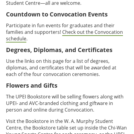
Student Centre—all are welcome.
Countdown to Convocation Events
Participate in fun events for graduates and their
families and supporters!
Check out the Convocation
schedule
.
Degrees, Diplomas, and Certificates
Use the links on this page for a list of degrees,
diplomas, and certificates that will be awarded at
each of the four convocation ceremonies.
Flowers and Gifts
The UPEI Bookstore will be selling flowers along with
UPEI- and AVC-branded clothing and giftware in
person and online during Convocation.
Visit the Bookstore in the W. A. Murphy Student
Centre, the Bookstore table set up inside the Chi-Wan