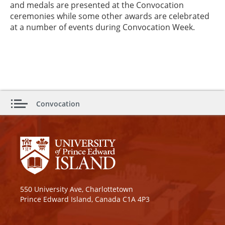
and medals are presented at the Convocation
ceremonies while some other awards are celebrated
at a number of events during Convocation Week.
Convocation
550 University Ave, Charlottetown
Prince Edward Island, Canada C1A 4P3