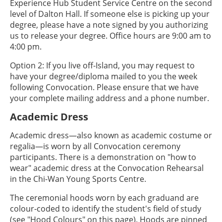
Experience Hub Student Service Centre on the second
level of Dalton Hall. If someone else is picking up your
degree, please have a note signed by you authorizing
us to release your degree. Office hours are 9:00 am to
4:00 pm.
Option 2: If you live off-Island, you may request to
have your degree/diploma mailed to you the week
following Convocation. Please ensure that we have
your complete mailing address and a phone number.
Academic Dress
Academic dress—also known as academic costume or
regalia—is worn by all Convocation ceremony
participants. There is a demonstration on "how to
wear" academic dress at the Convocation Rehearsal
in the Chi-Wan Young Sports Centre.
The ceremonial hoods worn by each graduand are
colour-coded to identify the student's field of study
(see "Hood Colours" on this page). Hoods are pinned