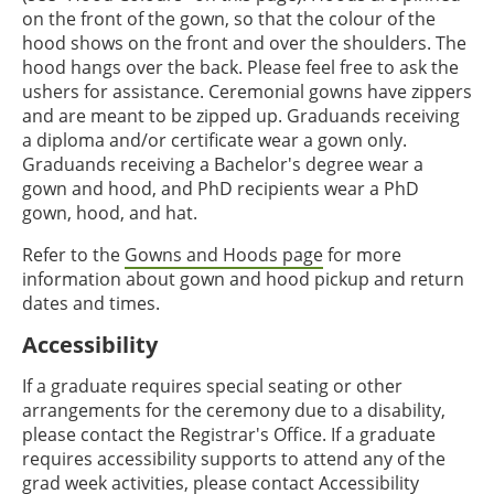
on the front of the gown, so that the colour of the
hood shows on the front and over the shoulders. The
hood hangs over the back. Please feel free to ask the
ushers for assistance. Ceremonial gowns have zippers
and are meant to be zipped up. Graduands receiving
a diploma and/or certificate wear a gown only.
Graduands receiving a Bachelor's degree wear a
gown and hood, and PhD recipients wear a PhD
gown, hood, and hat.
Refer to the
Gowns and Hoods page
for more
information about gown and hood pickup and return
dates and times.
Accessibility
If a graduate requires special seating or other
arrangements for the ceremony due to a disability,
please contact the Registrar's Office. If a graduate
requires accessibility supports to attend any of the
grad week activities, please contact Accessibility