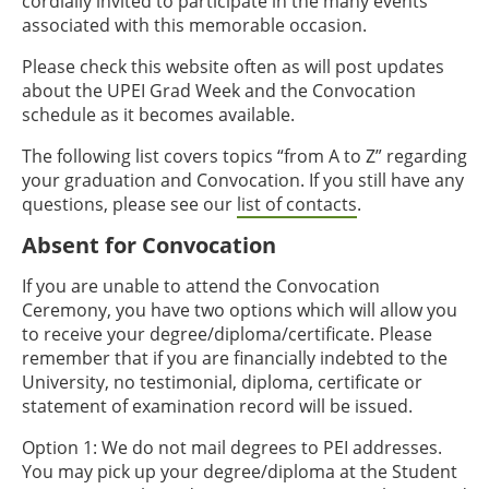
cordially invited to participate in the many events
associated with this memorable occasion.
Please check this website often as will post updates
about the UPEI Grad Week and the Convocation
schedule as it becomes available.
The following list covers topics “from A to Z” regarding
your graduation and Convocation. If you still have any
questions, please see our
list of contacts
.
Absent for Convocation
If you are unable to attend the Convocation
Ceremony, you have two options which will allow you
to receive your degree/diploma/certificate. Please
remember that if you are financially indebted to the
University, no testimonial, diploma, certificate or
statement of examination record will be issued.
Option 1: We do not mail degrees to PEI addresses.
You may pick up your degree/diploma at the Student