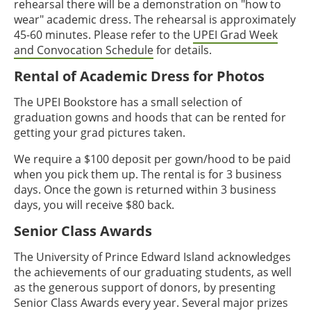
rehearsal there will be a demonstration on "how to
wear" academic dress. The rehearsal is approximately
45-60 minutes. Please refer to the
UPEI Grad Week
and Convocation Schedule
for details.
Rental of Academic Dress for Photos
The UPEI Bookstore has a small selection of
graduation gowns and hoods that can be rented for
getting your grad pictures taken.
We require a $100 deposit per gown/hood to be paid
when you pick them up. The rental is for 3 business
days. Once the gown is returned within 3 business
days, you will receive $80 back.
Senior Class Awards
The University of Prince Edward Island acknowledges
the achievements of our graduating students, as well
as the generous support of donors, by presenting
Senior Class Awards every year. Several major prizes