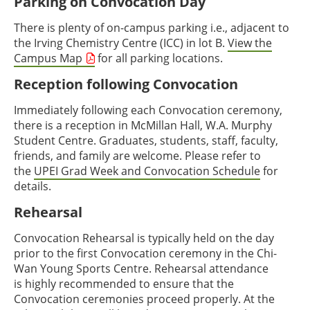
Parking on Convocation Day
There is plenty of on-campus parking i.e., adjacent to
the Irving Chemistry Centre (ICC) in lot B.
View the
Campus Map
for all parking locations.
Reception following Convocation
Immediately following each Convocation ceremony,
there is a reception in McMillan Hall, W.A. Murphy
Student Centre. Graduates, students, staff, faculty,
friends, and family are welcome. Please refer to
the
UPEI Grad Week and Convocation Schedule
for
details.
Rehearsal
Convocation Rehearsal is typically held on the day
prior to the first Convocation ceremony in the Chi-
Wan Young Sports Centre. Rehearsal attendance
is highly recommended to ensure that the
Convocation ceremonies proceed properly. At the