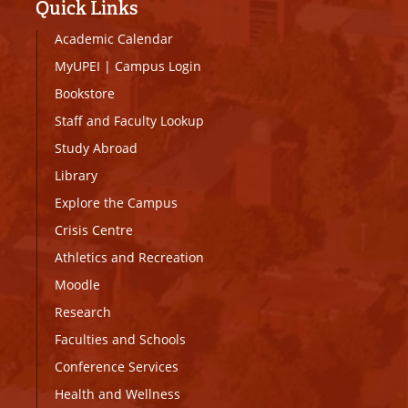
Quick Links
Academic Calendar
MyUPEI
|
Campus Login
Bookstore
Staff and Faculty Lookup
Study Abroad
Library
Explore the Campus
Crisis Centre
Athletics and Recreation
Moodle
Research
Faculties and Schools
Conference Services
Health and Wellness