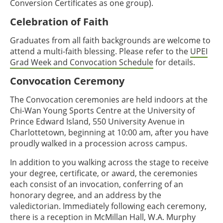
Conversion Certificates as one group).
Celebration of Faith
Graduates from all faith backgrounds are welcome to
attend a multi-faith blessing. Please refer to the
UPEI
Grad Week and Convocation Schedule
for details.
Convocation Ceremony
The Convocation ceremonies are held indoors at the
Chi-Wan Young Sports Centre at the University of
Prince Edward Island, 550 University Avenue in
Charlottetown, beginning at 10:00 am, after you have
proudly walked in a procession across campus.
In addition to you walking across the stage to receive
your degree, certificate, or award, the ceremonies
each consist of an invocation, conferring of an
honorary degree, and an address by the
valedictorian. Immediately following each ceremony,
there is a reception in McMillan Hall, W.A. Murphy