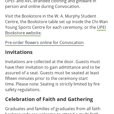
UPEI- and AVC-branded clothing and giftware in
person and online during Convocation.
Visit the Bookstore in the W. A. Murphy Student
Centre, the Bookstore table set up inside the Chi-Wan
Young Sports Centre for each ceremony, or the
UPEI
Bookstore website
.
Pre-order flowers online for Convocation
Invitations
Invitations are collected at the door. Guests must
have their invitation to gain admittance and to be
assured of a seat. Guests must be seated at least
fifteen minutes prior to the ceremony start
time. Please note: Seating is strictly limited by fire
safety regulations.
Celebration of Faith and Gathering
Graduates and families of graduates from all faith