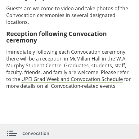
Guests are welcome to video and take photos of the
Convocation ceremonies in several designated
locations.
Reception following Convocation
ceremony
Immediately following each Convocation ceremony,
there will be a reception in McMillan Hall in the W.A.
Murphy Student Centre. Graduates, students, staff,
faculty, friends, and family are welcome. Please refer
to the
UPEI Grad Week and Convocation Schedule
for
more details on all Convocation-related events.
Convocation