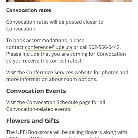
Convocation rates
Convocation rates will be posted closer to
Convocation.
To book accommodations, please
contact
conference@upei.ca
or call 902-566-0442.
Please include that you are coming for Convocation
so you receive the correct rates!
Visit the Conference Services website
for photos and
more information about room options.
Convocation Events
Visit the Convocation Schedule page
for all
Convocation-related events.
Flowers and Gifts
The UPEI Bookstore will be selling flowers along with