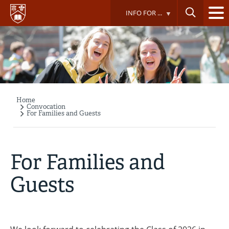
Skip
INFO FOR ...
to
main
content
Home
Breadcrumb
Convocation
For Families and Guests
For Families and
Guests