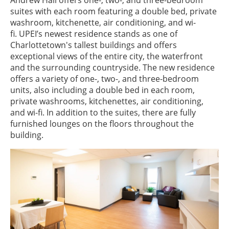
Andrew Hall offers one-, two-, and three-bedroom
suites with each room featuring a double bed, private
washroom, kitchenette, air conditioning, and wi-
fi. UPEI’s newest residence stands as one of
Charlottetown's tallest buildings and offers
exceptional views of the entire city, the waterfront
and the surrounding countryside. The new residence
offers a variety of one-, two-, and three-bedroom
units, also including a double bed in each room,
private washrooms, kitchenettes, air conditioning,
and wi-fi. In addition to the suites, there are fully
furnished lounges on the floors throughout the
building.