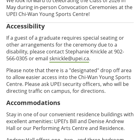
We look forward to celebrating the Class of 2026 in
May during in-person Convocation Ceremonies at the
UPEI Chi-Wan Young Sports Centre!
Accessibility
If a guest of a graduate requires special seating or
other arrangements for the ceremony due to a
disability, please contact Stephanie Knickle at 902-
566-0305 or email
sknickle@upei.ca
.
Please note that there is a "designated" drop off area
to allow easier access into the Chi-Wan Young Sports
Centre. Please ask UPEI security officers, who will be
directing traffic on campus, for directions.
Accommodations
Stay in one of our convenient residence buildings with
excellent amenities: UPEI’s Bill and Denise Andrew
Hall or our Performing Arts Centre and Residence.