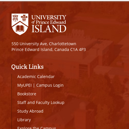
550 University Ave, Charlottetown
Prince Edward Island, Canada C1A 4P3
Quick Links
Academic Calendar
MyUPEI
|
Campus Login
Bookstore
Staff and Faculty Lookup
Study Abroad
Library
Explore the Campus