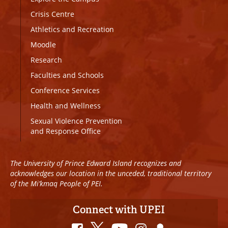
Crisis Centre
Athletics and Recreation
Moodle
Research
Faculties and Schools
Conference Services
Health and Wellness
Sexual Violence Prevention
and Response Office
The University of Prince Edward Island recognizes and
acknowledges our location in the unceded, traditional territory
of the Mi’kmaq People of PEI.
Connect with UPEI