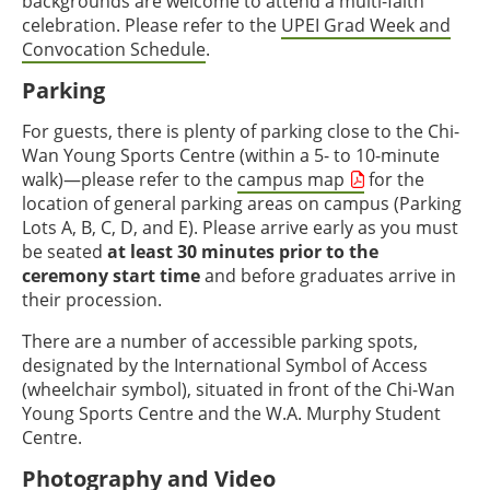
backgrounds are welcome to attend a multi-faith
celebration. Please refer to the
UPEI Grad Week and
Convocation Schedule
.
Parking
For guests, there is plenty of parking close to the Chi-
Wan Young Sports Centre (within a 5- to 10-minute
walk)—please refer to the
campus map
for the
location of general parking areas on campus (Parking
Lots A, B, C, D, and E). Please arrive early as you must
be seated
at least 30 minutes prior to the
ceremony start time
and before graduates arrive in
their procession.
There are a number of accessible parking spots,
designated by the International Symbol of Access
(wheelchair symbol), situated in front of the Chi-Wan
Young Sports Centre and the W.A. Murphy Student
Centre.
Photography and Video