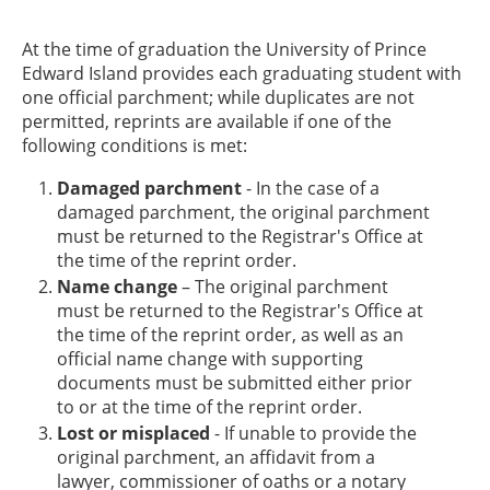
At the time of graduation the University of Prince
Edward Island provides each graduating student with
one official parchment; while duplicates are not
permitted, reprints are available if one of the
following conditions is met:
Damaged parchment
- In the case of a
damaged parchment, the original parchment
must be returned to the Registrar's Office at
the time of the reprint order.
Name change
– The original parchment
must be returned to the Registrar's Office at
the time of the reprint order, as well as an
official name change with supporting
documents must be submitted either prior
to or at the time of the reprint order.
Lost or misplaced
- If unable to provide the
original parchment, an affidavit from a
lawyer, commissioner of oaths or a notary