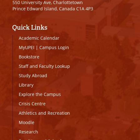
550 University Ave, Charlottetown
Prince Edward Island, Canada C1A 4P3
Quick Links
Academic Calendar
MyUPEI
|
Campus Login
Bookstore
Staff and Faculty Lookup
Study Abroad
Library
Explore the Campus
Crisis Centre
Athletics and Recreation
Moodle
Research