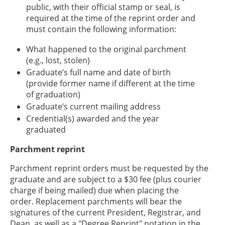
public, with their official stamp or seal, is
required at the time of the reprint order and
must contain the following information:
What happened to the original parchment
(e.g., lost, stolen)
Graduate’s full name and date of birth
(provide former name if different at the time
of graduation)
Graduate’s current mailing address
Credential(s) awarded and the year
graduated
Parchment reprint
Parchment reprint orders must be requested by the
graduate and are subject to a $30 fee (plus courier
charge if being mailed) due when placing the
order. Replacement parchments will bear the
signatures of the current President, Registrar, and
Dean, as well as a "Degree Reprint" notation in the