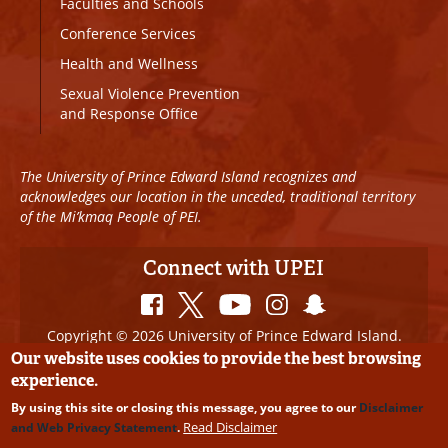
Faculties and Schools
Conference Services
Health and Wellness
Sexual Violence Prevention
and Response Office
The University of Prince Edward Island recognizes and
acknowledges our location in the unceded, traditional territory
of the Mi’kmaq People of PEI.
Connect with UPEI
Copyright © 2026 University of Prince Edward Island.
All Rights Reserved
Our website uses cookies to provide the best browsing
experience.
Disclaimer
|
Privacy Policy
|
UPEI SAFE
|
Website
By using this site or closing this message, you agree to our
Disclaimer
Edits
Read Disclaimer
and Web Privacy Statement
.