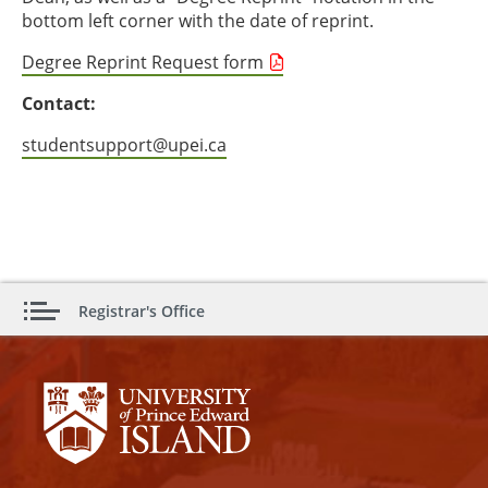
bottom left corner with the date of reprint.
Degree Reprint Request form
Contact:
studentsupport@upei.ca
Registrar's Office