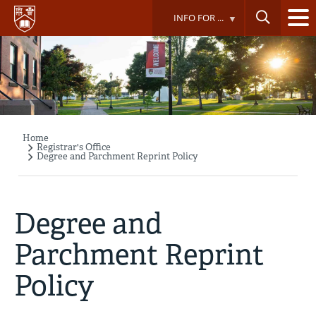
Skip
INFO FOR ...
to
main
content
Home
Breadcrumb
Registrar's Office
Degree and Parchment Reprint Policy
Degree and
Parchment Reprint
Policy