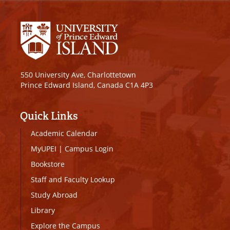
550 University Ave, Charlottetown
Prince Edward Island, Canada C1A 4P3
Quick Links
Academic Calendar
MyUPEI
|
Campus Login
Bookstore
Staff and Faculty Lookup
Study Abroad
Library
Explore the Campus