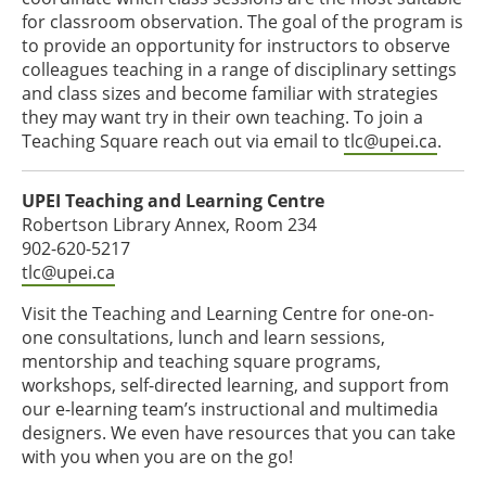
for classroom observation. The goal of the program is
to provide an opportunity for instructors to observe
colleagues teaching in a range of disciplinary settings
and class sizes and become familiar with strategies
they may want try in their own teaching. To join a
Teaching Square reach out via email to
tlc@upei.ca
.
UPEI Teaching and Learning Centre
Robertson Library Annex, Room 234
902-620-5217
tlc@upei.ca
Visit the Teaching and Learning Centre for one-on-
one consultations, lunch and learn sessions,
mentorship and teaching square programs,
workshops, self-directed learning, and support from
our e-learning team’s instructional and multimedia
designers. We even have resources that you can take
with you when you are on the go!