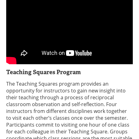
Teaching Squares Program
The Teaching Squares program provides an
opportunity for instructors to gain new insight into
their teaching through a process of reciprocal
classroom observation and self-reflection. Four
instructors from different disciplines work together
to visit each other’s classes once over the semester.
Participants commit to visiting one hour of one class
for each colleague in their Teaching Square. Groups
coordinate which class sessions are the most suitable