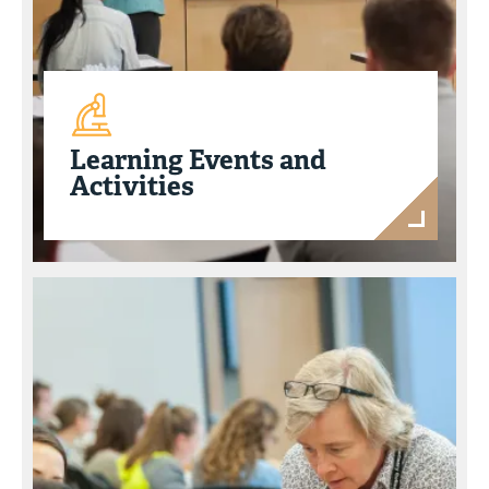
Learning Events and
Activities