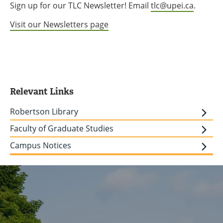
Sign up for our TLC Newsletter! Email
tlc@upei.ca
.
Visit our Newsletters page
Relevant Links
Robertson Library
Faculty of Graduate Studies
Campus Notices