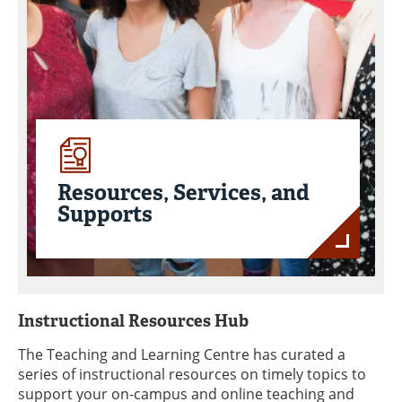
Resources, Services, and
Supports
Instructional Resources Hub
The Teaching and Learning Centre has curated a
series of instructional resources on timely topics to
support your on-campus and online teaching and