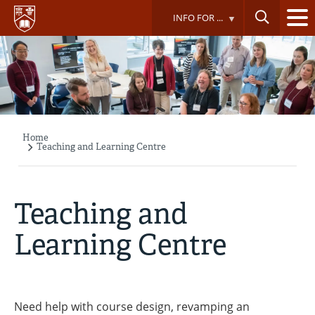
Skip
INFO FOR ...
to
main
content
Home
Breadcrumb
Teaching and Learning Centre
Teaching and
Learning Centre
Need help with course design, revamping an