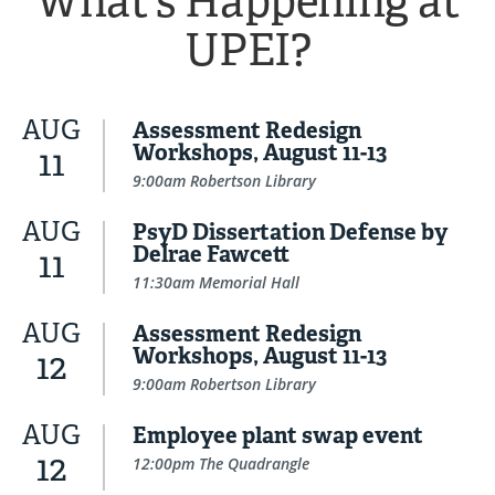
What's Happening at
UPEI?
AUG
Assessment Redesign
Workshops, August 11-13
11
9:00am Robertson Library
AUG
PsyD Dissertation Defense by
Delrae Fawcett
11
11:30am Memorial Hall
AUG
Assessment Redesign
Workshops, August 11-13
12
9:00am Robertson Library
AUG
Employee plant swap event
12
12:00pm The Quadrangle