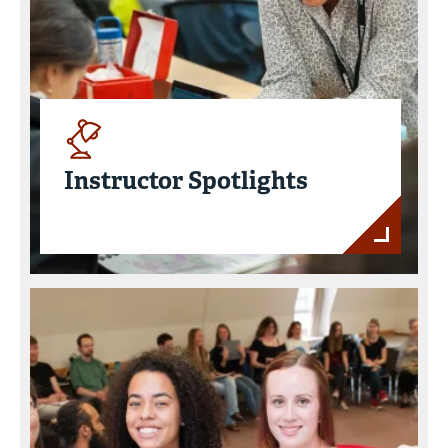
Instructor Spotlights