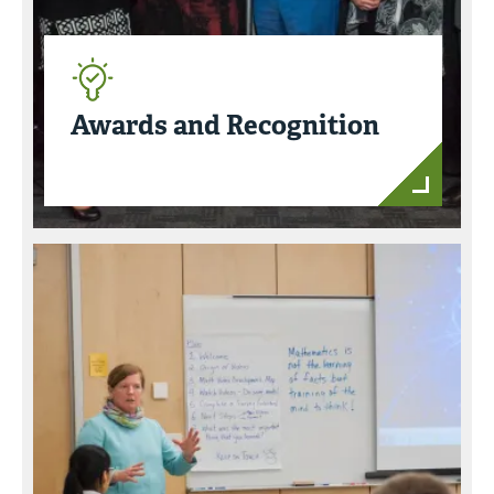
Awards and Recognition