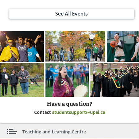
See All Events
Have a question?
Contact
studentsupport@upei.ca
Teaching and Learning Centre