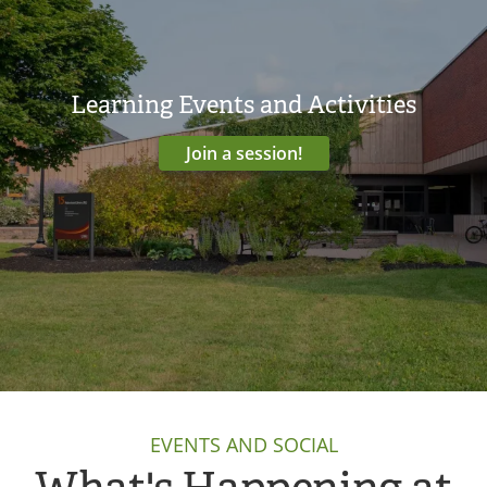
Learning Events and Activities
Join a session!
EVENTS AND SOCIAL