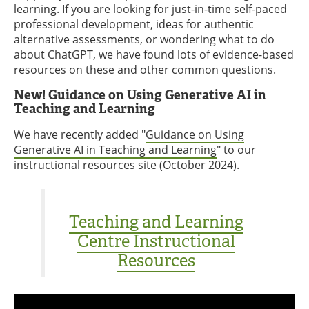
learning. If you are looking for just-in-time self-paced
professional development, ideas for authentic
alternative assessments, or wondering what to do
about ChatGPT, we have found lots of evidence-based
resources on these and other common questions.
New! Guidance on Using Generative AI in
Teaching and Learning
We have recently added "
Guidance on Using
Generative AI in Teaching and Learning
" to our
instructional resources site (October 2024).
Teaching and Learning
Centre Instructional
Resources