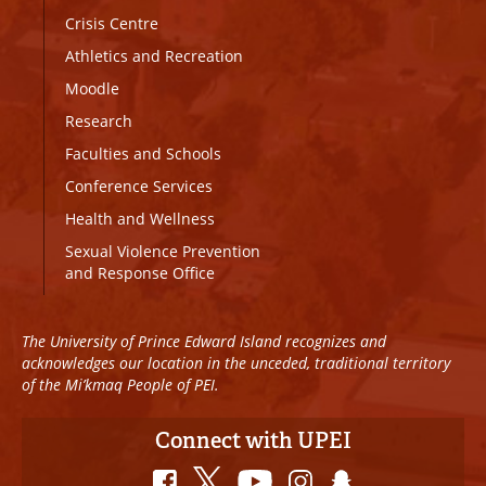
Crisis Centre
Athletics and Recreation
Moodle
Research
Faculties and Schools
Conference Services
Health and Wellness
Sexual Violence Prevention
and Response Office
The University of Prince Edward Island recognizes and
acknowledges our location in the unceded, traditional territory
of the Mi’kmaq People of PEI.
Connect with UPEI