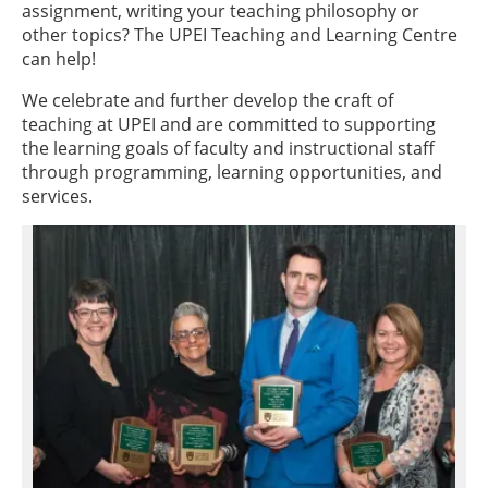
assignment, writing your teaching philosophy or
other topics? The UPEI Teaching and Learning Centre
can help!
We celebrate and further develop the craft of
teaching at UPEI and are committed to supporting
the learning goals of faculty and instructional staff
through programming, learning opportunities, and
services.