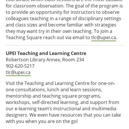
for classroom observation. The goal of the program is
to provide an opportunity for instructors to observe
colleagues teaching in a range of disciplinary settings
and class sizes and become familiar with strategies
they may want try in their own teaching. To join a
Teaching Square reach out via email to
tlc@upei.ca
.
UPEI Teaching and Learning Centre
Robertson Library Annex, Room 234
902-620-5217
tlc@upei.ca
Visit the Teaching and Learning Centre for one-on-
one consultations, lunch and learn sessions,
mentorship and teaching square programs,
workshops, self-directed learning, and support from
our e-learning team’s instructional and multimedia
designers. We even have resources that you can take
with you when you are on the go!