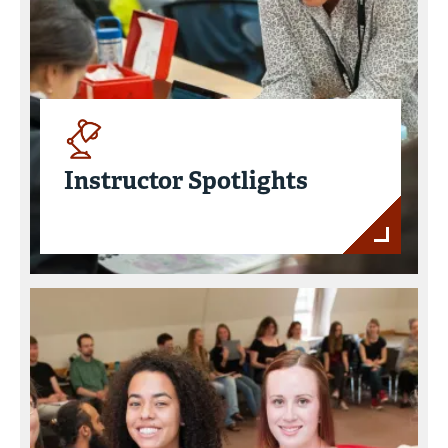
Instructor Spotlights