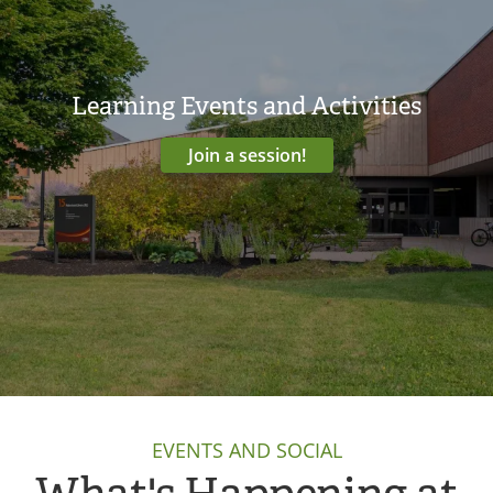
Learning Events and Activities
Join a session!
EVENTS AND SOCIAL