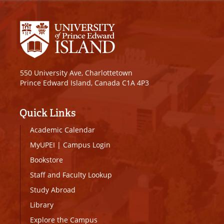
550 University Ave, Charlottetown
Prince Edward Island, Canada C1A 4P3
Quick Links
Academic Calendar
MyUPEI
|
Campus Login
Bookstore
Staff and Faculty Lookup
Study Abroad
Library
Explore the Campus