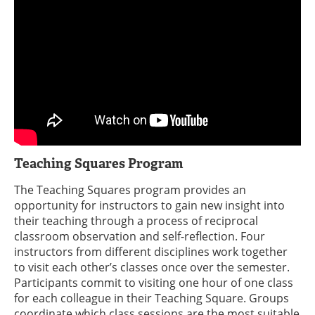
Teaching Squares Program
The Teaching Squares program provides an
opportunity for instructors to gain new insight into
their teaching through a process of reciprocal
classroom observation and self-reflection. Four
instructors from different disciplines work together
to visit each other’s classes once over the semester.
Participants commit to visiting one hour of one class
for each colleague in their Teaching Square. Groups
coordinate which class sessions are the most suitable