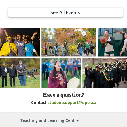
See All Events
Have a question?
Contact
studentsupport@upei.ca
Teaching and Learning Centre