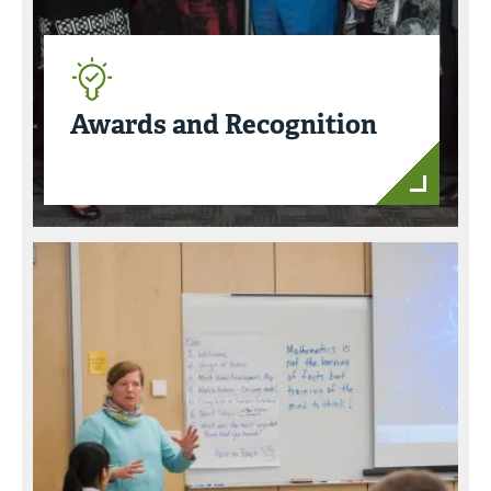
Awards and Recognition