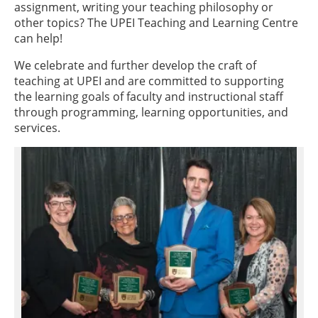
assignment, writing your teaching philosophy or
other topics? The UPEI Teaching and Learning Centre
can help!
We celebrate and further develop the craft of
teaching at UPEI and are committed to supporting
the learning goals of faculty and instructional staff
through programming, learning opportunities, and
services.