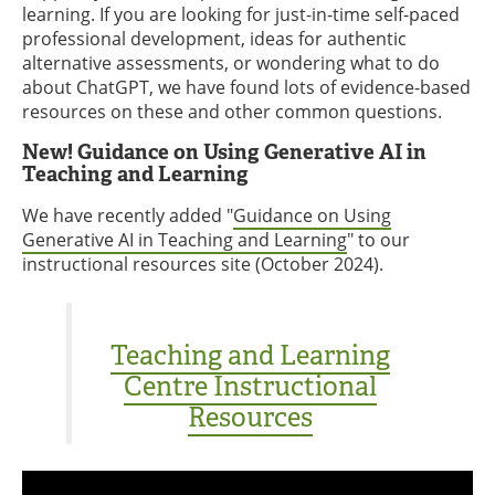
learning. If you are looking for just-in-time self-paced
professional development, ideas for authentic
alternative assessments, or wondering what to do
about ChatGPT, we have found lots of evidence-based
resources on these and other common questions.
New! Guidance on Using Generative AI in
Teaching and Learning
We have recently added "
Guidance on Using
Generative AI in Teaching and Learning
" to our
instructional resources site (October 2024).
Teaching and Learning
Centre Instructional
Resources