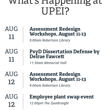
What's Happening at
UPEI?
AUG
Assessment Redesign
Workshops, August 11-13
11
9:00am Robertson Library
AUG
PsyD Dissertation Defense by
Delrae Fawcett
11
11:30am Memorial Hall
AUG
Assessment Redesign
Workshops, August 11-13
12
9:00am Robertson Library
AUG
Employee plant swap event
12
12:00pm The Quadrangle