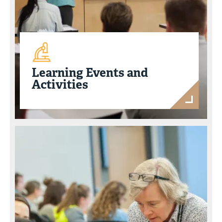
Learning Events and
Activities