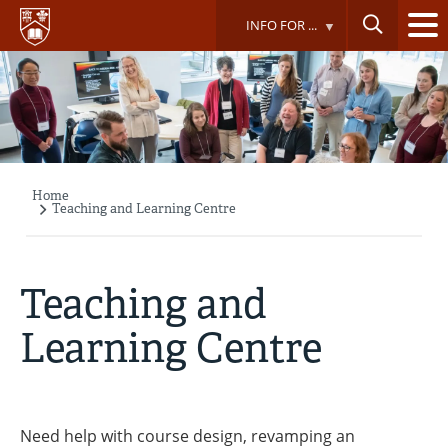
Skip
INFO FOR ...
to
main
content
Home
Breadcrumb
Teaching and Learning Centre
Teaching and
Learning Centre
Need help with course design, revamping an