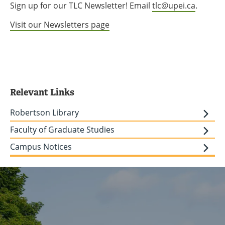
Sign up for our TLC Newsletter! Email
tlc@upei.ca
.
Visit our Newsletters page
Relevant Links
Robertson Library
Faculty of Graduate Studies
Campus Notices