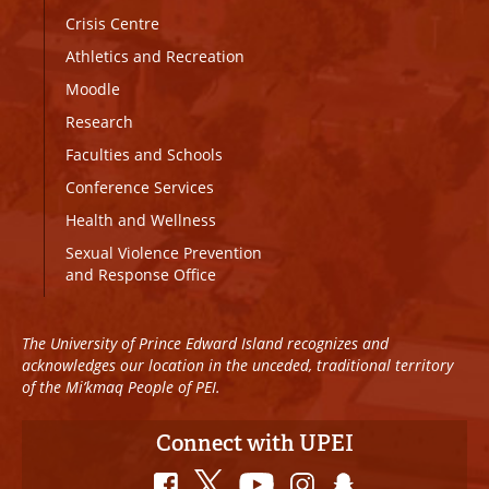
Crisis Centre
Athletics and Recreation
Moodle
Research
Faculties and Schools
Conference Services
Health and Wellness
Sexual Violence Prevention
and Response Office
The University of Prince Edward Island recognizes and
acknowledges our location in the unceded, traditional territory
of the Mi’kmaq People of PEI.
Connect with UPEI