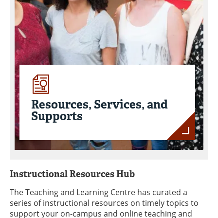
Resources, Services, and
Supports
Instructional Resources Hub
The Teaching and Learning Centre has curated a
series of instructional resources on timely topics to
support your on-campus and online teaching and