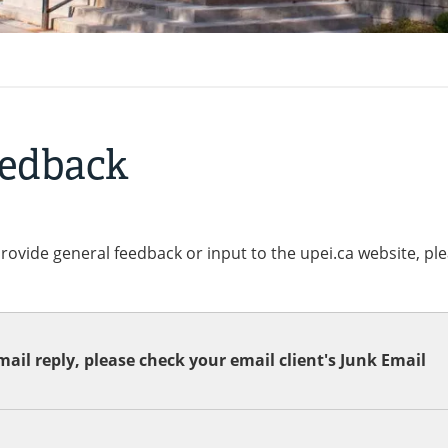
eedback
provide general feedback or input to the upei.ca website, pl
ail reply, please check your email client's Junk Email