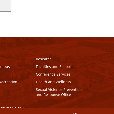
Research
Campus
Faculties and Schools
Conference Services
Recreation
Health and Wellness
Sexual Violence Prevention
and Response Office
maq People of PEI.
OK