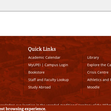
Quick Links
Academic Calendar
Library
MyUPEI
|
Campus Login
Explore the 
Bookstore
Crisis Centre
Staff and Faculty Lookup
Athletics and 
Study Abroad
Moodle
owledges our location in the unceded, traditional territory of the Mi’k
best browsing experience.