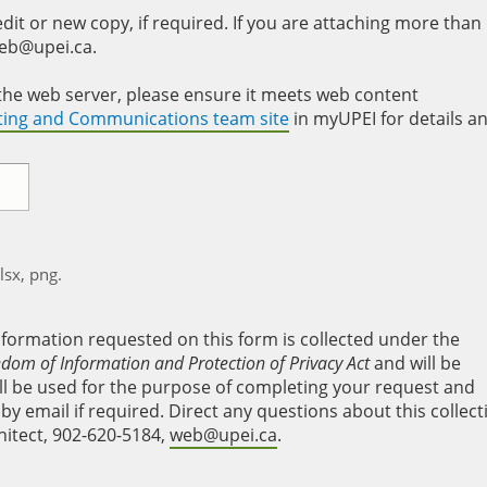
it or new copy, if required. If you are attaching more than
web@upei.ca.
to the web server, please ensure it meets web content
eting and Communications team site
in myUPEI for details a
xlsx, png.
nformation requested on this form is collected under the
edom of Information and Protection of Privacy Act
and will be
will be used for the purpose of completing your request and
y email if required. Direct any questions about this collect
hitect, 902-620-5184,
web@upei.ca
.