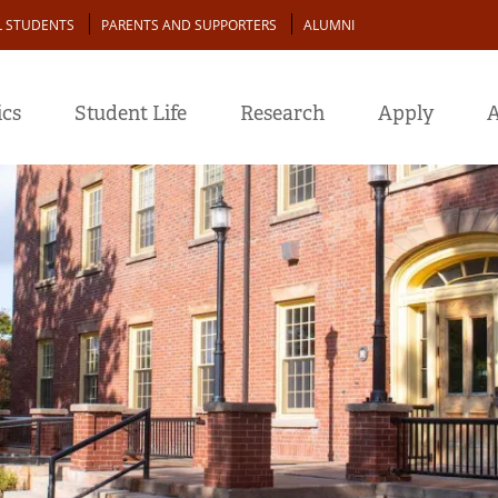
L STUDENTS
PARENTS AND SUPPORTERS
ALUMNI
cs
Student Life
Research
Apply
A