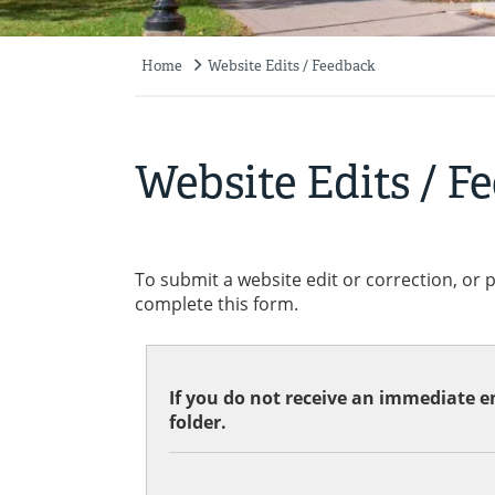
Home
Website Edits / Feedback
Breadcrumb
Website Edits / F
To submit a website edit or correction, or 
complete this form.
If you do not receive an immediate em
folder.