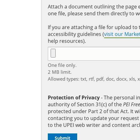
Attach a document outlining the page ed
one file, please send them directly to 
If you are attaching a file for upload 
accessibility guidelines (
visit our Mark
help resources).
One file only.
2 MB limit.
Allowed types: txt, rtf, pdf, doc, docx, xls, 
Protection of Privacy
‐ The personal i
authority of Section 31(c) of the
PEI Fre
protected under Part 2 of that Act. It 
contacting you to update your request b
to the UPEI web writer and content arc