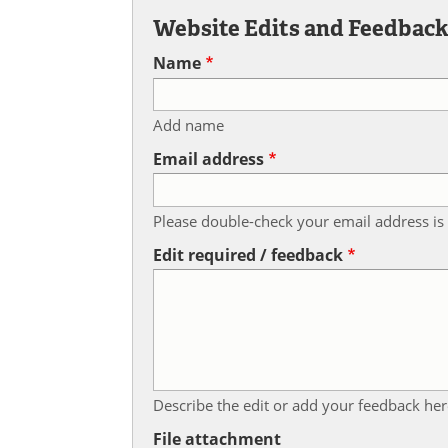
Website Edits and Feedbac
Name
Add name
Email address
Please double-check your email address is 
Edit required / feedback
Describe the edit or add your feedback her
File attachment