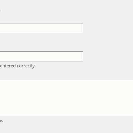
k
entered correctly
e.