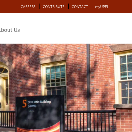
Action
CAREERS
CONTRIBUTE
CONTACT
myUPEI
bout Us