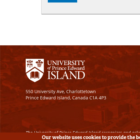
550 University Ave, Charlottetown
Prince Edward Island, Canada C1A 4P3
The University of Prince Edward Island recognizes and ackn
Our website uses cookies to provide the 