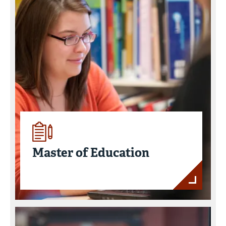
Master of Education