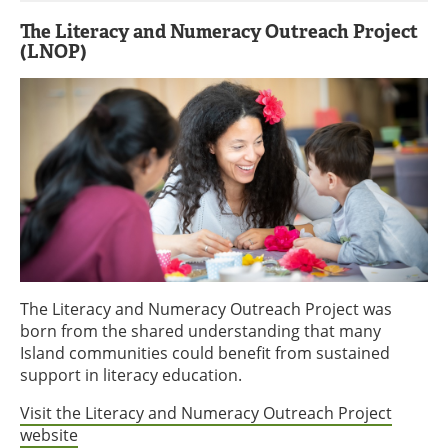
The Literacy and Numeracy Outreach Project
(LNOP)
The Literacy and Numeracy Outreach Project was
born from the shared understanding that many
Island communities could benefit from sustained
support in literacy education.
Visit the Literacy and Numeracy Outreach Project
website