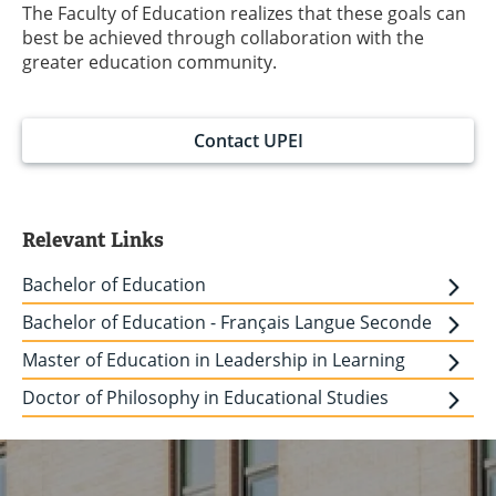
The Faculty of Education realizes that these goals can
best be achieved through collaboration with the
greater education community.
Contact UPEI
Relevant Links
Bachelor of Education
Bachelor of Education - Français Langue Seconde
Master of Education in Leadership in Learning
Doctor of Philosophy in Educational Studies