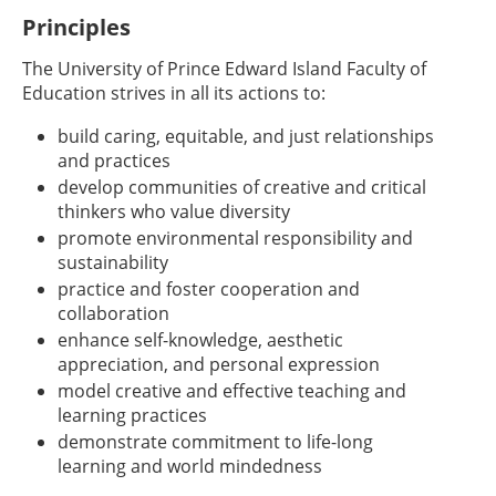
Principles
The University of Prince Edward Island Faculty of
Education strives in all its actions to:
build caring, equitable, and just relationships
and practices
develop communities of creative and critical
thinkers who value diversity
promote environmental responsibility and
sustainability
practice and foster cooperation and
collaboration
enhance self-knowledge, aesthetic
appreciation, and personal expression
model creative and effective teaching and
learning practices
demonstrate commitment to life-long
learning and world mindedness