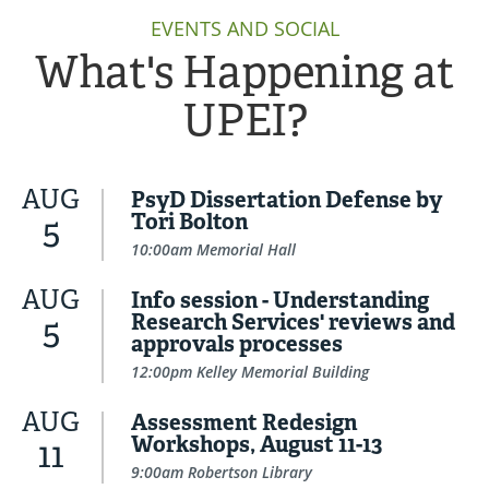
EVENTS AND SOCIAL
What's Happening at
UPEI?
AUG
PsyD Dissertation Defense by
Tori Bolton
5
10:00am Memorial Hall
AUG
Info session - Understanding
Research Services' reviews and
5
approvals processes
12:00pm Kelley Memorial Building
AUG
Assessment Redesign
Workshops, August 11-13
11
9:00am Robertson Library