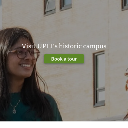
Visit UPEI's historic campus
Book a tour