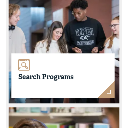
Search Programs