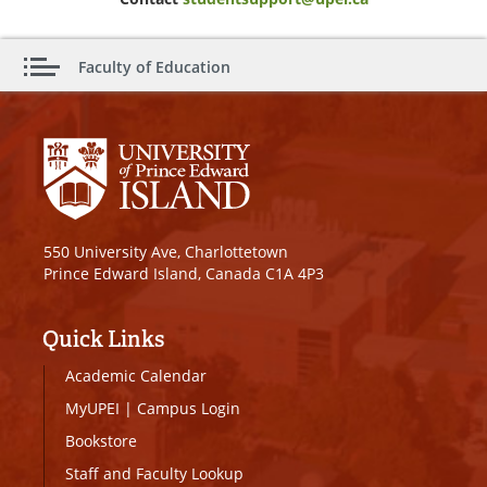
Faculty of Education
550 University Ave, Charlottetown
Prince Edward Island, Canada C1A 4P3
Quick Links
Academic Calendar
MyUPEI
|
Campus Login
Bookstore
Staff and Faculty Lookup