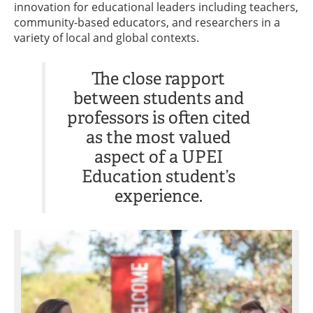
innovation for educational leaders including teachers,
community-based educators, and researchers in a
variety of local and global contexts.
The close rapport
between students and
professors is often cited
as the most valued
aspect of a UPEI
Education student’s
experience.