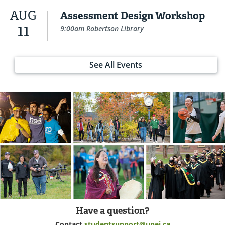
AUG
Assessment Design Workshop
11
9:00am Robertson Library
See All Events
Have a question?
Contact
studentsupport@upei.ca