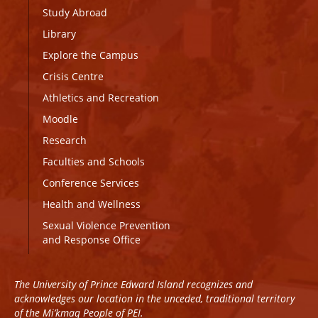
Study Abroad
Library
Explore the Campus
Crisis Centre
Athletics and Recreation
Moodle
Research
Faculties and Schools
Conference Services
Health and Wellness
Sexual Violence Prevention
and Response Office
The University of Prince Edward Island recognizes and
acknowledges our location in the unceded, traditional territory
of the Mi’kmaq People of PEI.