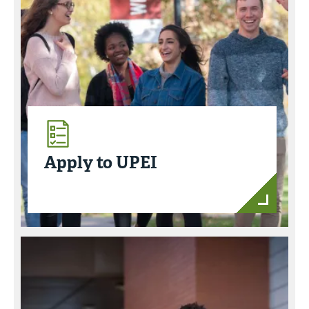
Apply to UPEI