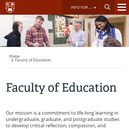
Skip
INFO FOR ...
to
main
content
Home
Breadcrumb
Faculty of Education
Faculty of Education
Our mission is a commitment to life-long learning in
undergraduate, graduate, and postgraduate studies
to develop critical reflection, compassion, and