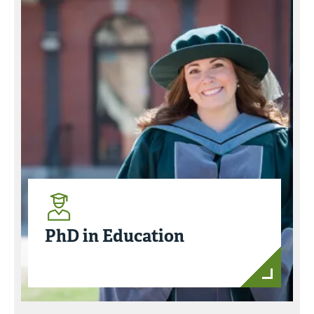
PhD in Education