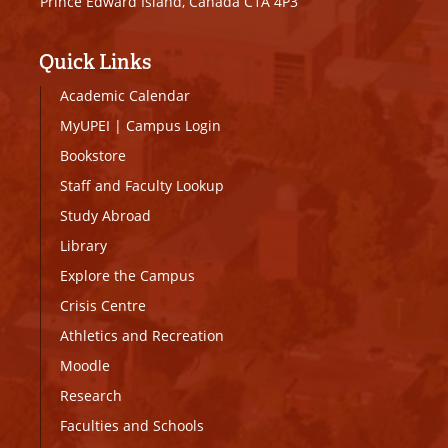
Prince Edward Island, Canada C1A 4P3
Quick Links
Academic Calendar
MyUPEI
|
Campus Login
Bookstore
Staff and Faculty Lookup
Study Abroad
Library
Explore the Campus
Crisis Centre
Athletics and Recreation
Moodle
Research
Faculties and Schools