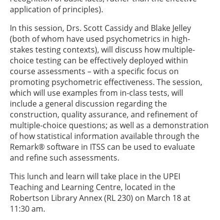
application of principles).
In this session, Drs. Scott Cassidy and Blake Jelley
(both of whom have used psychometrics in high-
stakes testing contexts), will discuss how multiple-
choice testing can be effectively deployed within
course assessments – with a specific focus on
promoting psychometric effectiveness. The session,
which will use examples from in-class tests, will
include a general discussion regarding the
construction, quality assurance, and refinement of
multiple-choice questions; as well as a demonstration
of how statistical information available through the
Remark® software in ITSS can be used to evaluate
and refine such assessments.
This lunch and learn will take place in the UPEI
Teaching and Learning Centre, located in the
Robertson Library Annex (RL 230) on March 18 at
11:30 am.