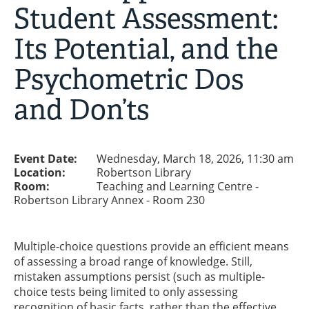
Student Assessment:
Its Potential, and the
Psychometric Dos
and Don’ts
Event Date:
Wednesday, March 18, 2026, 11:30 am
Location:
Robertson Library
Room:
Teaching and Learning Centre -
Robertson Library Annex - Room 230
Multiple-choice questions provide an efficient means
of assessing a broad range of knowledge. Still,
mistaken assumptions persist (such as multiple-
choice tests being limited to only assessing
recognition of basic facts, rather than the effective