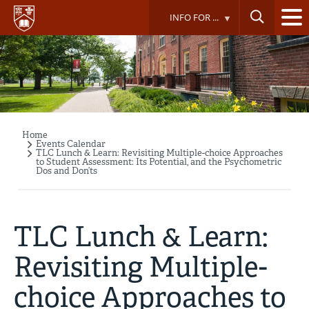
Skip
INFO FOR ...
to
main
content
Home
Breadcrumb
Events Calendar
TLC Lunch & Learn: Revisiting Multiple-choice Approaches
to Student Assessment: Its Potential, and the Psychometric
Dos and Don’ts
TLC Lunch & Learn:
Revisiting Multiple-
choice Approaches to