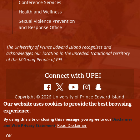
Conference Services
Health and Wellness
Sexual Violence Prevention
and Response Office
The University of Prince Edward Island recognizes and
acknowledges our location in the unceded, traditional territory
of the Mi’kmaq People of PEI.
Connect with UPEI
Copyright © 2026 University of Prince Edward Island.
All Rights Reserved
Our website uses cookies to provide the best browsing
experience.
Disclaimer
|
Privacy Policy
|
UPEI SAFE
|
Website
By using this site or closing this message, you agree to our
Disclaimer
Edits
Read Disclaimer
and Web Privacy Statement
.
OK