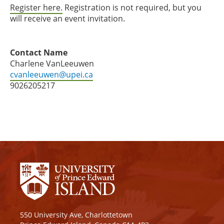
Register here.
Registration is not required, but you
will receive an event invitation.
Contact Name
Charlene VanLeeuwen
cvanleeuwen@upei.ca
9026205217
550 University Ave, Charlottetown