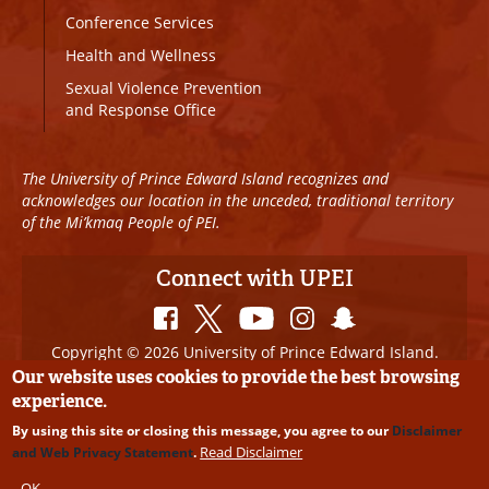
Conference Services
Health and Wellness
Sexual Violence Prevention
and Response Office
The University of Prince Edward Island recognizes and
acknowledges our location in the unceded, traditional territory
of the Mi’kmaq People of PEI.
Connect with UPEI
Copyright © 2026 University of Prince Edward Island.
All Rights Reserved
Our website uses cookies to provide the best browsing
experience.
Disclaimer
|
Privacy Policy
|
UPEI SAFE
|
Website
By using this site or closing this message, you agree to our
Disclaimer
Edits
Read Disclaimer
and Web Privacy Statement
.
OK