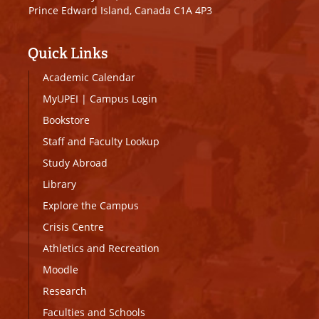
Prince Edward Island, Canada C1A 4P3
Quick Links
Academic Calendar
MyUPEI
|
Campus Login
Bookstore
Staff and Faculty Lookup
Study Abroad
Library
Explore the Campus
Crisis Centre
Athletics and Recreation
Moodle
Research
Faculties and Schools