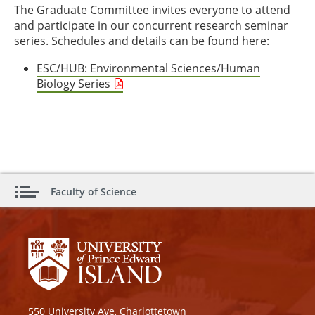
The Graduate Committee invites everyone to attend
and participate in our concurrent research seminar
series. Schedules and details can be found here:
ESC/HUB: Environmental Sciences/Human
Biology Series
Faculty of Science
550 University Ave, Charlottetown