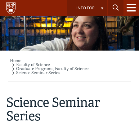
Skip
INFO FOR ...
to
main
content
Home
Breadcrumb
Faculty of Science
Graduate Programs, Faculty of Science
Science Seminar Series
Science Seminar
Series