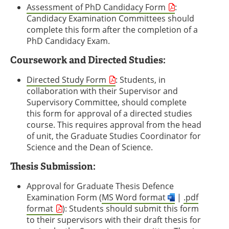
Assessment of PhD Candidacy Form
:
Candidacy Examination Committees should
complete this form after the completion of a
PhD Candidacy Exam.
Coursework and Directed Studies:
Directed Study Form
: Students, in
collaboration with their Supervisor and
Supervisory Committee, should complete
this form for approval of a directed studies
course. This requires approval from the head
of unit, the Graduate Studies Coordinator for
Science and the Dean of Science.
Thesis Submission:
Approval for Graduate Thesis Defence
Examination Form (
MS Word format
|
.pdf
format
): Students should submit this form
to their supervisors with their draft thesis for