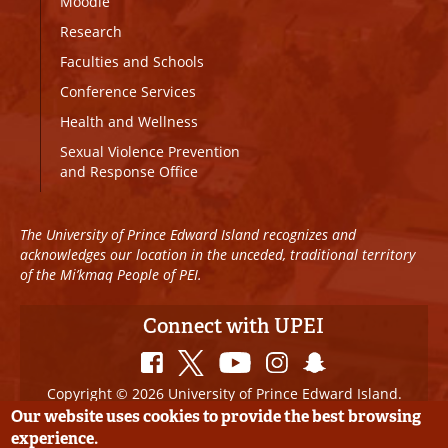
Moodle
Research
Faculties and Schools
Conference Services
Health and Wellness
Sexual Violence Prevention
and Response Office
The University of Prince Edward Island recognizes and
acknowledges our location in the unceded, traditional territory
of the Mi’kmaq People of PEI.
Connect with UPEI
Copyright © 2026 University of Prince Edward Island.
All Rights Reserved
Our website uses cookies to provide the best browsing
experience.