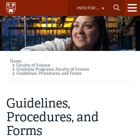
Skip
INFO FOR ...
to
main
content
Home
Breadcrumb
Faculty of Science
Graduate Programs, Faculty of Science
Guidelines, Procedures, and Forms
Guidelines,
Procedures, and
Forms