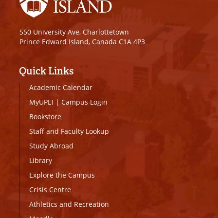
550 University Ave, Charlottetown
Prince Edward Island, Canada C1A 4P3
Quick Links
Academic Calendar
MyUPEI
|
Campus Login
Bookstore
Staff and Faculty Lookup
Study Abroad
Library
Explore the Campus
Crisis Centre
Athletics and Recreation