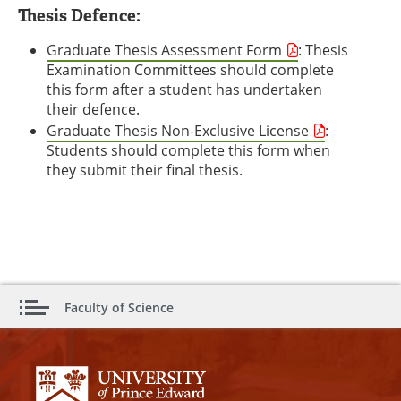
Thesis Defence:
Graduate Thesis Assessment Form
: Thesis
Examination Committees should complete
this form after a student has undertaken
their defence.
Graduate Thesis Non-Exclusive License
:
Students should complete this form when
they submit their final thesis.
Faculty of Science