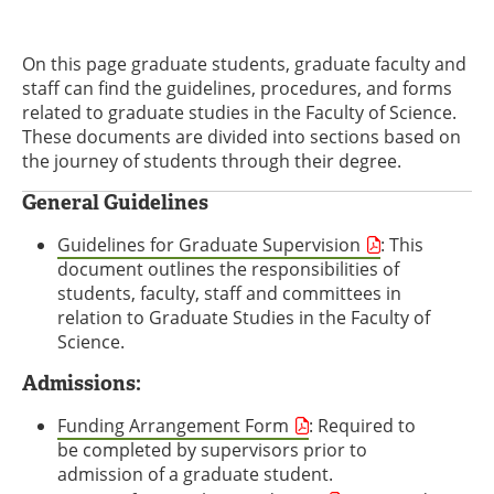
On this page graduate students, graduate faculty and
staff can find the guidelines, procedures, and forms
related to graduate studies in the Faculty of Science.
These documents are divided into sections based on
the journey of students through their degree.
General Guidelines
Guidelines for Graduate Supervision
: This
document outlines the responsibilities of
students, faculty, staff and committees in
relation to Graduate Studies in the Faculty of
Science.
Admissions:
Funding Arrangement Form
: Required to
be completed by supervisors prior to
admission of a graduate student.