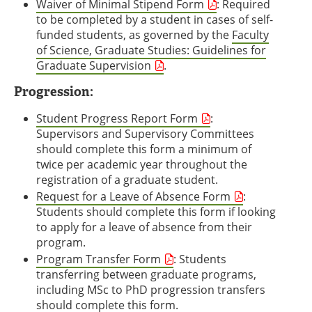
Waiver of Minimal Stipend Form
: Required
to be completed by a student in cases of self-
funded students, as governed by the
Faculty
of Science, Graduate Studies: Guidelines for
Graduate Supervision
.
Progression:
Student Progress Report Form
:
Supervisors and Supervisory Committees
should complete this form a minimum of
twice per academic year throughout the
registration of a graduate student.
Request for a Leave of Absence Form
:
Students should complete this form if looking
to apply for a leave of absence from their
program.
Program Transfer Form
: Students
transferring between graduate programs,
including MSc to PhD progression transfers
should complete this form.