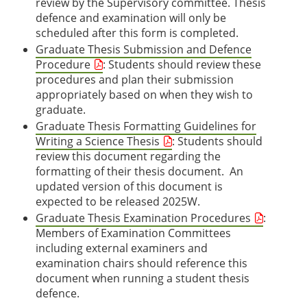
review by the Supervisory committee. Thesis
defence and examination will only be
scheduled after this form is completed.
Graduate Thesis Submission and Defence
Procedure
: Students should review these
procedures and plan their submission
appropriately based on when they wish to
graduate.
Graduate Thesis Formatting Guidelines for
Writing a Science Thesis
: Students should
review this document regarding the
formatting of their thesis document. An
updated version of this document is
expected to be released 2025W.
Graduate Thesis Examination Procedures
:
Members of Examination Committees
including external examiners and
examination chairs should reference this
document when running a student thesis
defence.