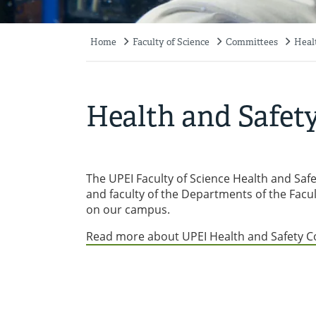
Home
Faculty of Science
Committees
Heal
Breadcrumb
Health and Safet
The UPEI Faculty of Science Health and Saf
and faculty of the Departments of the Facul
on our campus.
Read more about UPEI Health and Safety 