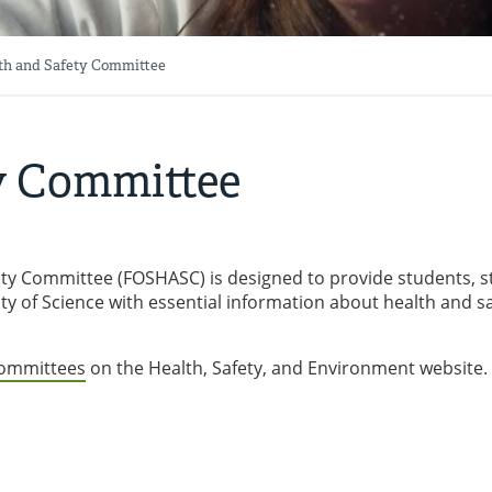
th and Safety Committee
y Committee
ety Committee (FOSHASC) is designed to provide students, s
ty of Science with essential information about health and s
Committees
on the Health, Safety, and Environment website.