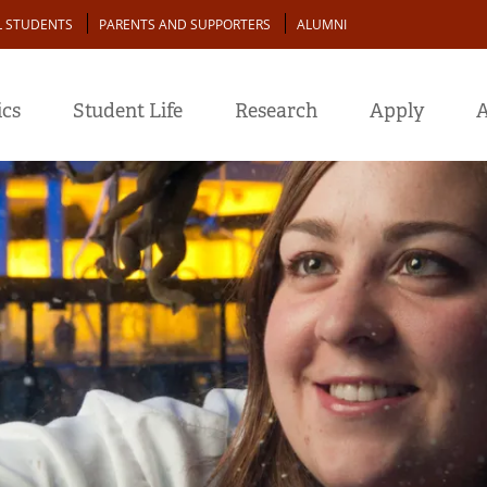
L STUDENTS
PARENTS AND SUPPORTERS
ALUMNI
cs
Student Life
Research
Apply
A