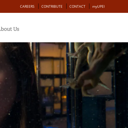
Action
CAREERS
CONTRIBUTE
CONTACT
myUPEI
bout Us