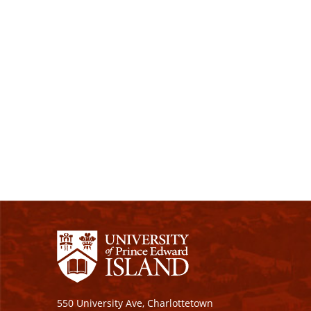
550 University Ave, Charlottetown