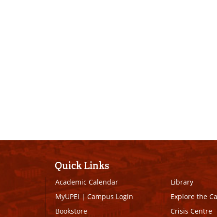
Quick Links
Academic Calendar
Library
MyUPEI
|
Campus Login
Explore the 
Bookstore
Crisis Centre