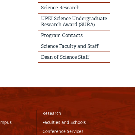
Science Research
UPEI Science Undergraduate
Research Award (SURA)
Program Contacts
Science Faculty and Staff
Dean of Science Staff
Research
Campus
Faculties and Schools
Conference Services