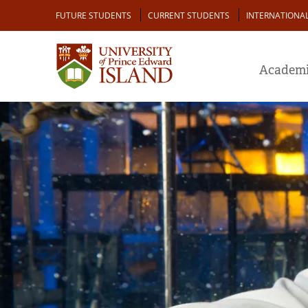
Skip
Audience
FUTURE STUDENTS
CURRENT STUDENTS
INTERNATIONA
to
main
content
Academi