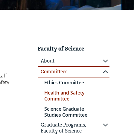
Faculty of Science
About
Committees
taff
afety
Ethics Committee
Health and Safety
Committee
Science Graduate
Studies Committee
Graduate Programs,
Faculty of Science