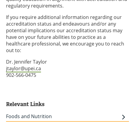
regulatory requirements.
If you require additional information regarding our
accreditation status and endeavours and/or any
potential implications our accreditation status may
have on your future abilities to practice as a
healthcare professional, we encourage you to reach
out to:
Dr. Jennifer Taylor
jtaylor@upei.ca
902-566-0475
Relevant Links
Foods and Nutrition