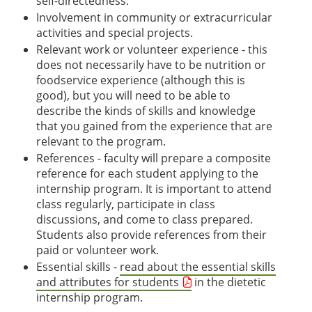
self-directedness.
Involvement in community or extracurricular
activities and special projects.
Relevant work or volunteer experience - this
does not necessarily have to be nutrition or
foodservice experience (although this is
good), but you will need to be able to
describe the kinds of skills and knowledge
that you gained from the experience that are
relevant to the program.
References - faculty will prepare a composite
reference for each student applying to the
internship program. It is important to attend
class regularly, participate in class
discussions, and come to class prepared.
Students also provide references from their
paid or volunteer work.
Essential skills -
read about the essential skills
and attributes for students
in the dietetic
internship program.