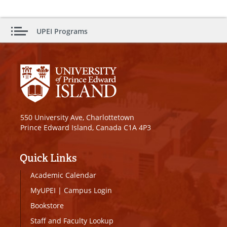
UPEI Programs
550 University Ave, Charlottetown
Prince Edward Island, Canada C1A 4P3
Quick Links
Academic Calendar
MyUPEI
|
Campus Login
Bookstore
Staff and Faculty Lookup