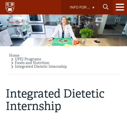
Skip
INFO FOR ...
to
main
content
Home
Breadcrumb
UPEI Programs
Foods and Nutrition
Integrated Dietetic Internship
Integrated Dietetic
Internship