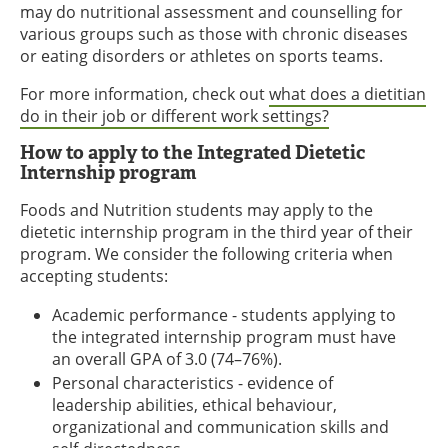
may do nutritional assessment and counselling for
various groups such as those with chronic diseases
or eating disorders or athletes on sports teams.
For more information, check out
what does a dietitian
do in their job or different work settings?
How to apply to the Integrated Dietetic
Internship program
Foods and Nutrition students may apply to the
dietetic internship program in the third year of their
program. We consider the following criteria when
accepting students:
Academic performance - students applying to
the integrated internship program must have
an overall GPA of 3.0 (74–76%).
Personal characteristics - evidence of
leadership abilities, ethical behaviour,
organizational and communication skills and