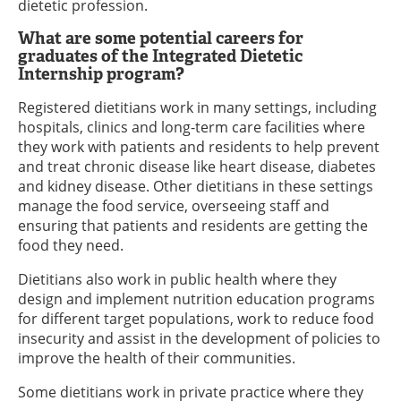
dietetic profession.
What are some potential careers for
graduates of the Integrated Dietetic
Internship program?
Registered dietitians work in many settings, including
hospitals, clinics and long-term care facilities where
they work with patients and residents to help prevent
and treat chronic disease like heart disease, diabetes
and kidney disease. Other dietitians in these settings
manage the food service, overseeing staff and
ensuring that patients and residents are getting the
food they need.
Dietitians also work in public health where they
design and implement nutrition education programs
for different target populations, work to reduce food
insecurity and assist in the development of policies to
improve the health of their communities.
Some dietitians work in private practice where they