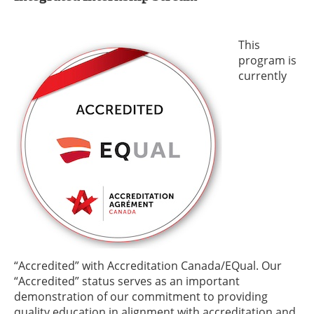
This
program is
currently
“Accredited” with Accreditation Canada/EQual. Our
“Accredited” status serves as an important
demonstration of our commitment to providing
quality education in alignment with accreditation and