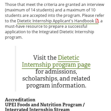
Those that meet the criteria are granted an interview
(maximum of 14 students) and a maximum of 10
students are accepted into the program. Please refer
to the
Dietetic Internship Applicant's Handbook
, a
must-have resource to prepare a successful
application to the Integrated Dietetic Internship
program.
Visit the
Dietetic
Internship program page
for admissions,
scholarships, and related
program information.
Accreditation
UPEI Foods and Nutrition Program /
Integrated Internship Stream