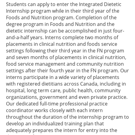
Students can apply to enter the Integrated Dietetic
Internship program while in their third year of the
Foods and Nutrition program. Completion of the
degree program in Foods and Nutrition and the
dietetic internship can be accomplished in just four-
and-a-half years. Interns complete two months of
placements in clinical nutrition and foods service
settings following their third year in the FN program
and seven months of placements in clinical nutrition,
food service management and community nutrition
settings after their fourth year in the FN program. Our
interns participate in a wide variety of placements
with registered dietitians across Canada, including in
hospital, long term care, public health, community
organizations, government and even private practice.
Our dedicated full-time professional practice
coordinator works closely with each intern
throughout the duration of the internship program to
develop an individualized training plan that
adequately prepares the intern for entry into the