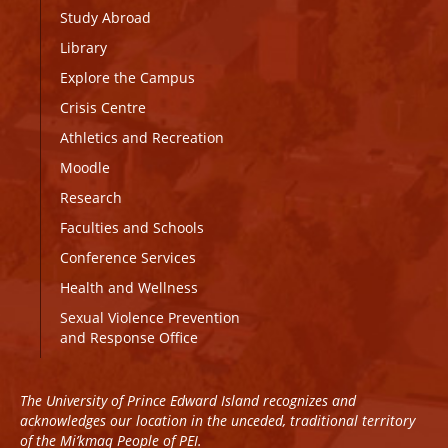
Study Abroad
Library
Explore the Campus
Crisis Centre
Athletics and Recreation
Moodle
Research
Faculties and Schools
Conference Services
Health and Wellness
Sexual Violence Prevention
and Response Office
The University of Prince Edward Island recognizes and
acknowledges our location in the unceded, traditional territory
of the Mi’kmaq People of PEI.