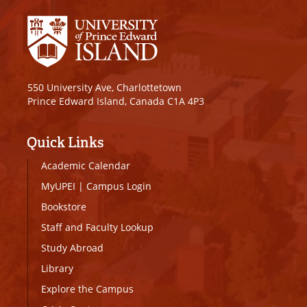
550 University Ave, Charlottetown
Prince Edward Island, Canada C1A 4P3
Quick Links
Academic Calendar
MyUPEI
|
Campus Login
Bookstore
Staff and Faculty Lookup
Study Abroad
Library
Explore the Campus