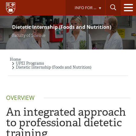
Skip
INFO FOR ...
to
main
content
Dietetic Internship (Foods and Nutrition)
Faculty of Science
Home
Breadcrumb
UPEI Programs
Dietetic Internship (Foods and Nutrition)
OVERVIEW
An integrated approach
to professional dietetic
training