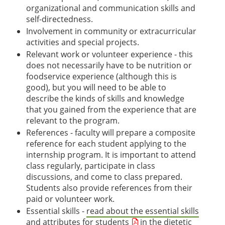
organizational and communication skills and
self-directedness.
Involvement in community or extracurricular
activities and special projects.
Relevant work or volunteer experience - this
does not necessarily have to be nutrition or
foodservice experience (although this is
good), but you will need to be able to
describe the kinds of skills and knowledge
that you gained from the experience that are
relevant to the program.
References - faculty will prepare a composite
reference for each student applying to the
internship program. It is important to attend
class regularly, participate in class
discussions, and come to class prepared.
Students also provide references from their
paid or volunteer work.
Essential skills -
read about the essential skills
and attributes for students
in the dietetic