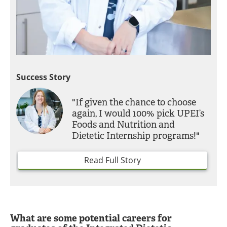
Success Story
"If given the chance to choose
again, I would 100% pick UPEI’s
Foods and Nutrition and
Dietetic Internship programs!"
Read Full Story
What are some potential careers for