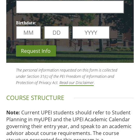
Birthdate:
Request Info
The personal information requested on this form is collected
under Section 31(c) of the PEI Freedom of Information and
Protection of Privacy Act.
Read our Disclaimer
.
COURSE STRUCTURE
Note:
Current UPEI students should refer to Student
Planning in myUPEI and the UPEI Academic Calendar
governing their entry year, and speak to an academic
advisor about course requirements. The course