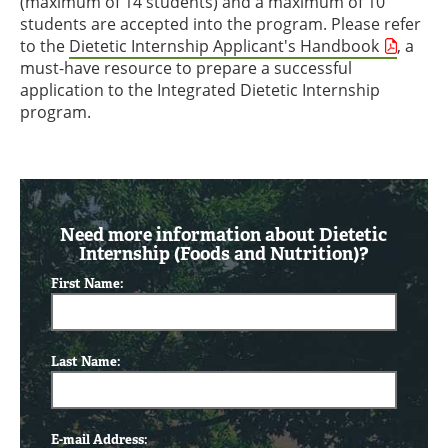
(maximum of 14 students) and a maximum of 10
students are accepted into the program. Please refer
to the
Dietetic Internship Applicant's Handbook
, a
must-have resource to prepare a successful
application to the Integrated Dietetic Internship
program.
Need more information about Dietetic
Internship (Foods and Nutrition)?
First Name:
Last Name:
E-mail Address: