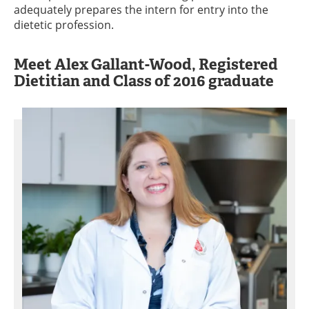
adequately prepares the intern for entry into the
dietetic profession.
Meet Alex Gallant-Wood, Registered
Dietitian and Class of 2016 graduate