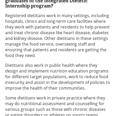
graduates of the Integrated Dietetic
Internship program?
Registered dietitians work in many settings, including
hospitals, clinics and long-term care facilities where
they work with patients and residents to help prevent
and treat chronic disease like heart disease, diabetes
and kidney disease. Other dietitians in these settings
manage the food service, overseeing staff and
ensuring that patients and residents are getting the
food they need.
Dietitians also work in public health where they
design and implement nutrition education programs
for different target populations, work to reduce food
insecurity and assist in the development of policies to
improve the health of their communities.
Some dietitians work in private practice where they
may do nutritional assessment and counselling for
various groups such as those with chronic diseases
or eating disorders or athletes on sports teams.