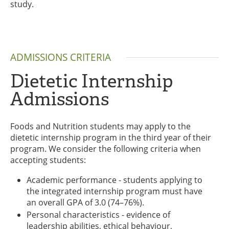
study.
ADMISSIONS CRITERIA
Dietetic Internship
Admissions
Foods and Nutrition students may apply to the
dietetic internship program in the third year of their
program. We consider the following criteria when
accepting students:
Academic performance - students applying to
the integrated internship program must have
an overall GPA of 3.0 (74–76%).
Personal characteristics - evidence of
leadership abilities, ethical behaviour,