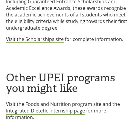
Including Guaranteed Entrance Scholarships and
Academic Excellence Awards, these awards recognize
the academic achievements of all students who meet
the eligibility criteria while studying towards their first
undergraduate degree.
Visit the Scholarships site
for complete information.
Other UPEI programs
you might like
Visit the Foods and Nutrition program site and the
Integrated Dietetic Internship page
for more
information.