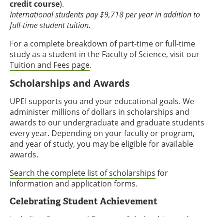
credit course
).
International students pay $9,718 per year in addition to
full-time student tuition.
For a complete breakdown of part-time or full-time
study as a student in the Faculty of Science, visit our
Tuition and Fees page
.
Scholarships and Awards
UPEI supports you and your educational goals. We
administer millions of dollars in scholarships and
awards to our undergraduate and graduate students
every year. Depending on your faculty or program,
and year of study, you may be eligible for available
awards.
Search the complete list of scholarships
for
information and application forms.
Celebrating Student Achievement