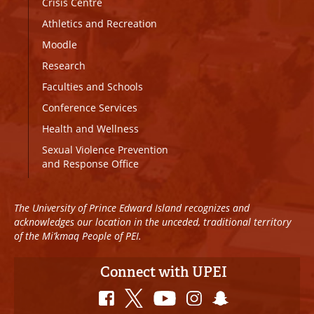
Crisis Centre
Athletics and Recreation
Moodle
Research
Faculties and Schools
Conference Services
Health and Wellness
Sexual Violence Prevention
and Response Office
The University of Prince Edward Island recognizes and
acknowledges our location in the unceded, traditional territory
of the Mi’kmaq People of PEI.
Connect with UPEI