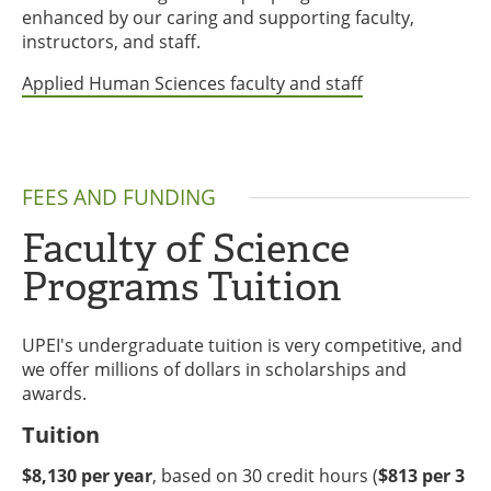
enhanced by our caring and supporting faculty,
instructors, and staff.
Applied Human Sciences faculty and staff
FEES AND FUNDING
Faculty of Science
Programs Tuition
UPEI's undergraduate tuition is very competitive, and
we offer millions of dollars in scholarships and
awards.
Tuition
$8,130 per year
, based on 30 credit hours (
$813 per 3