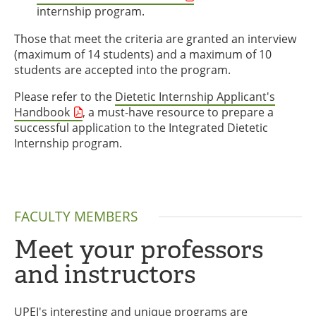
internship program.
Those that meet the criteria are granted an interview
(maximum of 14 students) and a maximum of 10
students are accepted into the program.
Please refer to the
Dietetic Internship Applicant's
Handbook
, a must-have resource to prepare a
successful application to the Integrated Dietetic
Internship program.
FACULTY MEMBERS
Meet your professors
and instructors
UPEI's interesting and unique programs are