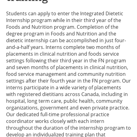
Students can apply to enter the Integrated Dietetic
Internship program while in their third year of the
Foods and Nutrition program. Completion of the
degree program in Foods and Nutrition and the
dietetic internship can be accomplished in just four-
and-a-half years. Interns complete two months of
placements in clinical nutrition and foods service
settings following their third year in the FN program
and seven months of placements in clinical nutrition,
food service management and community nutrition
settings after their fourth year in the FN program. Our
interns participate in a wide variety of placements
with registered dietitians across Canada, including in
hospital, long term care, public health, community
organizations, government and even private practice.
Our dedicated full-time professional practice
coordinator works closely with each intern
throughout the duration of the internship program to
develop an individualized training plan that