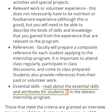
activities and special projects.
Relevant work or volunteer experience - this
does not necessarily have to be nutrition or
foodservice experience (although this is
good), but you will need to be able to
describe the kinds of skills and knowledge
that you gained from the experience that are
relevant to the program.
References - faculty will prepare a composite
reference for each student applying to the
internship program. It is important to attend
class regularly, participate in class
discussions, and come to class prepared.
Students also provide references from their
paid or volunteer work.
Essential skills -
read about the essential skills
and attributes for students
in the dietetic
internship program.
Those that meet the criteria are granted an interview