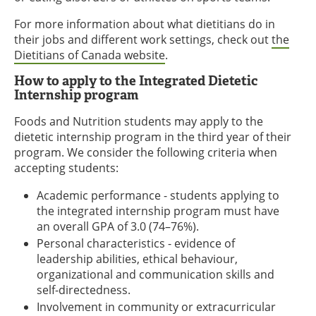
For more information about what dietitians do in
their jobs and different work settings, check out
the
Dietitians of Canada website
.
How to apply to the Integrated Dietetic
Internship program
Foods and Nutrition students may apply to the
dietetic internship program in the third year of their
program. We consider the following criteria when
accepting students:
Academic performance - students applying to
the integrated internship program must have
an overall GPA of 3.0 (74–76%).
Personal characteristics - evidence of
leadership abilities, ethical behaviour,
organizational and communication skills and
self-directedness.
Involvement in community or extracurricular