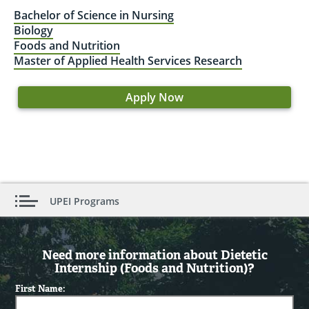
Bachelor of Science in Nursing
Biology
Foods and Nutrition
Master of Applied Health Services Research
Apply Now
UPEI Programs
Need more information about Dietetic
Internship (Foods and Nutrition)?
First Name: