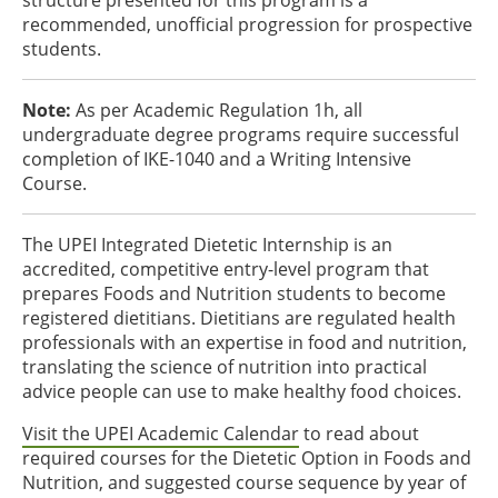
structure presented for this program is a
recommended, unofficial progression for prospective
students.
Note:
As per Academic Regulation 1h, all
undergraduate degree programs require successful
completion of IKE-1040 and a Writing Intensive
Course.
The UPEI Integrated Dietetic Internship is an
accredited, competitive entry-level program that
prepares Foods and Nutrition students to become
registered dietitians. Dietitians are regulated health
professionals with an expertise in food and nutrition,
translating the science of nutrition into practical
advice people can use to make healthy food choices.
Visit the UPEI Academic Calendar
to read about
required courses for the Dietetic Option in Foods and
Nutrition, and suggested course sequence by year of