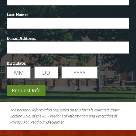
Last Name:
E-mail Address:
Birthdate:
Request Info
The personal information requested on this form is collected under
Section 31(c) of the PEI Freedom of Information and Protection of
Privacy Act.
Read our Disclaimer
.