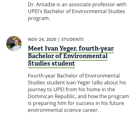
Dr. Antadze is an associate professor with
UPEI's Bachelor of Environmental Studies
program.
NOV 24, 2020
| STUDENTS
Meet Ivan Yeger, fourth-year
Bachelor of Environmental
Studies student
Fourth-year Bachelor of Environmental
Studies student Ivan Yeger talks about his
journey to UPEI from his home in the
Dominican Republic, and how the program
is preparing him for success in his future
environmental science career.