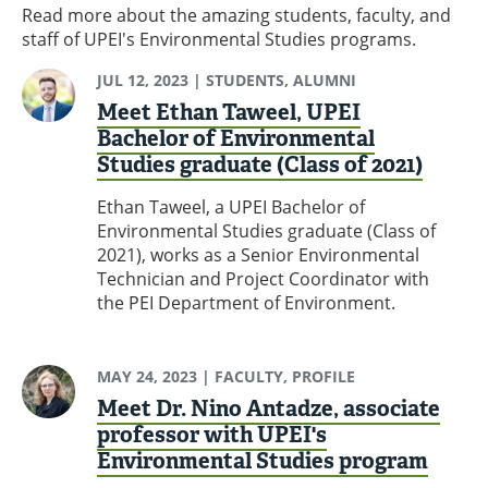
Read more about the amazing students, faculty, and
staff of UPEI's Environmental Studies programs.
JUL 12, 2023
| STUDENTS, ALUMNI
Meet Ethan Taweel, UPEI
Bachelor of Environmental
Studies graduate (Class of 2021)
Ethan Taweel, a UPEI Bachelor of
Environmental Studies graduate (Class of
2021), works as a Senior Environmental
Technician and Project Coordinator with
the PEI Department of Environment.
MAY 24, 2023
| FACULTY, PROFILE
Meet Dr. Nino Antadze, associate
professor with UPEI's
Environmental Studies program