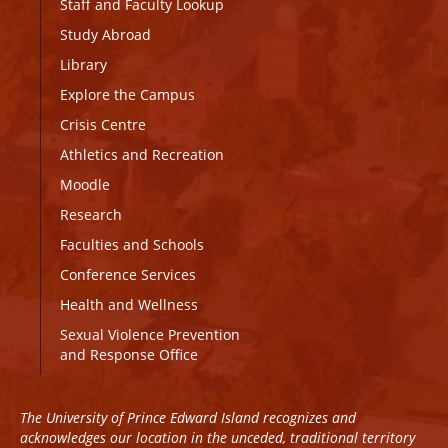
Staff and Faculty Lookup
Study Abroad
Library
Explore the Campus
Crisis Centre
Athletics and Recreation
Moodle
Research
Faculties and Schools
Conference Services
Health and Wellness
Sexual Violence Prevention
and Response Office
The University of Prince Edward Island recognizes and
acknowledges our location in the unceded, traditional territory