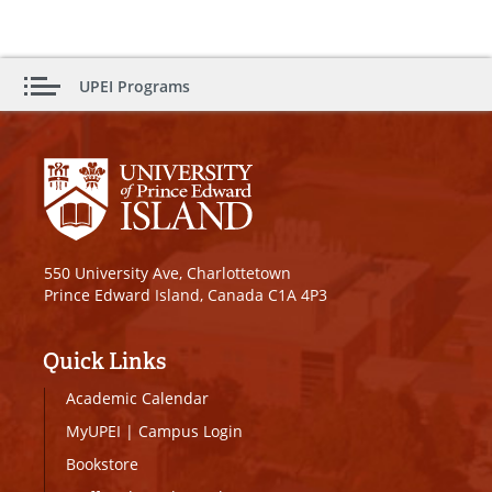
UPEI Programs
550 University Ave, Charlottetown
Prince Edward Island, Canada C1A 4P3
Quick Links
Academic Calendar
MyUPEI
|
Campus Login
Bookstore