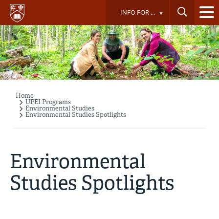
Skip
INFO FOR ...
to
main
content
Home
Breadcrumb
UPEI Programs
Environmental Studies
Environmental Studies Spotlights
Environmental
Studies Spotlights