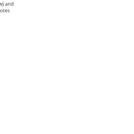
ow) and
Notes