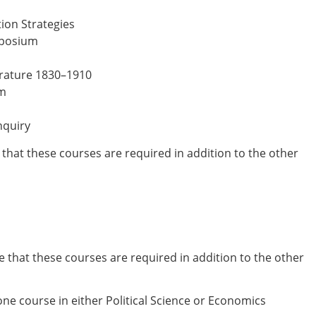
on Strategies
mposium
erature 1830–1910
sm
nquiry
e that these courses are required in addition to the other
e that these courses are required in addition to the other
ne course in either Political Science or Economics