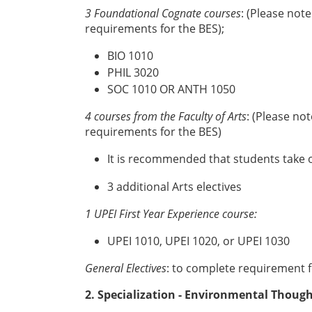
3 Foundational Cognate courses
: (Please not
requirements for the BES);
BIO 1010
PHIL 3020
SOC 1010 OR ANTH 1050
4 courses from the Faculty of Arts
: (Please no
requirements for the BES)
It is recommended that students take o
3 additional Arts electives
1 UPEI First Year Experience course:
UPEI 1010, UPEI 1020, or UPEI 1030
General Electives
: to complete requirement fo
2. Specialization - Environmental Though