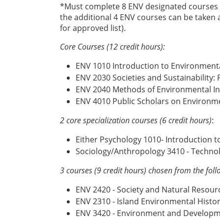
*Must complete 8 ENV designated courses (s
the additional 4 ENV courses can be taken a
for approved list).
Core Courses (12 credit hours):
ENV 1010 Introduction to Environmenta
ENV 2030 Societies and Sustainability:
ENV 2040 Methods of Environmental In
ENV 4010 Public Scholars on Environme
2 core specialization courses
(6 credit hours)
:
Either Psychology 1010- Introduction 
Sociology/Anthropology 3410 - Technol
3 courses (9 credit hours) chosen from the foll
ENV 2420 - Society and Natural Resour
ENV 2310 - Island Environmental Histor
ENV 3420 - Environment and Develop