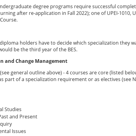
 undergraduate degree programs require successful complet
rning after re-application in Fall 2022); one of UPEI-1010, U
 Course.
 diploma holders have to decide which specialization they w
ould be the third year of the BES.
tion and Change Management
ee general outline above) - 4 courses are core (listed bel
s part of a specialization requirement or as electives (see 
l Studies
 Past and Present
quiry
ntal Issues