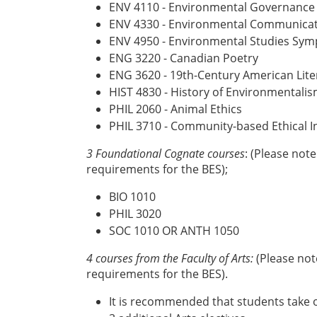
ENV 4110 - Environmental Governance
ENV 4330 - Environmental Communicati
ENV 4950 - Environmental Studies Sy
ENG 3220 - Canadian Poetry
ENG 3620 - 19th-Century American Lit
HIST 4830 - History of Environmentali
PHIL 2060 - Animal Ethics
PHIL 3710 - Community-based Ethical I
3 Foundational Cognate courses
: (Please not
requirements for the BES);
BIO 1010
PHIL 3020
SOC 1010 OR ANTH 1050
4 courses from the Faculty of Arts:
(Please not
requirements for the BES).
It is recommended that students take o