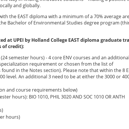
locally and globally.
with the EAST diploma with a minimum of a 70% average ar
o the Bachelor of Environmental Studies degree program (thi
ted at UPEI by Holland College EAST diploma graduate tr
of credit):
(24 semester hours) - 4 core ENV courses and an additional
specialization requirement or chosen from the list of
 found in the Notes section). Please note that within the 8 
00 level. An additional 3 need to be at either the 3000 or 40
ption and course requirements below)
mester hours): BIO 1010, PHIL 3020 AND SOC 1010 OR ANTH
s)
ter hours)