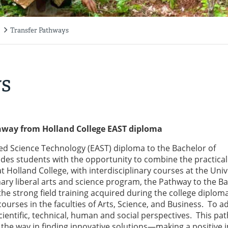
Transfer Pathways
ys
thway from Holland College EAST diploma
d Science Technology (EAST) diploma to the Bachelor of
des students with the opportunity to combine the practica
 Holland College, with interdisciplinary courses at the Univ
inary liberal arts and science program, the Pathway to the B
he strong field training acquired during the college diplom
urses in the faculties of Arts, Science, and Business. To a
cientific, technical, human and social perspectives. This pa
 the way in finding innovative solutions—making a positive 