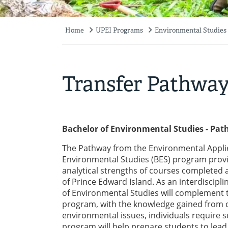
Home
UPEI Programs
Environmental Studies
Breadcrumb
Transfer Pathwa
Bachelor of Environmental Studies - Pa
The Pathway from the Environmental Applie
Environmental Studies (BES) program provi
analytical strengths of courses completed at
of Prince Edward Island. As an interdiscipl
of Environmental Studies will complement t
program, with the knowledge gained from co
environmental issues, individuals require s
program will help prepare students to lead