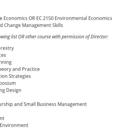
rce Economics OR EC 2150 Environmental Economics
nd Change Management Skills
owing list OR other course with permission of Director:
orestry
ces
nning
heory and Practice
on Strategies
mposium
ing Design
eurship and Small Business Management
nt
e Environment