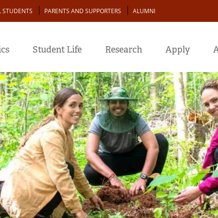
L STUDENTS
PARENTS AND SUPPORTERS
ALUMNI
cs
Student Life
Research
Apply
A