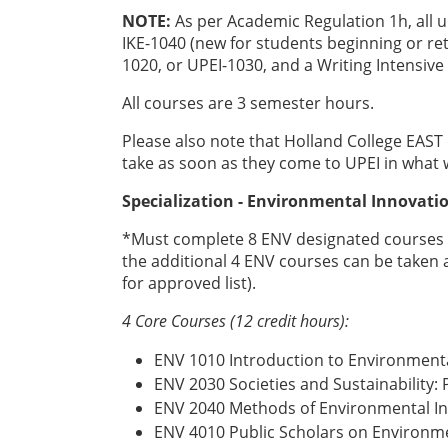
NOTE:
As per Academic Regulation 1h, all
IKE-1040 (new for students beginning or retu
1020, or UPEI-1030, and a Writing Intensive
All courses are 3 semester hours.
Please also note that Holland College EAST
take as soon as they come to UPEI in what w
Specialization - Environmental Innova
*Must complete 8 ENV designated courses (s
the additional 4 ENV courses can be taken a
for approved list).
4 Core Courses (12 credit hours):
ENV 1010 Introduction to Environmenta
ENV 2030 Societies and Sustainability:
ENV 2040 Methods of Environmental In
ENV 4010 Public Scholars on Environme