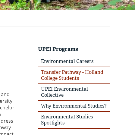
UPEI Programs
Environmental Careers
Transfer Pathway - Holland
College Students
UPEI Environmental
l and
Collective
ersity
Why Environmental Studies?
achelor
a
Environmental Studies
ddress
Spotlights
thway
impact