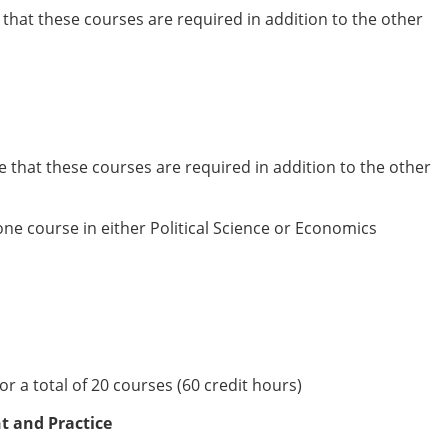
e that these courses are required in addition to the other
te that these courses are required in addition to the other
ne course in either Political Science or Economics
r a total of 20 courses (60 credit hours)
t and Practice