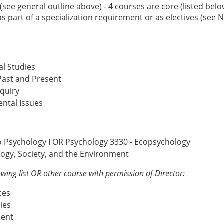
ee general outline above) - 4 courses are core (listed bel
s part of a specialization requirement or as electives (see 
l Studies
 Past and Present
quiry
ntal Issues
to Psychology I OR Psychology 3330 - Ecopsychology
ogy, Society, and the Environment
owing list OR other course with permission of Director:
ces
ies
ment