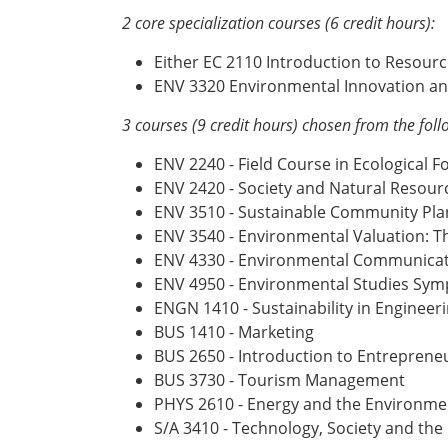
2 core specialization courses (6 credit hours):
Either EC 2110 Introduction to Resou
ENV 3320 Environmental Innovation a
3 courses (9 credit hours) chosen from the foll
ENV 2240 - Field Course in Ecological F
ENV 2420 - Society and Natural Resour
ENV 3510 - Sustainable Community Pla
ENV 3540 - Environmental Valuation: T
ENV 4330 - Environmental Communicati
ENV 4950 - Environmental Studies Sy
ENGN 1410 - Sustainability in Engineer
BUS 1410 - Marketing
BUS 2650 - Introduction to Entrepren
BUS 3730 - Tourism Management
PHYS 2610 - Energy and the Environme
S/A 3410 - Technology, Society and th