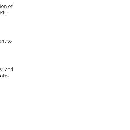
ion of
PEI-
ant to
ow) and
Notes