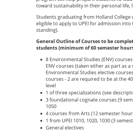
toward sustainability in their personal life, 
Students graduating from Holland College 
eligible to apply to UPEI for admission int
standing).
General Outline of Courses to be comple
students (minimum of 60 semester hours 
8 Environmental Studies (ENV) courses 
ENV courses (taken either as part as a 
Environmental Studies elective courses
courses - 2 are required to be at the 40
level
1 of three specializations (see descri
3 foundational cognate courses (9 se
1050
4 courses from Arts (12 semester hour
1 from UPEI 1010, 1020, 1030 (3 semes
General electives