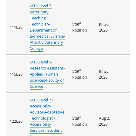
MTS Level 7-
Veterinary
Teaching
Technician-
Staff
Jul 26,
111E26
Department of
Position
2026
Biomedical Science-
Atlantic Veterinary
College
MTS Level 5-
Research Assistant-
Staff
Jul 23,
115E26
Applied Human
Position
2026
Sciences-Faculty of
Science
MTS Level 7 -
Accessibility
Advisor-Adaptative
Technologist -
Staff
Aug 2,
122E26
Accessibility
Position
2026
Services - Student