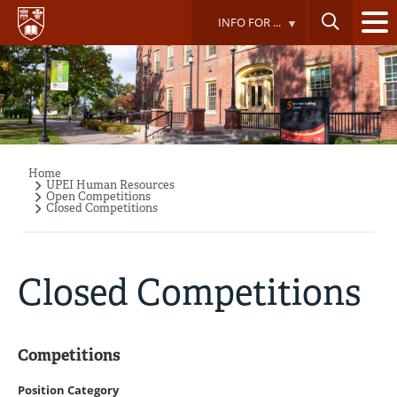
Skip
INFO FOR ...
to
main
content
Home
Breadcrumb
UPEI Human Resources
Open Competitions
Closed Competitions
Closed Competitions
Competitions
Position Category