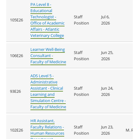
PA Level 8 -
Educational
Technologist -
Staff
Jul 6,
105E26
Office of Academic
Position
2026
Affairs - Atlantic
Veterinary College
Learner Well-Being
Staff
Jun 25,
106E26
Consultant -
Position
2026
Faculty of Medicine
ADS Level 5 -
Administrative
Assistant - Clinical
Staff
Jun 24,
93E26
Learning and
Position
2026
Simulation Centre -
Faculty of Medicine
HR Assistant,
Faculty Relations -
Staff
Jun 23,
102E26
M. Pet
Human Resources
Position
2026