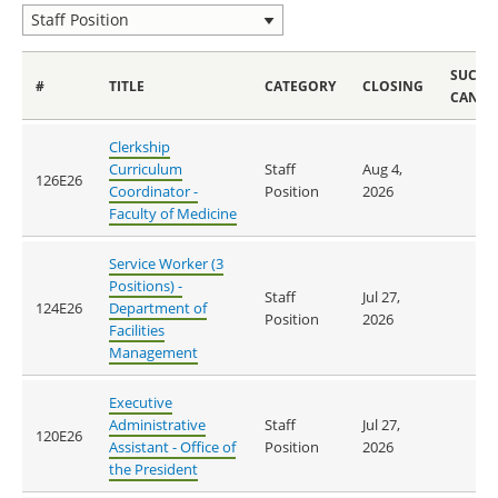
SUCCE
#
TITLE
CATEGORY
CLOSING
CANDI
Clerkship
Curriculum
Staff
Aug 4,
126E26
Coordinator -
Position
2026
Faculty of Medicine
Service Worker (3
Positions) -
Staff
Jul 27,
124E26
Department of
Position
2026
Facilities
Management
Executive
Administrative
Staff
Jul 27,
120E26
Assistant - Office of
Position
2026
the President