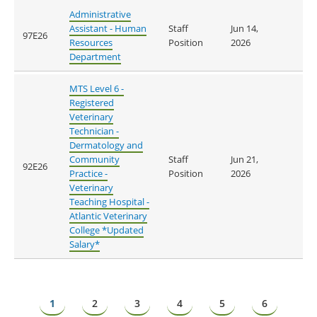
Administrative
Assistant - Human
Staff
Jun 14,
97E26
Resources
Position
2026
Department
MTS Level 6 -
Registered
Veterinary
Technician -
Dermatology and
Community
Staff
Jun 21,
92E26
Practice -
Position
2026
Veterinary
Teaching Hospital -
Atlantic Veterinary
College *Updated
Salary*
Pagination
Page
1
Page
2
Page
3
Page
4
Page
5
Page
6