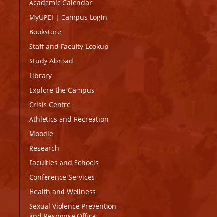
Academic Calendar
MyUPEI
|
Campus Login
Bookstore
Staff and Faculty Lookup
Study Abroad
Library
Explore the Campus
Crisis Centre
Athletics and Recreation
Moodle
Research
Faculties and Schools
Conference Services
Health and Wellness
Sexual Violence Prevention
and Response Office