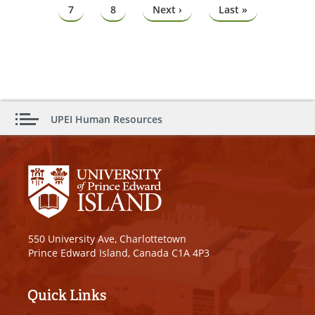
Page
7
Page
8
Next
Next ›
Last
Last »
page
page
UPEI Human Resources
550 University Ave, Charlottetown
Prince Edward Island, Canada C1A 4P3
Quick Links