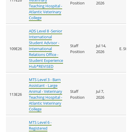
117E26
Veterinary
Position
2026
Teaching Hospital -
Atlantic Veterinary
College
ADS Level 8 -Senior
International
Student Advisor -
Staff
Jul 14,
109E26
International
E. Stan
Position
2026
Relations Office -
Student Experience
Hub*REVISED
MTS Level 3 - Barn
Assistant - Large
Animal - Veterinary
Staff
Jul 7,
113E26
Teaching Hospital -
Position
2026
Atlantic Veterinary
College
MTS Level 6 -
Registered