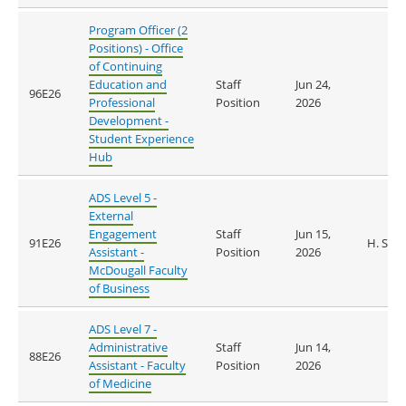
Program Officer (2
Positions) - Office
of Continuing
Education and
Staff
Jun 24,
96E26
Professional
Position
2026
Development -
Student Experience
Hub
ADS Level 5 -
External
Engagement
Staff
Jun 15,
91E26
H. Sul
Assistant -
Position
2026
McDougall Faculty
of Business
ADS Level 7 -
Administrative
Staff
Jun 14,
88E26
Assistant - Faculty
Position
2026
of Medicine