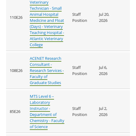
Veterinary
Technician - Small
Animal Hospital
Staff
Jul 20,
110E26
Medicine and Float
Position
2026
(Days) - Veterinary
Teaching Hospital -
Atlantic Veterinary
College
ACENET Research
Consultant -
Staff
Jul 6,
108E26
Research Services -
Position
2026
Faculty of
Graduate Studies
MTS Level 6 –
Laboratory
Instructor -
Staff
Jul 2,
85E26
Department of
Position
2026
Chemistry - Faculty
of Science