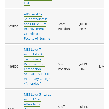
Hub
ADS Level 6 -
Student Success
and Curriculum
Staff
Jul 20,
103E26
Improvement
Position
2026
Coordinator -
Faculty of Nursing
MTS Level 7 -
Animal Health
Technician -
Department of
Staff
Jul 19,
119E26
S. Mur
Companion
Position
2026
Animals - Atlantic
Veterinary College
*Amended*
MTS Level 5 - Large
Animal Care
Attendant -
Staff
Jul 14,