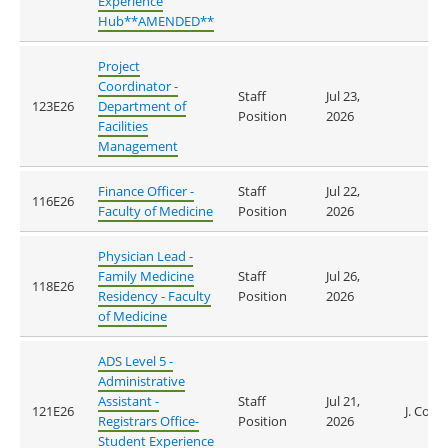
Experience
Hub**AMENDED**
Project
Coordinator -
Staff
Jul 23,
123E26
Department of
Position
2026
Facilities
Management
Finance Officer -
Staff
Jul 22,
116E26
Faculty of Medicine
Position
2026
Physician Lead -
Family Medicine
Staff
Jul 26,
118E26
Residency - Faculty
Position
2026
of Medicine
ADS Level 5 -
Administrative
Assistant -
Staff
Jul 21,
121E26
J. Coop
Registrars Office-
Position
2026
Student Experience