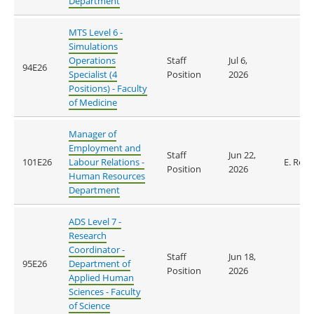
Department
MTS Level 6 -
Simulations
Operations
Staff
Jul 6,
94E26
Specialist (4
Position
2026
Positions) - Faculty
of Medicine
Manager of
Employment and
Staff
Jun 22,
101E26
Labour Relations -
E. Reid
Position
2026
Human Resources
Department
ADS Level 7 -
Research
Coordinator -
Staff
Jun 18,
95E26
Department of
Position
2026
Applied Human
Sciences - Faculty
of Science