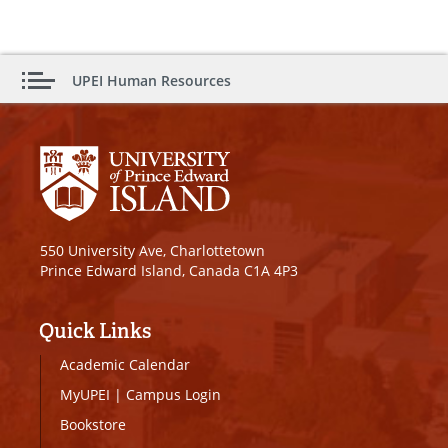
UPEI Human Resources
550 University Ave, Charlottetown
Prince Edward Island, Canada C1A 4P3
Quick Links
Academic Calendar
MyUPEI
|
Campus Login
Bookstore