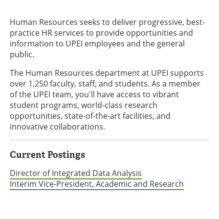
Human Resources seeks to deliver progressive, best-
practice HR services to provide opportunities and
information to UPEI employees and the general
public.
The Human Resources department at UPEI supports
over 1,250 faculty, staff, and students. As a member
of the UPEI team, you'll have access to vibrant
student programs, world-class research
opportunities, state-of-the-art facilities, and
innovative collaborations.
Current Postings
Director of Integrated Data Analysis
Interim Vice-President, Academic and Research