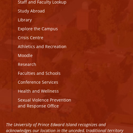
Staff and Faculty Lookup
Study Abroad
Library
Explore the Campus
Crisis Centre
Athletics and Recreation
Moodle
Research
Faculties and Schools
Conference Services
Health and Wellness
Sexual Violence Prevention
and Response Office
The University of Prince Edward Island recognizes and
acknowledges our location in the unceded, traditional territory