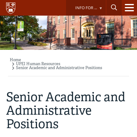
Skip
INFO FOR ...
to
main
content
Home
Breadcrumb
UPEI Human Resources
Senior Academic and Administrative Positions
Senior Academic and
Administrative
Positions