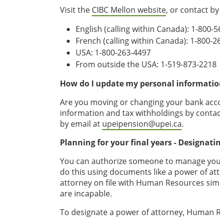
Visit the
CIBC Mellon website
, or contact b
English (calling within Canada): 1-800-
French (calling within Canada): 1-800-
USA: 1-800-263-4497
From outside the USA: 1-519-873-2218
How do I update my personal informatio
Are you moving or changing your bank acco
information and tax withholdings by contac
by email at
upeipension@upei.ca
.
Planning for your final years - Designati
You can authorize someone to manage your 
do this using documents like a power of at
attorney on file with Human Resources sim
are incapable.
To designate a power of attorney, Human R