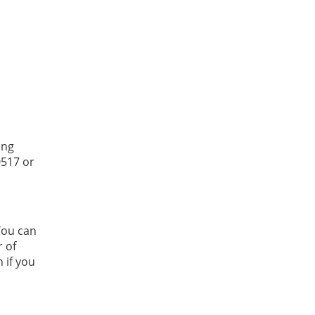
ing
0517 or
You can
r of
 if you