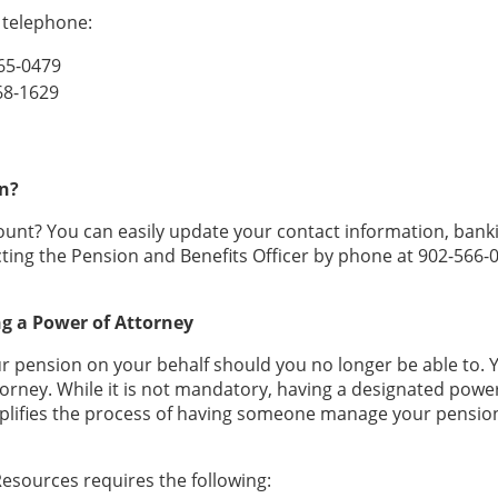
y telephone:
565-0479
268-1629
n?
unt? You can easily update your contact information, bank
ting the Pension and Benefits Officer by phone at 902-566-
ng a Power of Attorney
pension on your behalf should you no longer be able to. 
torney. While it is not mandatory, having a designated powe
plifies the process of having someone manage your pension
esources requires the following: