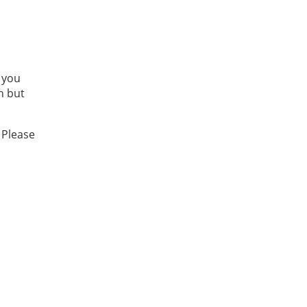
 you
n but
 Please