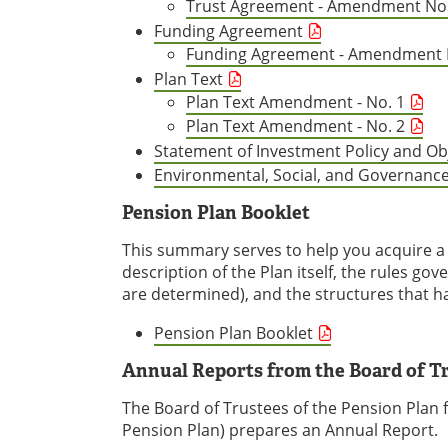
Trust Agreement - Amendment No.
Funding Agreement
Funding Agreement - Amendment 
Plan Text
Plan Text Amendment - No. 1
Plan Text Amendment - No. 2
Statement of Investment Policy and Ob
Environmental, Social, and Governance
Pension Plan Booklet
This summary serves to help you acquire a b
description of the Plan itself, the rules go
are determined), and the structures that ha
Pension Plan Booklet
Annual Reports from the Board of T
The Board of Trustees of the Pension Plan f
Pension Plan) prepares an Annual Report.