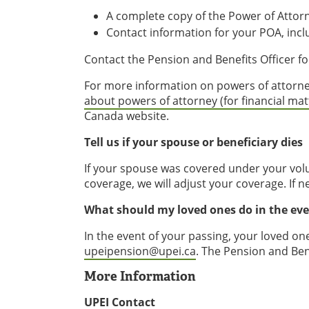
A complete copy of the Power of Attor
Contact information for your POA, in
Contact the Pension and Benefits Officer f
For more information on powers of attorn
about powers of attorney (for financial ma
Canada website.
Tell us if your spouse or beneficiary dies
If your spouse was covered under your volu
coverage, we will adjust your coverage. If 
What should my loved ones do in the ev
In the event of your passing, your loved on
upeipension@upei.ca
. The Pension and Ben
More Information
UPEI Contact