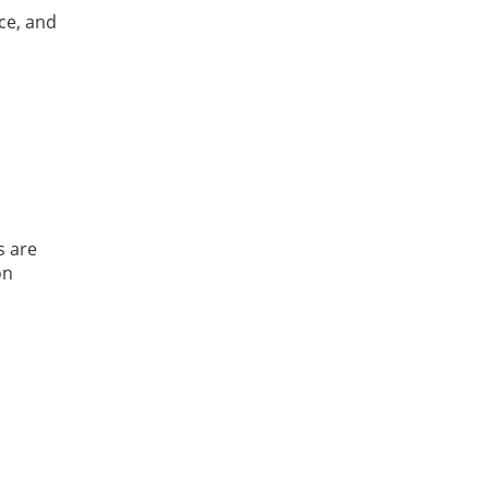
ce, and
s are
on