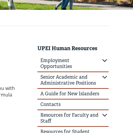
UPEI Human Resources
Employment
Opportunities
Senior Academic and
Administrative Positions
ou with
A Guide for New Islanders
ormula
Contacts
Resources for Faculty and
Staff
Resources for Student