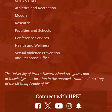
Crisis Centre
Athletics and Recreation
Moodle
Research
Faculties and Schools
Conference Services
Health and Wellness
Sexual Violence Prevention
and Response Office
The University of Prince Edward Island recognizes and
acknowledges our location in the unceded, traditional territory
of the Mi’kmaq People of PEI.
Connect with UPEI