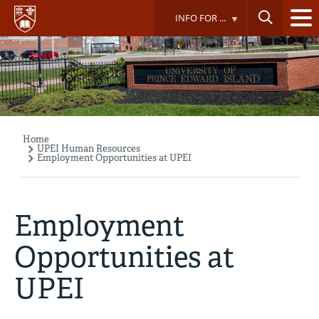
Skip
INFO FOR ...
to
main
content
Home
Breadcrumb
UPEI Human Resources
Employment Opportunities at UPEI
Employment
Opportunities at
UPEI