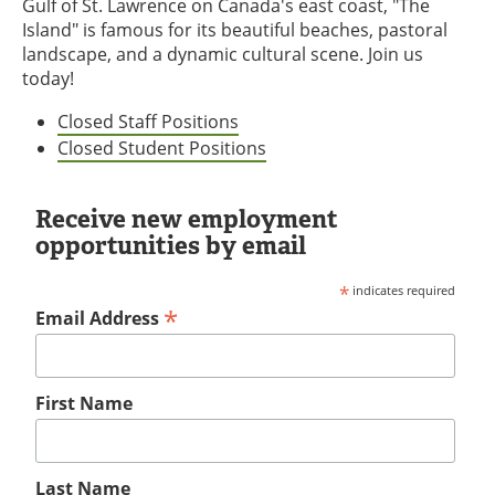
Gulf of St. Lawrence on Canada's east coast, "The
Island" is famous for its beautiful beaches, pastoral
landscape, and a dynamic cultural scene. Join us
today!
Closed Staff Positions
Closed Student Positions
Receive new employment
opportunities by email
*
indicates required
*
Email Address
First Name
Last Name