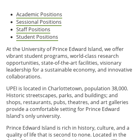
Academic Positions
Sessional Positions
Staff Positions
Student Positions
At the University of Prince Edward Island, we offer
vibrant student programs, world-class research
opportunities, state-of-the-art facilities, visionary
leadership for a sustainable economy, and innovative
collaborations.
UPEI is located in Charlottetown, population 38,000.
Historic streetscapes, parks, and buildings; and
shops, restaurants, pubs, theatres, and art galleries
provide a comfortable setting for Prince Edward
Island's only university.
Prince Edward Island is rich in history, culture, and a
quality of life that is second to none. Located in the