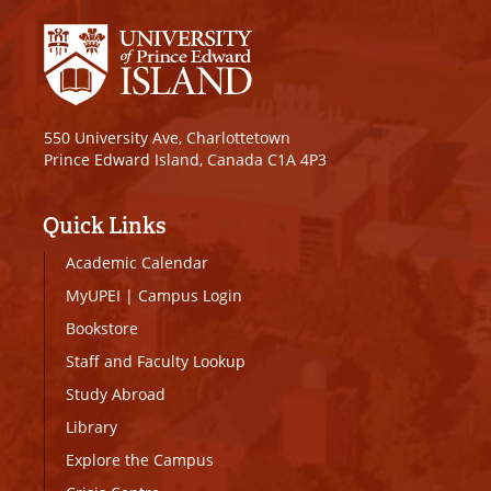
550 University Ave, Charlottetown
Prince Edward Island, Canada C1A 4P3
Quick Links
Academic Calendar
MyUPEI
|
Campus Login
Bookstore
Staff and Faculty Lookup
Study Abroad
Library
Explore the Campus