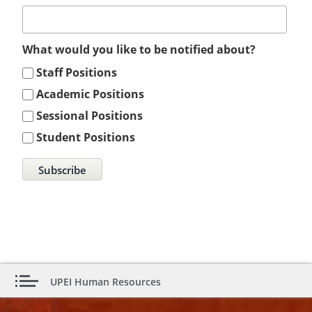
What would you like to be notified about?
Staff Positions
Academic Positions
Sessional Positions
Student Positions
UPEI Human Resources