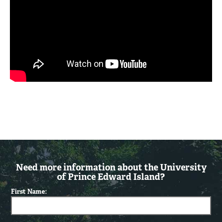
Need more information about the University
of Prince Edward Island?
First Name: