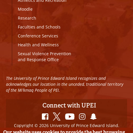
Athletics and Recreation
Moodle
Research
Faculties and Schools
Conference Services
Health and Wellness
Sexual Violence Prevention
and Response Office
The University of Prince Edward Island recognizes and
acknowledges our location in the unceded, traditional territory
of the Mi’kmaq People of PEI.
Connect with UPEI
Copyright © 2026 University of Prince Edward Island.
All Rights Reserved
Our website uses cookies to provide the best browsing