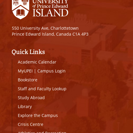
550 University Ave, Charlottetown
Prince Edward Island, Canada C1A 4P3
Quick Links
Academic Calendar
MyUPEI
|
Campus Login
Bookstore
Staff and Faculty Lookup
Study Abroad
Library
Explore the Campus
Crisis Centre