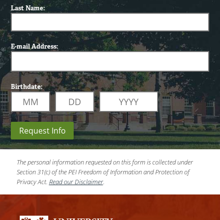
Last Name:
E-mail Address:
Birthdate:
Request Info
The personal information requested on this form is collected under
Section 31(c) of the PEI Freedom of Information and Protection of
Privacy Act.
Read our Disclaimer
.