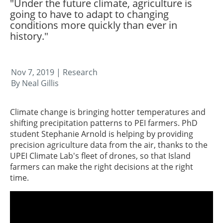
"Under the future climate, agriculture is
going to have to adapt to changing
conditions more quickly than ever in
history."
Nov 7, 2019
| Research
By Neal Gillis
Climate change is bringing hotter temperatures and
shifting precipitation patterns to PEI farmers. PhD
student Stephanie Arnold is helping by providing
precision agriculture data from the air, thanks to the
UPEI Climate Lab's fleet of drones, so that Island
farmers can make the right decisions at the right
time.