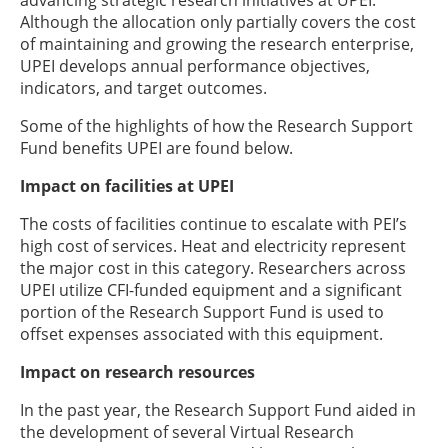
advancing strategic research initiatives at UPEI.
Although the allocation only partially covers the cost
of maintaining and growing the research enterprise,
UPEI develops annual performance objectives,
indicators, and target outcomes.
Some of the highlights of how the Research Support
Fund benefits UPEI are found below.
Impact on facilities at UPEI
The costs of facilities continue to escalate with PEI’s
high cost of services. Heat and electricity represent
the major cost in this category. Researchers across
UPEI utilize CFI-funded equipment and a significant
portion of the Research Support Fund is used to
offset expenses associated with this equipment.
Impact on research resources
In the past year, the Research Support Fund aided in
the development of several Virtual Research