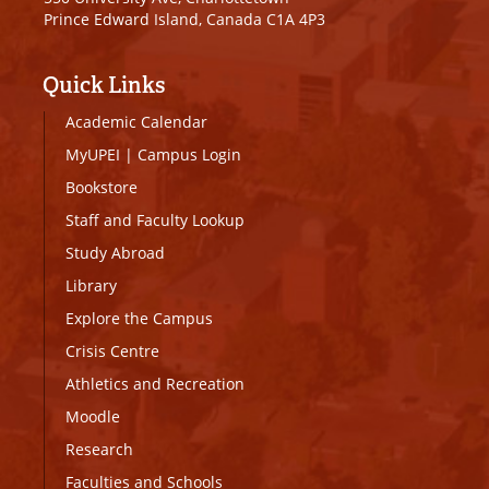
Prince Edward Island, Canada C1A 4P3
Quick Links
Academic Calendar
MyUPEI
|
Campus Login
Bookstore
Staff and Faculty Lookup
Study Abroad
Library
Explore the Campus
Crisis Centre
Athletics and Recreation
Moodle
Research
Faculties and Schools