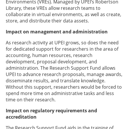
Environments (VREs). Managed by UPEI’s Robertson
Library, these VREs allow research teams to
collaborate in virtual environments, as well as create,
store, and distribute their data assets.
Impact on management and administration
As research activity at UPEI grows, so does the need
for dedicated support for researchers in the area of
accounting, human resources, research
development, proposal development, and
administration. The Research Support Fund allows
UPEI to advance research proposals, manage awards,
disseminate results, and translate knowledge.
Without this support, researchers would be forced to
spend more time on administrative tasks and less
time on their research.
Impact on regulatory requirements and
accreditation
The Research Support Fund aids in the training of