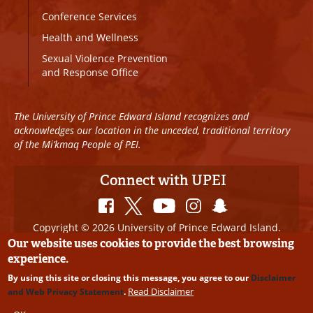
Conference Services
Health and Wellness
Sexual Violence Prevention
and Response Office
The University of Prince Edward Island recognizes and
acknowledges our location in the unceded, traditional territory
of the Mi’kmaq People of PEI.
Connect with UPEI
Copyright © 2026 University of Prince Edward Island.
All Rights Reserved
Our website uses cookies to provide the best browsing
experience.
Disclaimer
|
Privacy Policy
|
UPEI SAFE
|
Website
By using this site or closing this message, you agree to our
Disclaimer
Edits
Read Disclaimer
and Web Privacy Statement
.