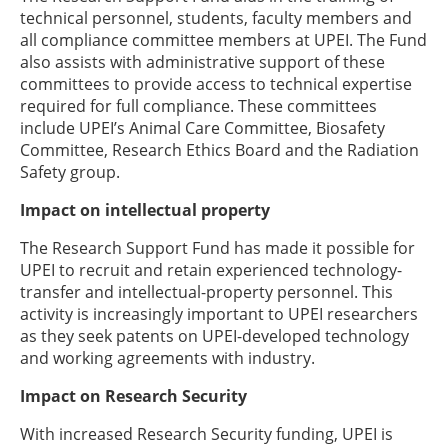
technical personnel, students, faculty members and
all compliance committee members at UPEI. The Fund
also assists with administrative support of these
committees to provide access to technical expertise
required for full compliance. These committees
include UPEI’s Animal Care Committee, Biosafety
Committee, Research Ethics Board and the Radiation
Safety group.
Impact on intellectual property
The Research Support Fund has made it possible for
UPEI to recruit and retain experienced technology-
transfer and intellectual-property personnel. This
activity is increasingly important to UPEI researchers
as they seek patents on UPEI-developed technology
and working agreements with industry.
Impact on Research Security
With increased Research Security funding, UPEI is