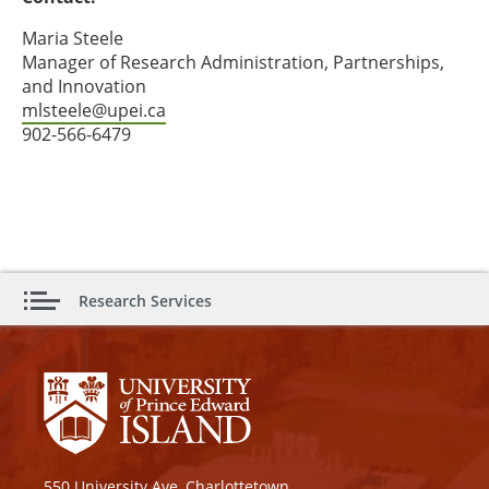
Maria Steele
Manager of Research Administration, Partnerships,
and Innovation
mlsteele@upei.ca
902-566-6479
Research Services
550 University Ave, Charlottetown