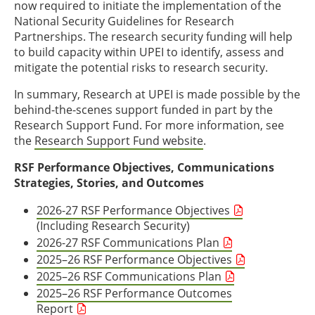
now required to initiate the implementation of the
National Security Guidelines for Research
Partnerships. The research security funding will help
to build capacity within UPEI to identify, assess and
mitigate the potential risks to research security.
In summary, Research at UPEI is made possible by the
behind-the-scenes support funded in part by the
Research Support Fund. For more information, see
the
Research Support Fund website
.
RSF Performance Objectives, Communications
Strategies, Stories, and Outcomes
2026-27 RSF Performance Objectives
(Including Research Security)
2026-27 RSF Communications Plan
2025–26 RSF Performance Objectives
2025–26 RSF Communications Plan
2025–26 RSF Performance Outcomes
Report