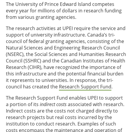
The University of Prince Edward Island competes
every year for millions of dollars in research funding
from various granting agencies.
The research activities at UPEI require the service and
support of university infrastructure. Canada’s tri-
council of federal granting agencies, consisting of the
Natural Sciences and Engineering Research Council
(NSERC), the Social Sciences and Humanities Research
Council (SSHRC) and the Canadian Institutes of Health
Research (CIHR), have recognized the importance of
this infrastructure and the potential financial burden
it represents to universities. In response, the tri-
council has created the
Research Support Fund
.
The Research Support Fund enables UPEI to support
a portion of its
indirect costs
associated with research.
Indirect costs are the costs not charged directly to
research projects but real costs incurred by the
institution to conduct research. Examples of such
costs encompass the maintenance and operation of