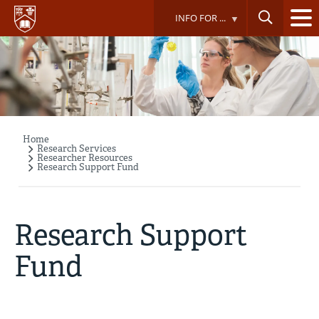
Skip
INFO FOR ...
to
main
content
Home
Breadcrumb
Research Services
Researcher Resources
Research Support Fund
Research Support
Fund