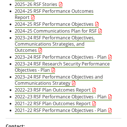
2025–26 RSF Stories
2024–25 RSF Performance Outcomes
Report
2024–25 RSF Performance Objectives
2024–25 Communications Plan for RSF
2023–24 RSF Performance Objectives,
Communications Strategies, and
Outcomes
2023–24 RSF Performance Objectives - Plan
2023–24 RSF Research Security Performance
Objectives - Plan
2023–24 RSF Performance Objectives and
Communications Strategy
2022–23 RSF Plan Outcomes Report
2022–23 RSF Performance Objectives - Plan
2021–22 RSF Plan Outcomes Report
2021–22 RSF Performance Objectives - Plan
Contact: