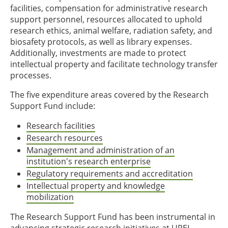
facilities, compensation for administrative research
support personnel, resources allocated to uphold
research ethics, animal welfare, radiation safety, and
biosafety protocols, as well as library expenses.
Additionally, investments are made to protect
intellectual property and facilitate technology transfer
processes.
The five expenditure areas covered by the Research
Support Fund include:
Research facilities
Research resources
Management and administration of an
institution's research enterprise
Regulatory requirements and accreditation
Intellectual property and knowledge
mobilization
The Research Support Fund has been instrumental in