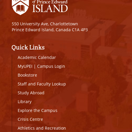
550 University Ave, Charlottetown
Prince Edward Island, Canada C1A 4P3
Quick Links
Academic Calendar
MyUPEI
|
Campus Login
Bookstore
Staff and Faculty Lookup
Study Abroad
Library
Explore the Campus
Crisis Centre
Athletics and Recreation