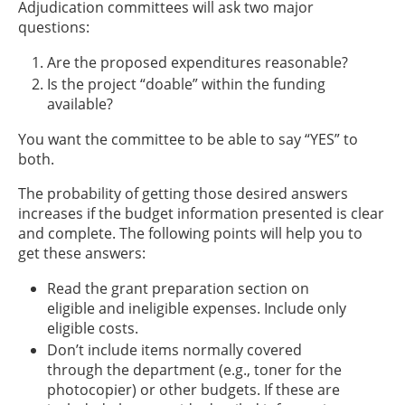
Adjudication committees will ask two major
questions:
Are the proposed expenditures reasonable?
Is the project “doable” within the funding
available?
You want the committee to be able to say “YES” to
both.
The probability of getting those desired answers
increases if the budget information presented is clear
and complete. The following points will help you to
get these answers:
Read the grant preparation section on
eligible and ineligible expenses. Include only
eligible costs.
Don’t include items normally covered
through the department (e.g., toner for the
photocopier) or other budgets. If these are