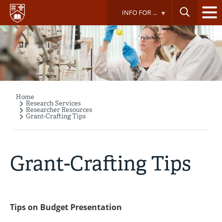
Skip
INFO FOR ...
to
main
content
Home
Breadcrumb
Research Services
Researcher Resources
Grant-Crafting Tips
Grant-Crafting Tips
Tips on Budget Presentation