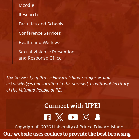
Moodle
Research
Faculties and Schools
Conference Services
Health and Wellness
Sexual Violence Prevention
and Response Office
The University of Prince Edward Island recognizes and
acknowledges our location in the unceded, traditional territory
of the Mi’kmaq People of PEI.
Connect with UPEI
Copyright © 2026 University of Prince Edward Island.
All Rights Reserved
Our website uses cookies to provide the best browsing