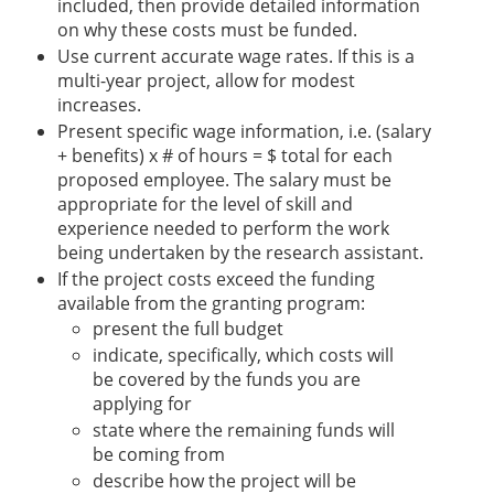
included, then provide detailed information
on why these costs must be funded.
Use current accurate wage rates. If this is a
multi-year project, allow for modest
increases.
Present specific wage information, i.e. (salary
+ benefits) x # of hours = $ total for each
proposed employee. The salary must be
appropriate for the level of skill and
experience needed to perform the work
being undertaken by the research assistant.
If the project costs exceed the funding
available from the granting program:
present the full budget
indicate, specifically, which costs will
be covered by the funds you are
applying for
state where the remaining funds will
be coming from
describe how the project will be