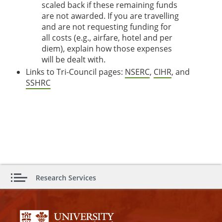
scaled back if these remaining funds
are not awarded. If you are travelling
and are not requesting funding for
all costs (e.g., airfare, hotel and per
diem), explain how those expenses
will be dealt with.
Links to Tri-Council pages:
NSERC
,
CIHR
, and
SSHRC
Research Services